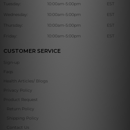
Tuesday:
10:00am-5:00pm
EST
Wednesday:
10:00am-5:00pm
EST
Thursday:
10:00am-5:00pm
EST
Friday:
10:00am-5:00pm
EST
CUSTOMER SERVICE
Sign-up
Faqs
Health Articles/ Blogs
Privacy Policy
Product Request
Return Policy
Shipping Policy
Contact Us