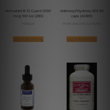
Activated B-12 Guard 2000
Adenosyl/Hydroxy B12 90
mcg 100 loz (280)
caps (AHB9)
PERQUE
PURE ENCAPSULATIONS
Log in for pricing
Log in for pricing