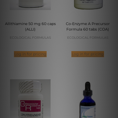
Allithiamine 50 mg 60 caps
Co-Enzyme A Precursor
(ALLI)
Formula 60 tabs (COA)
ECOLOGICAL FORMULAS
ECOLOGICAL FORMULAS
Log in for pricing
Log in for pricing