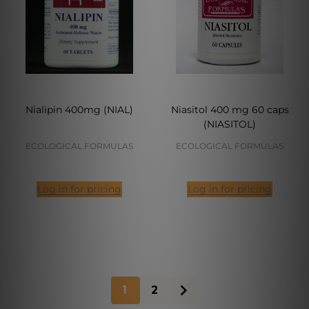
Nialipin 400mg (NIAL)
Niasitol 400 mg 60 caps
(NIASITOL)
ECOLOGICAL FORMULAS
ECOLOGICAL FORMULAS
Log in for pricing
Log in for pricing
1
2