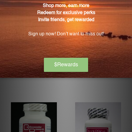
Niacinamide 500 60 vcaps
Niacitol 725 mg 180 vcaps
(NIAC10)
(NI71)
PROGRESSIVE LABS
PURE ENCAPSULATIONS
Log in for pricing
Log in for pricing