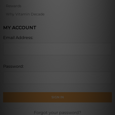
Rewards
Why Vitamin Decade
MY ACCOUNT
Email Address:
Password:
Forgot your password?