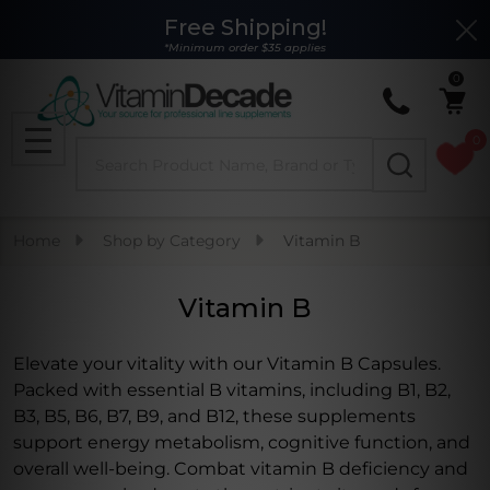
Free Shipping!
Clo
se
*Minimum order $35 applies
0
0
Search
MENU
Home
Shop by Category
Vitamin B
Vitamin B
Elevate your vitality with our Vitamin B Capsules.
Packed with essential B vitamins, including B1, B2,
B3, B5, B6, B7, B9, and B12, these supplements
support energy metabolism, cognitive function, and
overall well-being. Combat vitamin B deficiency and