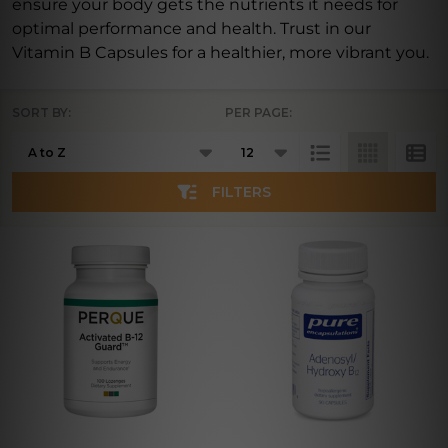
ensure your body gets the nutrients it needs for
optimal performance and health. Trust in our
Vitamin B Capsules for a healthier, more vibrant you.
SORT BY:
PER PAGE:
Products
List
FILTERS