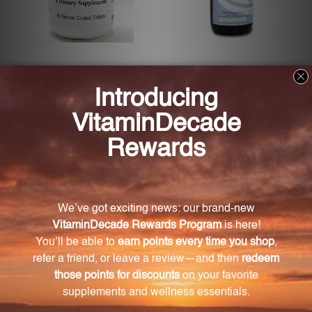
Lipothiamine 60 tabs
Methyl Factors 2 fl oz (84937)
(THIAM)
ECOLOGICAL FORMULAS
BIOGENESIS
Log in for pricing
Log in for pricing