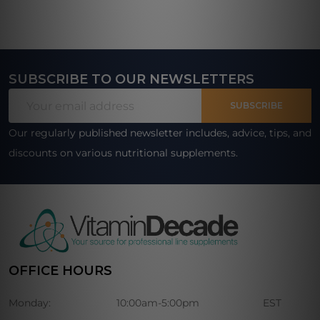
SUBSCRIBE TO OUR NEWSLETTERS
Footer
Email
Start
SUBSCRIBE
Address
Our regularly published newsletter includes, advice, tips, and
discounts on various nutritional supplements.
OFFICE HOURS
Monday:
10:00am-5:00pm
EST