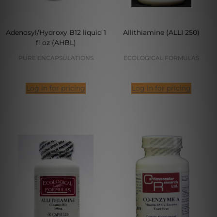
Adenosyl/Hydroxy B12 liquid 1
Allithiamine (ALLI 250)
fl oz (AHBL)
PURE ENCAPSULATIONS
ECOLOGICAL FORMULAS
Log in for pricing
Log in for pricing