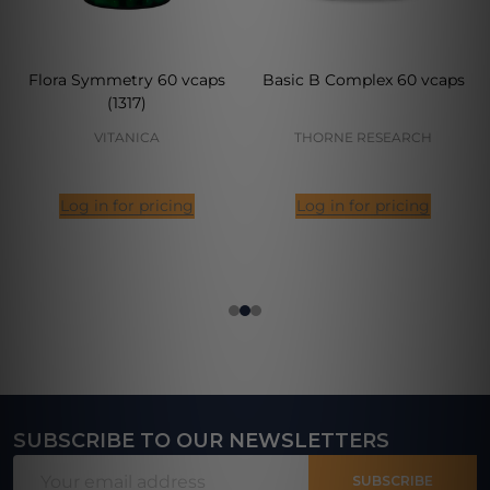
Flora Symmetry 60 vcaps
Basic B Complex 60 vcaps
(1317)
VITANICA
THORNE RESEARCH
Log in for pricing
Log in for pricing
SUBSCRIBE TO OUR NEWSLETTERS
Footer
Email
Start
SUBSCRIBE