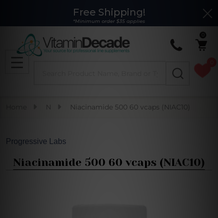
Free Shipping!
Clo
*Minimum order $35 applies
0
0
Search
MENU
Home
N
Niacinamide 500 60 vcaps (NIAC10)
Progressive Labs
Niacinamide 500 60 vcaps (NIAC10)