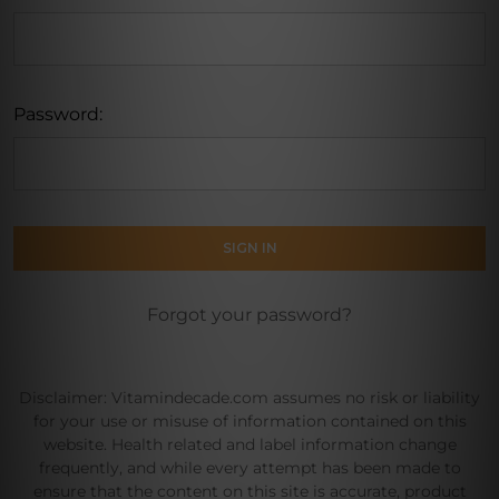
Password:
Forgot your password?
Disclaimer: Vitamindecade.com assumes no risk or liability
for your use or misuse of information contained on this
website. Health related and label information change
frequently, and while every attempt has been made to
ensure that the content on this site is accurate, product