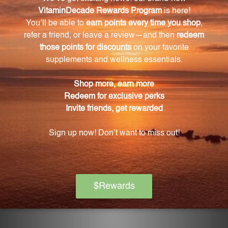
When should I take Niacinamide 500?
We recommend taking one capsule twice daily with
meals, or as directed by your healthcare professional.
How does Niacinamide 500 release niacin into
the body?
Niacinamide 500 is formulated to release a portion of
niacin quickly into your system, with the remaining
niacin being released gradually over several hours.
Is Niacinamide 500 manufactured in a certified
facility?
Yes, Niacinamide 500 is produced in a facility that is
NSF GMP Registered, ensuring the highest
standards of quality control for each capsule.