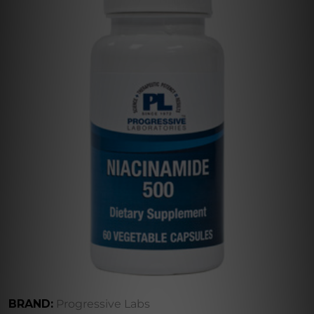
BRAND:
Progressive Labs