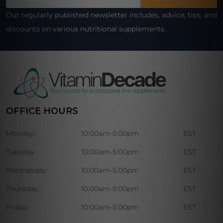
Address
Our regularly published newsletter includes, advice, tips, and
discounts on various nutritional supplements.
OFFICE HOURS
Monday:
10:00am-5:00pm
EST
Tuesday:
10:00am-5:00pm
EST
Wednesday:
10:00am-5:00pm
EST
Thursday:
10:00am-5:00pm
EST
Friday:
10:00am-5:00pm
EST