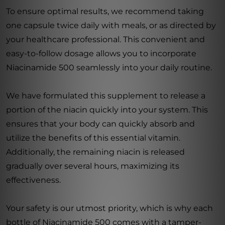
To ensure optimal results, we recommend taking
one capsule twice daily with meals, or as directed by
your healthcare professional. This convenient and
easy-to-follow dosage allows you to incorporate
Niacinamide 500 seamlessly into your daily routine.
We have formulated this supplement to release a
portion of the niacin quickly into your system. This
ensures that your body can quickly absorb and
utilize the benefits of this essential vitamin.
Additionally, the remaining niacin is released
gradually over several hours, maximizing its
effectiveness.
Your safety is our utmost priority, which is why each
bottle of Niacinamide 500 comes with a tamper-