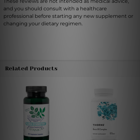
These reviews are not intended as medical advice,
and you should consult with a healthcare
professional before starting any new supplement or
changing your dietary regimen.
Related Products