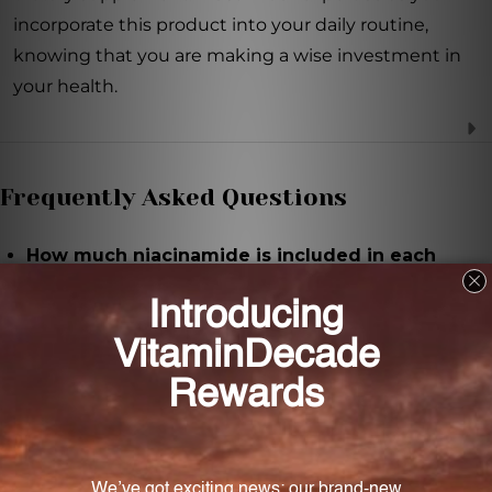
incorporate this product into your daily routine,
knowing that you are making a wise investment in
your health.
Frequently Asked Questions
How much niacinamide is included in each
capsule of Niacinamide 500?
Each capsule of Niacinamide 500 contains 500mg of
niacinamide.
How many capsules are included in each bottle
of Niacinamide 500?
Each bottle of Niacinamide 500 contains 60
vegetable capsules.