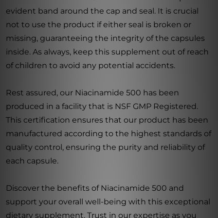
evident band around the cap and seal. It is crucial
not to use the product if either seal is broken or
missing, guaranteeing the integrity of the capsules
inside. As always, keep this supplement out of reach
of children to avoid any potential accidents.
Rest assured, our Niacinamide 500 has been
produced in a facility that is NSF GMP Registered.
This certification ensures that our product has been
manufactured according to the highest standards of
quality control, ensuring the purity and reliability of
each capsule.
Discover the benefits of Niacinamide 500 and
support your overall well-being with this exceptional
dietary supplement. Trust in our expertise as you