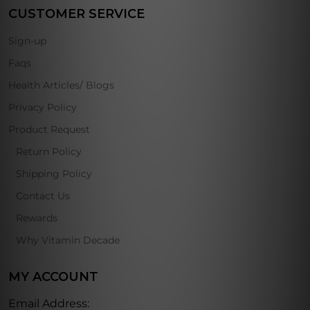
CUSTOMER SERVICE
Sign-up
Faqs
Health Articles/ Blogs
Privacy Policy
Product Request
Return Policy
Shipping Policy
Contact Us
Rewards
Why Vitamin Decade
MY ACCOUNT
Email Address: