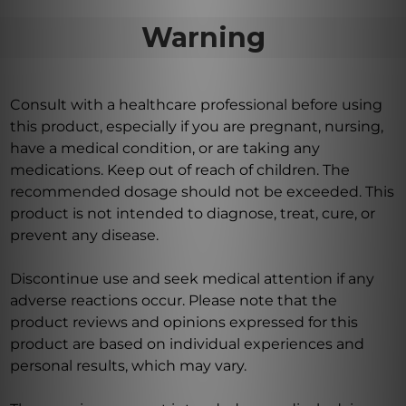
Warning
Consult with a healthcare professional before using
this product, especially if you are pregnant, nursing,
have a medical condition, or are taking any
medications. Keep out of reach of children. The
recommended dosage should not be exceeded. This
product is not intended to diagnose, treat, cure, or
prevent any disease.
Discontinue use and seek medical attention if any
adverse reactions occur. Please note that the
product reviews and opinions expressed for this
product are based on individual experiences and
personal results, which may vary.