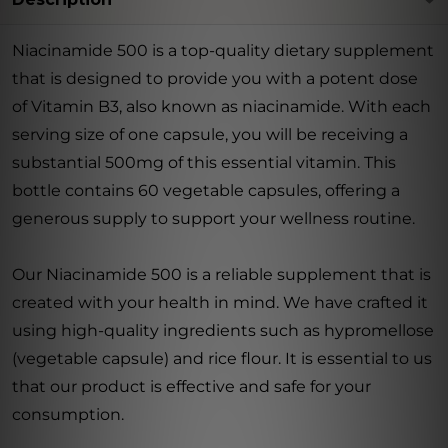
Niacinamide 500 is a top-quality dietary supplement
that is designed to provide you with a potent dose
of Vitamin B3, also known as niacinamide. With each
serving size of one capsule, you will be receiving a
substantial 500mg of this essential vitamin. This
bottle contains 60 vegetable capsules, offering a
generous supply to support your wellness routine.
Our Niacinamide 500 is a reliable supplement that is
created with your health in mind. We have crafted it
using high-quality ingredients such as hypromellose
(vegetable capsule) and rice flour. It is essential to us
that our product is effective and safe for your
consumption.