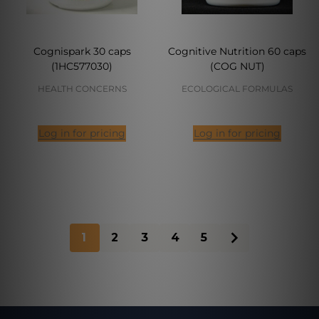
Cognispark 30 caps
Cognitive Nutrition 60 caps
(1HC577030)
(COG NUT)
HEALTH CONCERNS
ECOLOGICAL FORMULAS
Log in for pricing
Log in for pricing
1
2
3
4
5