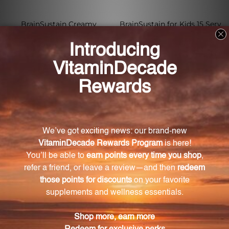
BrainSustain Creamy
BrainSustain for Kids 15 Serv
Chocolate 10 Serv
Vanilla Delight
XYMOGEN
XYMOGEN
Log in for pricing
Log in for pricing