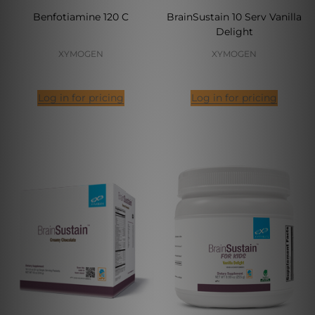
Benfotiamine 120 C
BrainSustain 10 Serv Vanilla
Delight
XYMOGEN
XYMOGEN
Log in for pricing
Log in for pricing