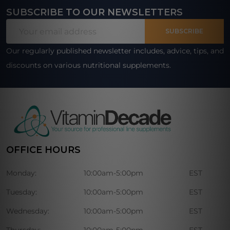
SUBSCRIBE TO OUR NEWSLETTERS
Footer
Email
Start
SUBSCRIBE
Address
Our regularly published newsletter includes, advice, tips, and
discounts on various nutritional supplements.
OFFICE HOURS
Monday:
10:00am-5:00pm
EST
Tuesday:
10:00am-5:00pm
EST
Wednesday:
10:00am-5:00pm
EST