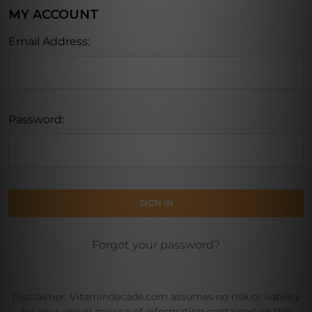
MY ACCOUNT
Email Address:
Password:
Forgot your password?
Disclaimer: Vitamindecade.com assumes no risk or liability
for your use or misuse of information contained on this