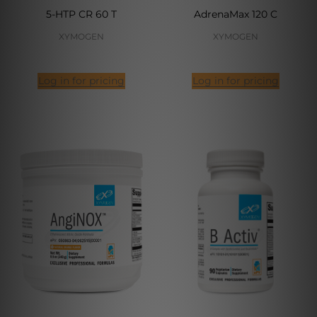
5-HTP CR 60 T
AdrenaMax 120 C
XYMOGEN
XYMOGEN
Log in for pricing
Log in for pricing