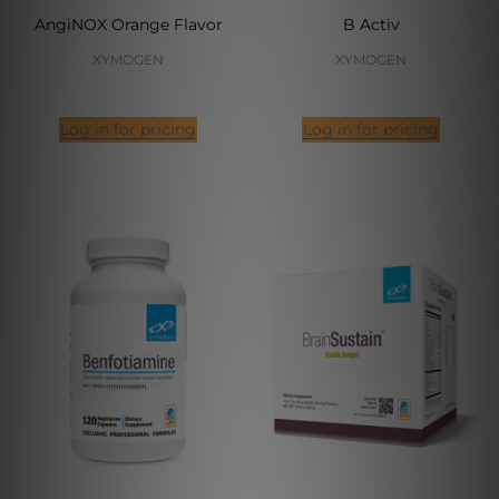
AngiNOX Orange Flavor
B Activ
XYMOGEN
XYMOGEN
Log in for pricing
Log in for pricing