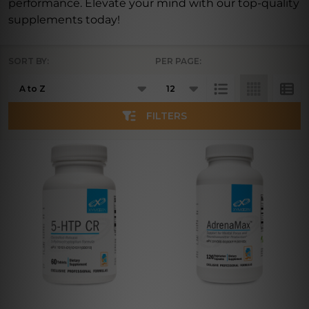
performance. Elevate your mind with our top-quality
supplements today!
SORT BY:
PER PAGE:
Products
List
FILTERS