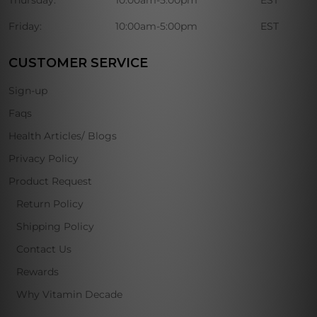
Thursday:
10:00am-5:00pm
EST
Friday:
10:00am-5:00pm
EST
CUSTOMER SERVICE
Sign-up
Faqs
Health Articles/ Blogs
Privacy Policy
Product Request
Return Policy
Shipping Policy
Contact Us
Rewards
Why Vitamin Decade