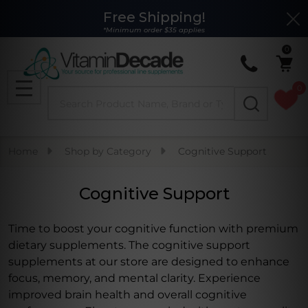
Free Shipping!
Clo
se
*Minimum order $35 applies
0
0
Search
MENU
Home
Shop by Category
Cognitive Support
Cognitive Support
Time to boost your cognitive function with premium
dietary supplements. The cognitive support
supplements at our store are designed to enhance
focus, memory, and mental clarity. Experience
improved brain health and overall cognitive