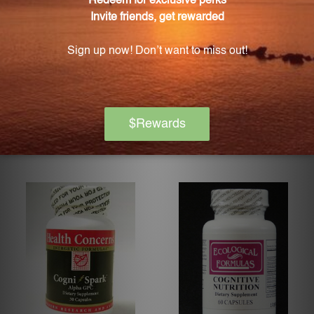
Cerebro PTC
Cerebro-Calm 120 Capsules
MARCO PHARMA
MARCO PHARMA
Log in for pricing
Log in for pricing