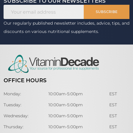
SUBSCRIBE TO OUR NEWSLETTERS
Footer
Email
Start
SUBSCRIBE
Address
Our regularly published newsletter includes, advice, tips, and
discounts on various nutritional supplements.
OFFICE HOURS
Monday:
10:00am-5:00pm
EST
Tuesday:
10:00am-5:00pm
EST
Wednesday:
10:00am-5:00pm
EST
Thursday:
10:00am-5:00pm
EST