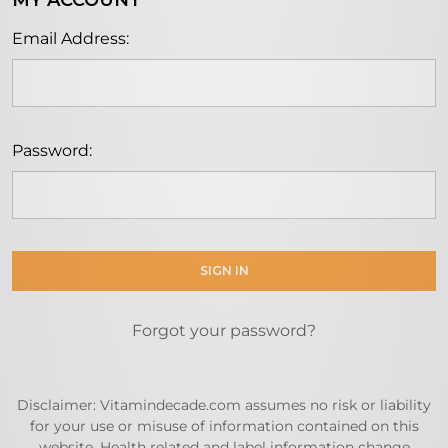
MY ACCOUNT
Email Address:
Password:
Forgot your password?
Disclaimer: Vitamindecade.com assumes no risk or liability
for your use or misuse of information contained on this
website. Health related and label information change