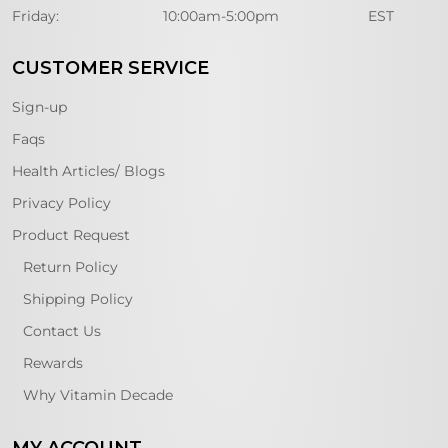
Friday:
10:00am-5:00pm
EST
CUSTOMER SERVICE
Sign-up
Faqs
Health Articles/ Blogs
Privacy Policy
Product Request
Return Policy
Shipping Policy
Contact Us
Rewards
Why Vitamin Decade