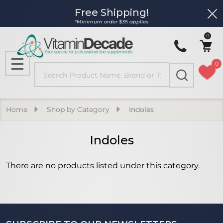
Free Shipping!
Clo
se
*Minimum order $35 applies
0
0
Search
MENU
Home
Shop by Category
Indoles
Indoles
There are no products listed under this category.
Products
List