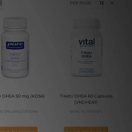
PER PAGE:
O DHEA 50 mg (KD56)
7-Keto DHEA 60 Capsules
(VNDHEA7)
E ENCAPSULATIONS
VITAL NUTRIENTS