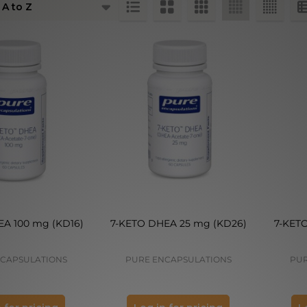
ts
A 100 mg (KD16)
7-KETO DHEA 25 mg (KD26)
7-KET
CAPSULATIONS
PURE ENCAPSULATIONS
PUR