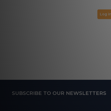
Log in
Footer
SUBSCRIBE TO OUR NEWSLETTERS
Start