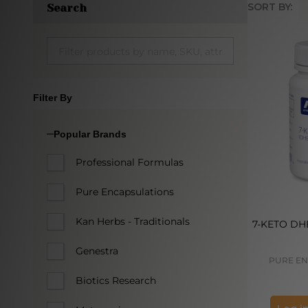
SORT BY:
Search
Produc
List
Filter By
Popular Brands
Professional Formulas
Pure Encapsulations
Kan Herbs - Traditionals
7-KETO DHE
Genestra
PURE EN
Biotics Research