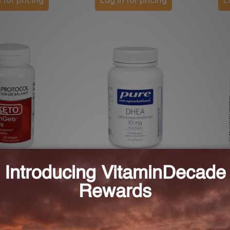
 for pricing
Log in for pricing
L
anGels 100 mg 60
DHEA 10 mg (DH16)
DHEA
els (P3022)
FOR LIFE BALANCE
PURE ENCAPSULATIONS