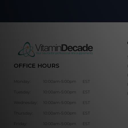
OFFICE HOURS
Monday:
10:00am-5:00pm
EST
Tuesday:
10:00am-5:00pm
EST
Wednesday:
10:00am-5:00pm
EST
Thursday:
10:00am-5:00pm
EST
Friday:
10:00am-5:00pm
EST