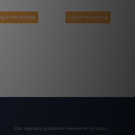
og in for pricing
Log in for pricing
Our regularly published newsletter includes,