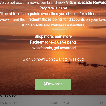
 for pricing
Log in for pricing
L
mg 90 Capsules
DHEA 25 90 Capsules (1141)
DH
00493.090)
 LABORATORIES
PRIORITY ONE
PUR