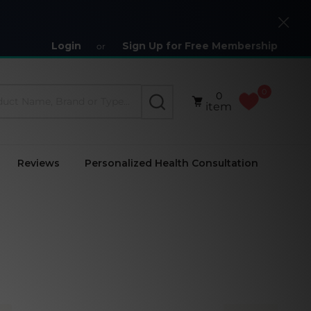
Close
Login
Sign Up for Free Membership
or
0
0
SEARCH
item
Reviews
Personalized Health Consultation