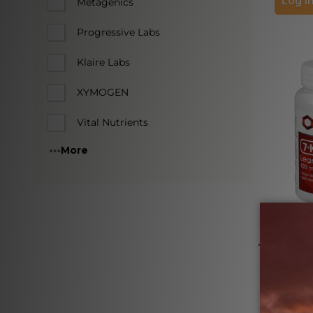
Log in
Metagenics
Progressive Labs
Klaire Labs
XYMOGEN
Vital Nutrients
More
7-KETO Le
Softg
PROTOCOL 