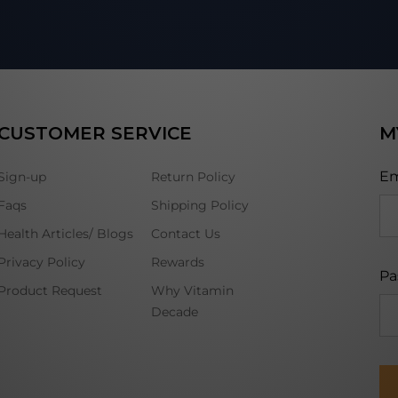
CUSTOMER SERVICE
M
Em
Sign-up
Return Policy
Faqs
Shipping Policy
Health Articles/ Blogs
Contact Us
Privacy Policy
Rewards
Pa
Product Request
Why Vitamin
Decade