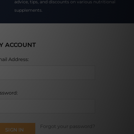
advice, tips, and discounts on various nutritional
supplements.
Y ACCOUNT
ail Address:
ssword:
Forgot your password?