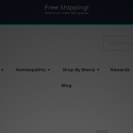
Free Shipping!
*Minimum order $35 applies
Search
Homeopathic
Shop By Brand
Rewards
Blog
e