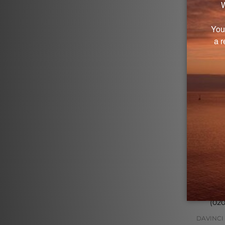
Log in
DHEA 10 
(02
DAVINCI