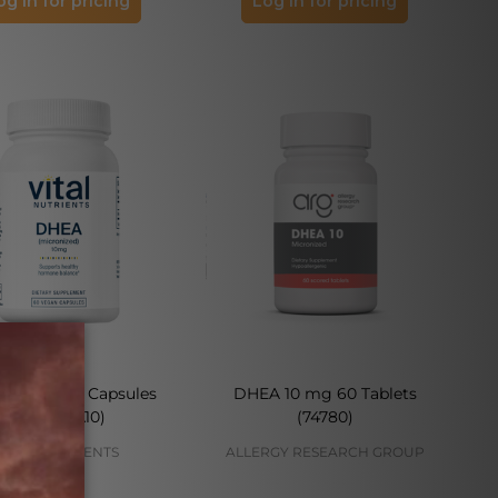
og in for pricing
Log in for pricing
 10 mg 60 Capsules
DHEA 10 mg 60 Tablets
(VNDHEA10)
(74780)
VITAL NUTRIENTS
ALLERGY RESEARCH GROUP