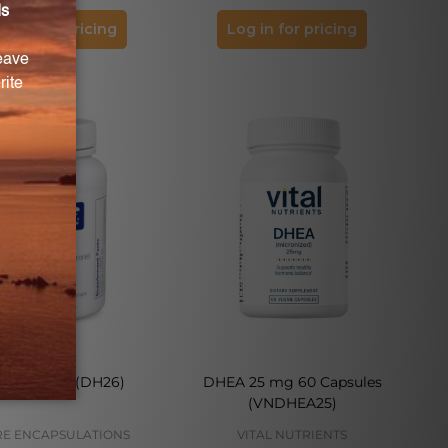
og in for pricing
Log in for pricing
EA 25 mg (DH26)
DHEA 25 mg 60 Capsules
(VNDHEA25)
E ENCAPSULATIONS
VITAL NUTRIENTS