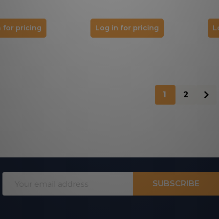
 for pricing
Log in for pricing
L
1
2
Email
SUBSCRIBE
Address