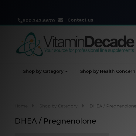
Contact us
800.343.6670
Shop by Category
Shop by Health Concern
Home
Shop by Category
DHEA / Pregnenolon
DHEA / Pregnenolone