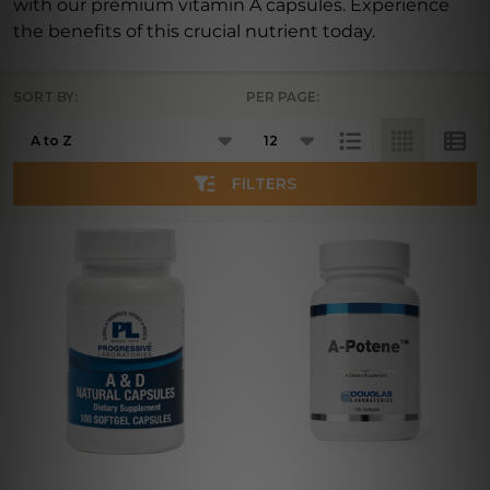
with our premium vitamin A capsules. Experience
the benefits of this crucial nutrient today.
SORT BY:
PER PAGE:
Products
List
FILTERS