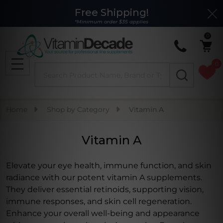
Free Shipping!
Clo
se
*Minimum order $35 applies
0
0
Search
MENU
Home
Shop by Category
Vitamin A
Vitamin A
Elevate your eye health, immune function, and skin
radiance with our potent vitamin A supplements.
They deliver essential retinoids, supporting vision,
immune responses, and skin cell regeneration.
Enhance your overall well-being and appearance