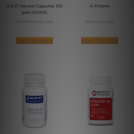
A & D Natural Capsules 100
A-Potene
gels (ADNA)
PROGRESSIVE LABS
DOUGLAS LABS
Log in for pricing
Log in for pricing