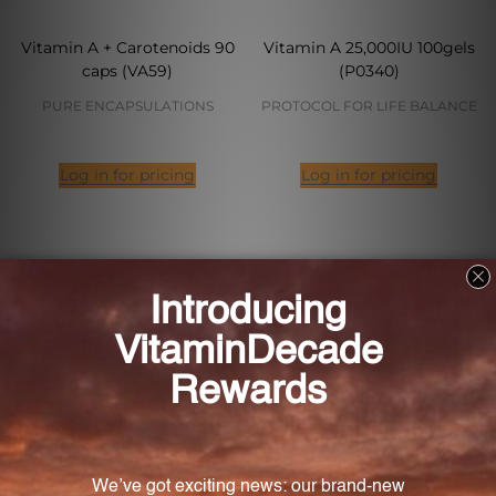
Vitamin A + Carotenoids 90
Vitamin A 25,000IU 100gels
caps (VA59)
(P0340)
PURE ENCAPSULATIONS
PROTOCOL FOR LIFE BALANCE
Log in for pricing
Log in for pricing