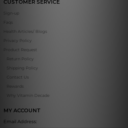
CUSTOMER SERVICE
Sign-up
Faqs
Health Articles/ Blogs
Privacy Policy
Product Request
Return Policy
Shipping Policy
Contact Us
Rewards
Why Vitamin Decade
MY ACCOUNT
Email Address: