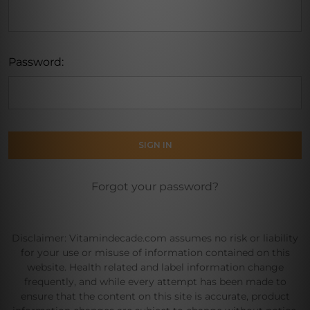
Password:
Forgot your password?
Disclaimer: Vitamindecade.com assumes no risk or liability
for your use or misuse of information contained on this
website. Health related and label information change
frequently, and while every attempt has been made to
ensure that the content on this site is accurate, product