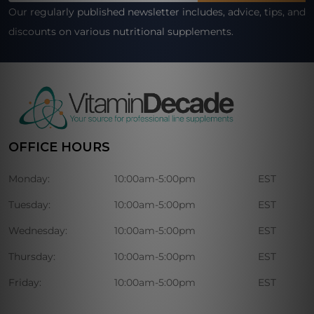
Our regularly published newsletter includes, advice, tips, and
discounts on various nutritional supplements.
OFFICE HOURS
Monday:
10:00am-5:00pm
EST
Tuesday:
10:00am-5:00pm
EST
Wednesday:
10:00am-5:00pm
EST
Thursday:
10:00am-5:00pm
EST
Friday:
10:00am-5:00pm
EST