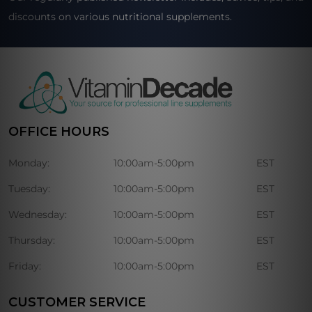
discounts on various nutritional supplements.
OFFICE HOURS
Monday:
10:00am-5:00pm
EST
Tuesday:
10:00am-5:00pm
EST
Wednesday:
10:00am-5:00pm
EST
Thursday:
10:00am-5:00pm
EST
Friday:
10:00am-5:00pm
EST
CUSTOMER SERVICE