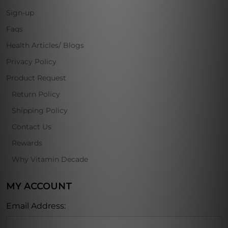
Sign-up
Faqs
Health Articles/ Blogs
Privacy Policy
Product Request
Return Policy
Shipping Policy
Contact Us
Rewards
Why Vitamin Decade
MY ACCOUNT
Email Address: