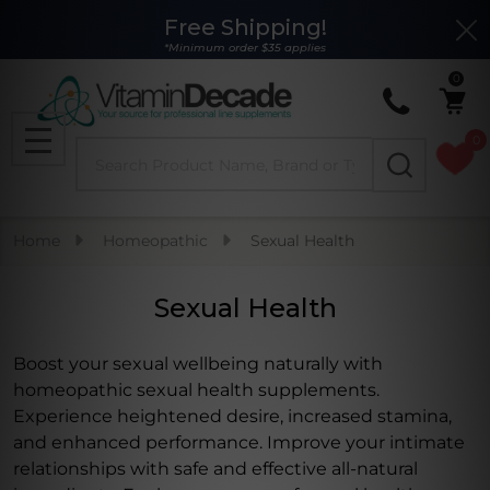
Free Shipping!
Clo
se
*Minimum order $35 applies
0
0
Search
MENU
Home
Homeopathic
Sexual Health
Sexual Health
Boost your sexual wellbeing naturally with
homeopathic sexual health supplements.
Experience heightened desire, increased stamina,
and enhanced performance. Improve your intimate
relationships with safe and effective all-natural