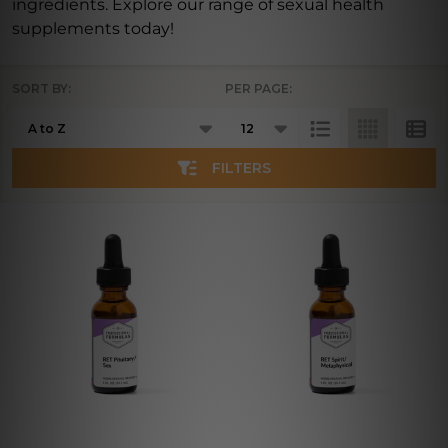
ingredients. Explore our range of sexual health
supplements today!
SORT BY:
PER PAGE:
Products
List
FILTERS