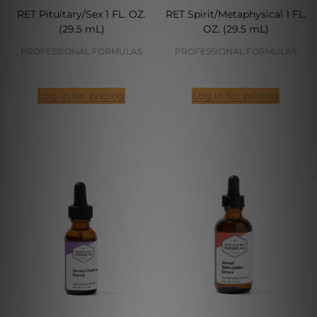
RET Pituitary/Sex 1 FL. OZ.
RET Spirit/Metaphysical 1 FL.
(29.5 mL)
OZ. (29.5 mL)
PROFESSIONAL FORMULAS
PROFESSIONAL FORMULAS
Log in for pricing
Log in for pricing