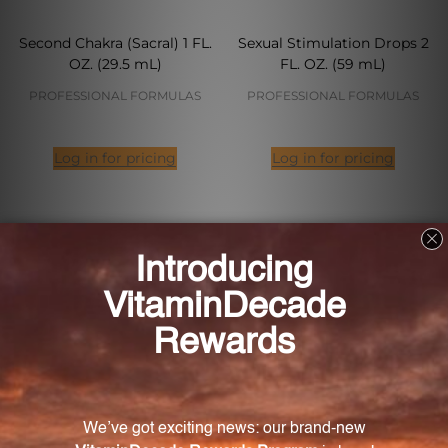
Second Chakra (Sacral) 1 FL.
Sexual Stimulation Drops 2
OZ. (29.5 mL)
FL. OZ. (59 mL)
PROFESSIONAL FORMULAS
PROFESSIONAL FORMULAS
Log in for pricing
Log in for pricing