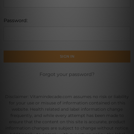
Password:
Forgot your password?
Disclaimer: Vitamindecade.com assumes no risk or liability
for your use or misuse of information contained on this
website. Health related and label information change
frequently, and while every attempt has been made to
ensure that the content on this site is accurate, product
information changes are subject to change without notice.