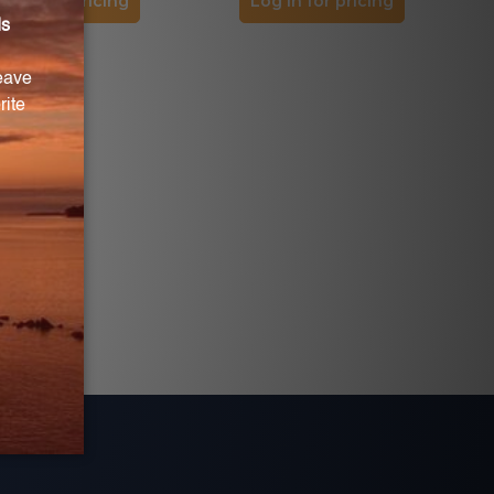
og in for pricing
Log in for pricing