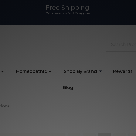
Free Shipping!
*Minimum order $35 applies
Search
Homeopathic
Shop By Brand
Rewards
Blog
ions