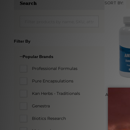
SORT BY:
Search
Produc
List
Filter By
Popular Brands
Professional Formulas
Pure Encapsulations
Kan Herbs - Traditionals
Amino Blen
Genestra
PROGR
Biotics Research