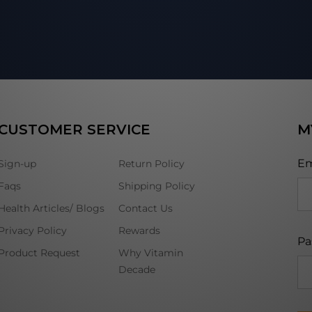
CUSTOMER SERVICE
M
Em
Sign-up
Return Policy
Faqs
Shipping Policy
Health Articles/ Blogs
Contact Us
Privacy Policy
Rewards
Pa
Product Request
Why Vitamin
Decade