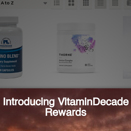
ts
d 90 caps (AMIN8)
Amino Complex Berry 8.1 oz
Free-
(SP641)
ESSIVE LABS
THORNE RESEARCH
ECO