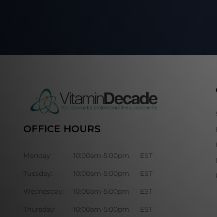
OFFICE HOURS
Monday:
10:00am-5:00pm
EST
Tuesday:
10:00am-5:00pm
EST
Wednesday:
10:00am-5:00pm
EST
Thursday:
10:00am-5:00pm
EST