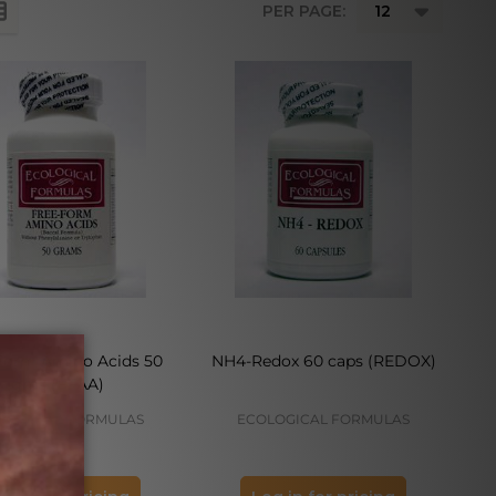
PER PAGE:
Form Amino Acids 50
NH4-Redox 60 caps (REDOX)
gms (FFAA)
LOGICAL FORMULAS
ECOLOGICAL FORMULAS