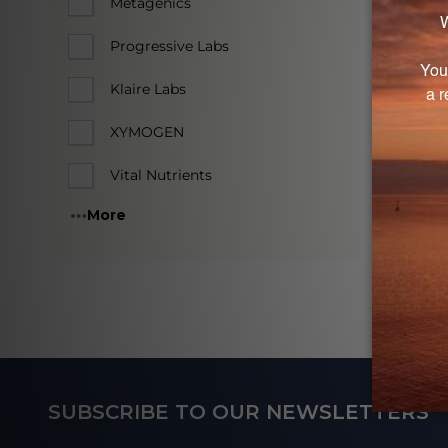
Log in
Metagenics
Progressive Labs
Klaire Labs
XYMOGEN
Vital Nutrients
More
Footer
SUBSCRIBE TO OUR NEWSLETTERS
Start