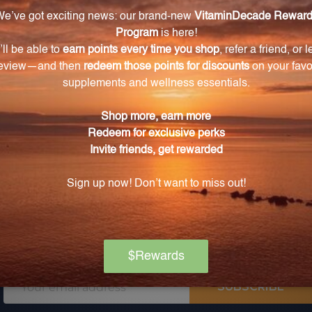
 for pricing
Log in for pricing
L
Email
SUBSCRIBE
Address