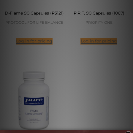
D-Flame 90 Capsules (P3121)
P.R.F. 90 Capsules (1067)
PROTOCOL FOR LIFE BALANCE
PRIORITY ONE
Log in for pricing
Log in for pricing