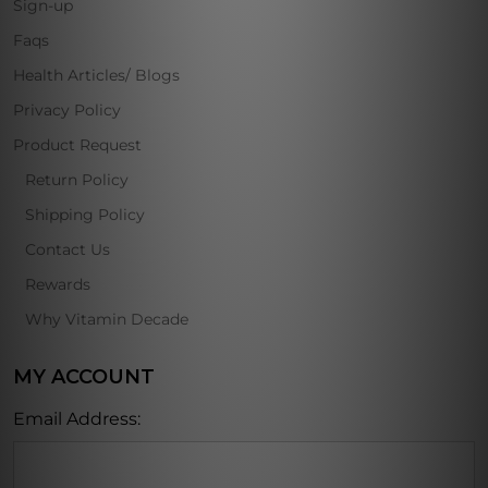
Sign-up
Faqs
Health Articles/ Blogs
Privacy Policy
Product Request
Return Policy
Shipping Policy
Contact Us
Rewards
Why Vitamin Decade
MY ACCOUNT
Email Address: