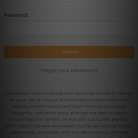
Password:
Forgot your password?
Disclaimer: Vitamindecade.com assumes no risk or liability
for your use or misuse of information contained on this
website. Health related and label information change
frequently, and while every attempt has been made to
ensure that the content on this site is accurate, product
information changes are subject to change without notice.
Additionally, to comply with our return policy, the label