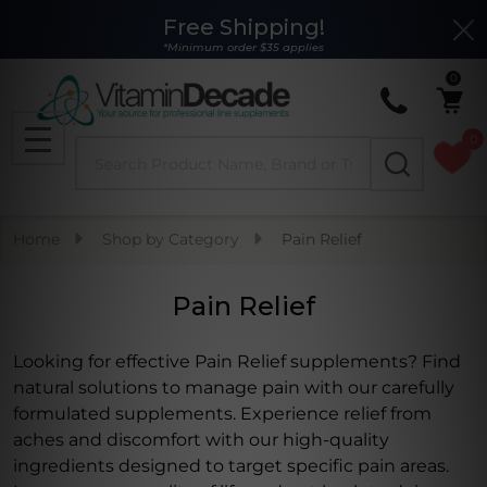
Free Shipping!
Clo
se
*Minimum order $35 applies
0
0
Search
MENU
Home
Shop by Category
Pain Relief
Pain Relief
Looking for effective Pain Relief supplements? Find
natural solutions to manage pain with our carefully
formulated supplements. Experience relief from
aches and discomfort with our high-quality
ingredients designed to target specific pain areas.