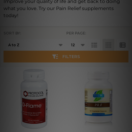
Improve your quality of life and get back to doing
what you love. Try our Pain Relief supplements
today!
SORT BY:
PER PAGE:
Products
List
FILTERS