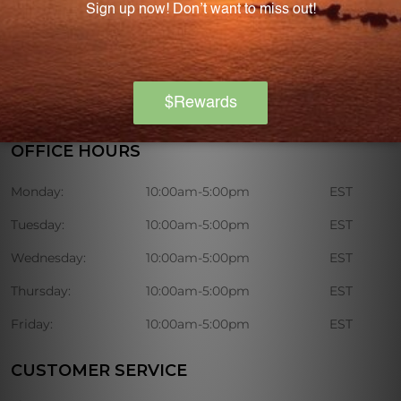
discounts on various nutritional supplements.
OFFICE HOURS
Monday:
10:00am-5:00pm
EST
Tuesday:
10:00am-5:00pm
EST
Wednesday:
10:00am-5:00pm
EST
Thursday:
10:00am-5:00pm
EST
Friday:
10:00am-5:00pm
EST
CUSTOMER SERVICE