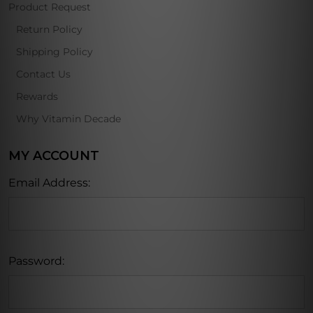
Product Request
Return Policy
Shipping Policy
Contact Us
Rewards
Why Vitamin Decade
MY ACCOUNT
Email Address:
Password: