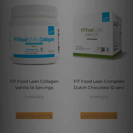
FIT Food Lean Collagen
FIT Food Lean Complete
Vanilla 14 Servings
Dutch Chocolate 10 serv
XYMOGEN
XYMOGEN
Log in for pricing
Log in for pricing