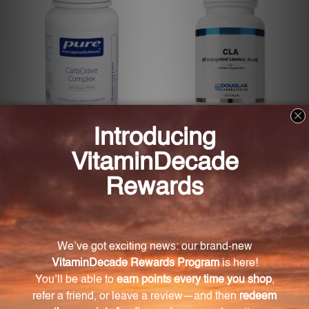
CarbCrave Complex (CCC9)
CLA (Conjugated Linoleic
Acid)
PURE ENCAPSULATIONS
DOUGLAS LABS
Log in for pricing
Log in for pricing