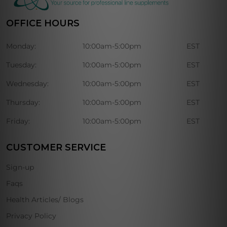
OFFICE HOURS
Monday:
10:00am-5:00pm
EST
Tuesday:
10:00am-5:00pm
EST
Wednesday:
10:00am-5:00pm
EST
Thursday:
10:00am-5:00pm
EST
Friday:
10:00am-5:00pm
EST
CUSTOMER SERVICE
Sign-up
Faqs
Health Articles/ Blogs
Privacy Policy