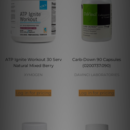
ATP Ignite Workout 30 Serv
Carb-Down 90 Capsules
Natural Mixed Berry
(0200737.090)
XYMOGEN
DAVINCI LABORATORIES
Log in for pricing
Log in for pricing