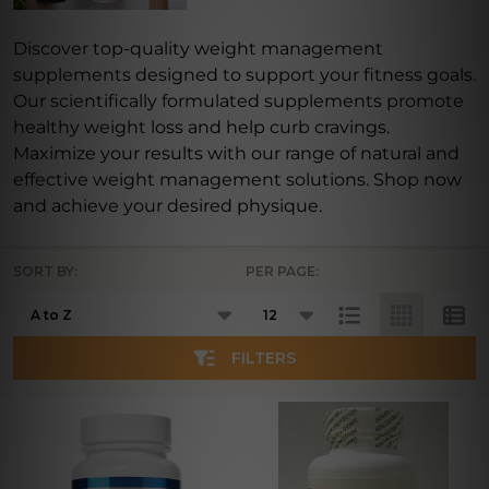
Discover top-quality weight management
supplements designed to support your fitness goals.
Our scientifically formulated supplements promote
healthy weight loss and help curb cravings.
Maximize your results with our range of natural and
effective weight management solutions. Shop now
and achieve your desired physique.
SORT BY:
PER PAGE:
Products
List
FILTERS