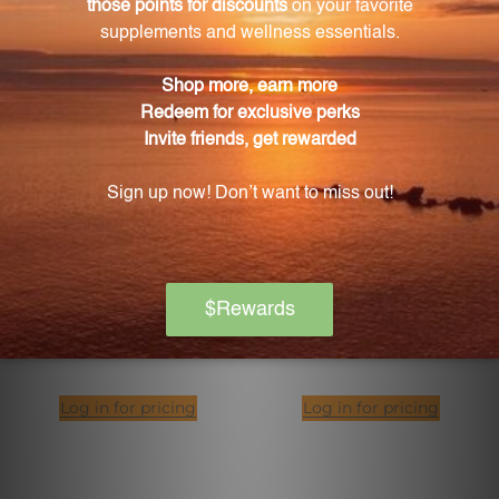
CLA (Conjugated Linoleic
FIT Food Lean Collagen
Acid) (CL16)
Mocha Latte 14 Servings
PURE ENCAPSULATIONS
XYMOGEN
Log in for pricing
Log in for pricing