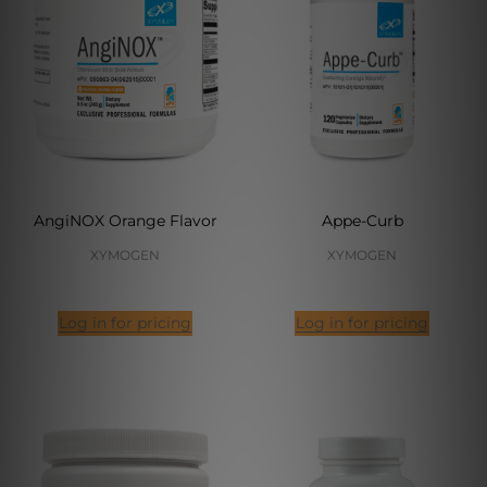
AngiNOX Orange Flavor
Appe-Curb
XYMOGEN
XYMOGEN
Log in for pricing
Log in for pricing