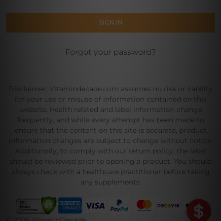
Forgot your password?
Disclaimer: Vitamindecade.com assumes no risk or liability
for your use or misuse of information contained on this
website. Health related and label information change
frequently, and while every attempt has been made to
ensure that the content on this site is accurate, product
information changes are subject to change without notice.
Additionally, to comply with our return policy, the label
should be reviewed prior to opening a product. You should
always check with a healthcare practitioner before taking
any supplements.
©
2026
VitaminDecade.