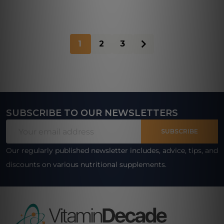
1
2
3
SUBSCRIBE TO OUR NEWSLETTERS
Footer
Email
Start
SUBSCRIBE
Address
Our regularly published newsletter includes, advice, tips, and
discounts on various nutritional supplements.