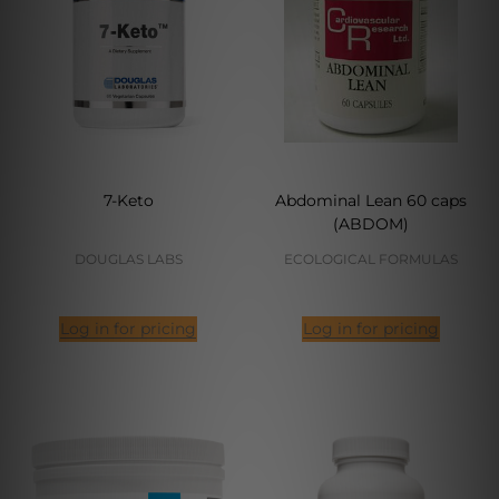
7-Keto
Abdominal Lean 60 caps
(ABDOM)
DOUGLAS LABS
ECOLOGICAL FORMULAS
Log in for pricing
Log in for pricing