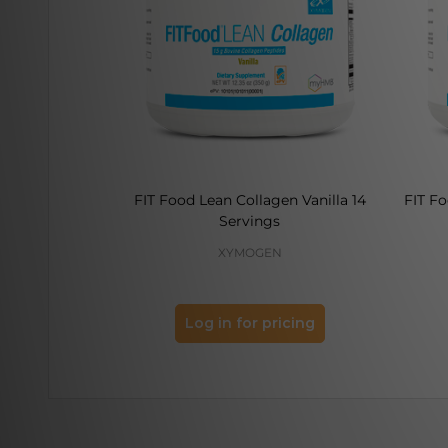
FIT Food Lean Collagen Vanilla 14
FIT F
Servings
XYMOGEN
Log in for pricing