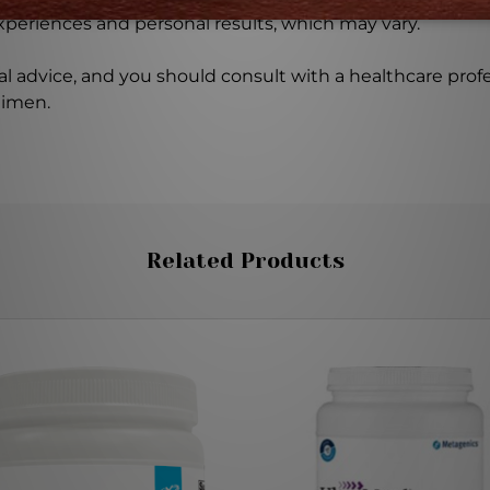
experiences and personal results, which may vary.
l advice, and you should consult with a healthcare profe
gimen.
Related Products