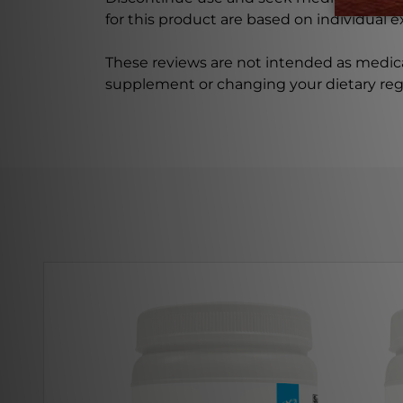
for this product are based on individual 
These reviews are not intended as medica
supplement or changing your dietary re