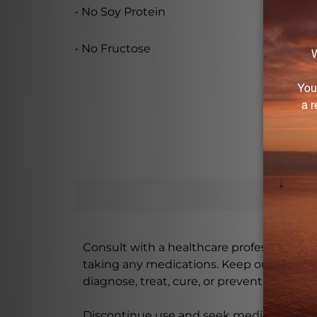
• No Soy Protein
• No Fructose
Consult with a healthcare professional bef
taking any medications. Keep out of rea
diagnose, treat, cure, or prevent any disea
Discontinue use and seek medical attenti