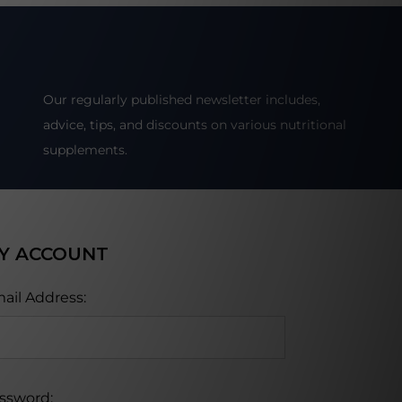
Our regularly published newsletter includes,
advice, tips, and discounts on various nutritional
supplements.
Y ACCOUNT
ail Address:
ssword: