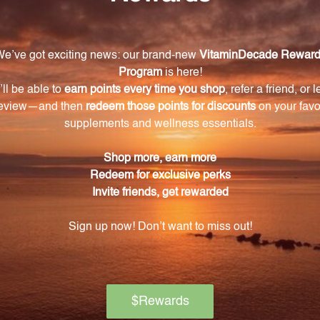
Warning
ore using this product, especially if you are pregnant, n
ch of children. The recommended dosage should not be e
se.
on if any adverse reactions occur. Please note that the