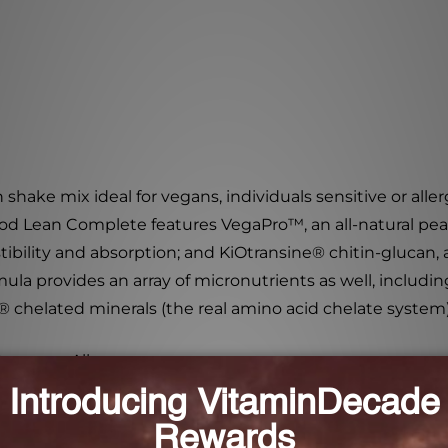
h shake mix ideal for vegans, individuals sensitive or alle
 Food Lean Complete features VegaPro
™
, an all-natural p
ibility and absorption; and KiOtransine
®
chitin-glucan, 
mula provides an array of micronutrients as well, includ
®
chelated minerals (the real amino acid chelate system)
r Common Allergens