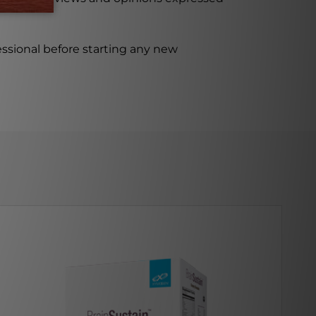
ssional before starting any new