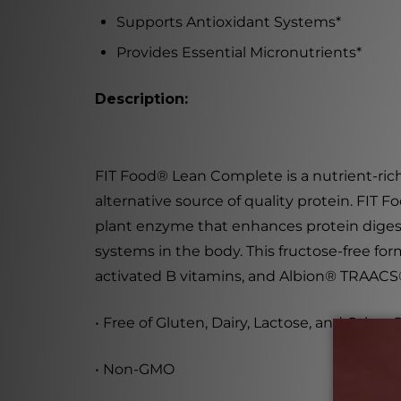
Supports Antioxidant Systems
*
Provides Essential Micronutrients
*
Description:
FIT Food
®
Lean Complete
is a nutrient-ric
alternative source of quality protein. FIT
plant enzyme that enhances protein digest
systems in the body. This fructose-free for
activated B vitamins, and Albion
®
TRAACS
• Free of Gluten, Dairy, Lactose, and Othe
• Non-GMO