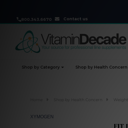
Contact us
800.343.6670
Shop by Category
Shop by Health Concern
Home
Shop by Health Concern
Weight
XYMOGEN
FIT 