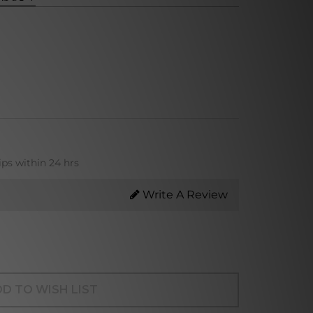
ips within 24 hrs
Write A Review
D TO WISH LIST