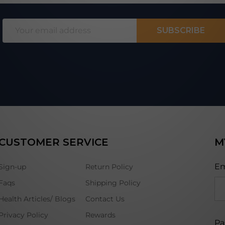
Email
SUBSCRIBE
Address
CUSTOMER SERVICE
M
Em
Sign-up
Return Policy
Faqs
Shipping Policy
Health Articles/ Blogs
Contact Us
Privacy Policy
Rewards
Pa