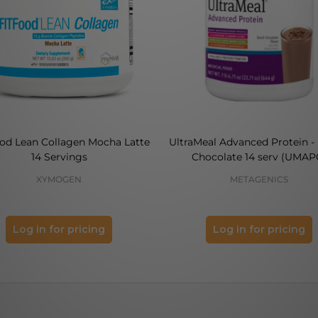
ood Lean Collagen Mocha Latte
UltraMeal Advanced Protein -
14 Servings
Chocolate 14 serv (UMAP
XYMOGEN
METAGENICS
Log in for pricing
Log in for pricing