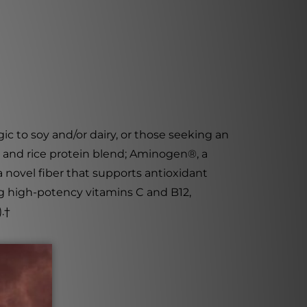
rgic to soy and/or dairy, or those seeking an
ea and rice protein blend; Aminogen
®
, a
a novel fiber that supports antioxidant
ing high-potency vitamins C and B12,
.
†