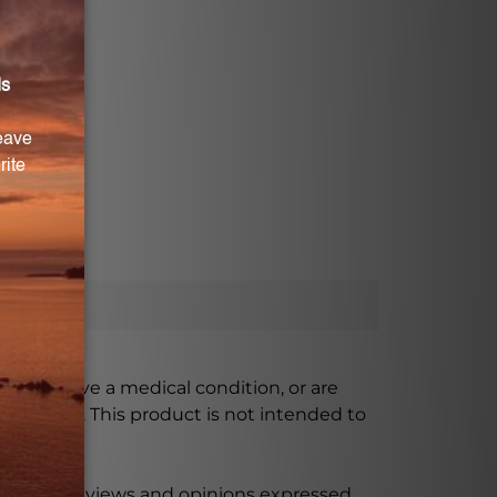
ursing, have a medical condition, or are
xceeded. This product is not intended to
 product reviews and opinions expressed