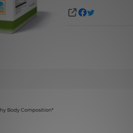
SHARE
thy Body Composition
*