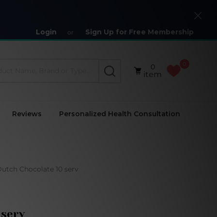
Close
Login
Sign Up for Free Membership
or
0
0
SEARCH
item
Reviews
Personalized Health Consultation
utch Chocolate 10 serv
 serv