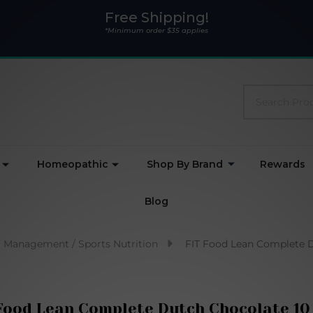
Free Shipping!
*Minimum order $35 applies
Search
Homeopathic
Shop By Brand
Rewards
Blog
 Management / Sports Nutrition
FIT Food Lean Complete D
Food Lean Complete Dutch Chocolate 10