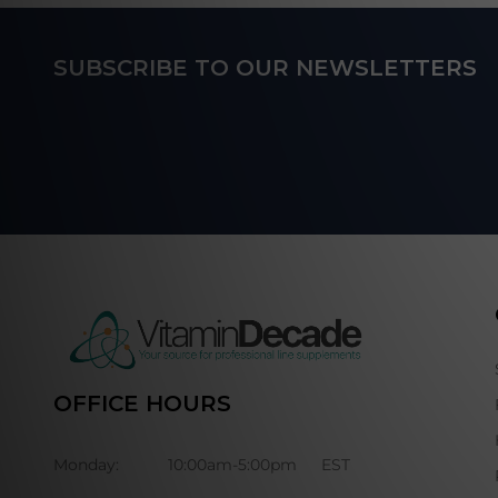
Footer
SUBSCRIBE TO OUR NEWSLETTERS
Start
OFFICE HOURS
Monday:
10:00am-5:00pm
EST