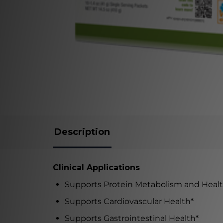
Description
Clinical Applications
Supports Protein Metabolism and Heal
Supports Cardiovascular Health
*
Supports Gastrointestinal Health
*