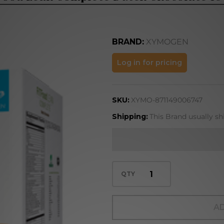
BRAND:
XYMOGEN
FIT Food
Log in for pricing
Lean
Complete
SKU:
XYMO-871149006747
Dutch
Chocolate
Shipping:
This Brand usually sh
10 serv
QTY
AD