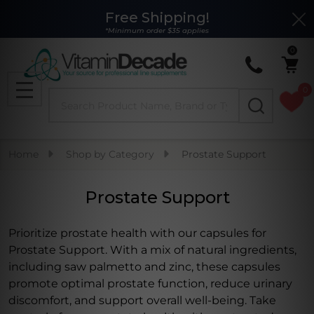
Free Shipping!
Clo
se
*Minimum order $35 applies
0
0
Search
MENU
Home
Shop by Category
Prostate Support
Prostate Support
Prioritize prostate health with our capsules for
Prostate Support. With a mix of natural ingredients,
including saw palmetto and zinc, these capsules
promote optimal prostate function, reduce urinary
discomfort, and support overall well-being. Take