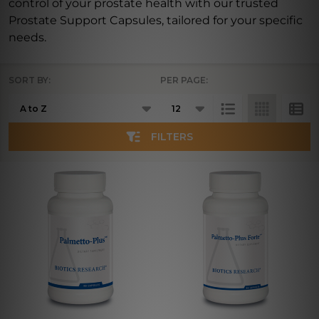
control of your prostate health with our trusted
Prostate Support Capsules, tailored for your specific
needs.
SORT BY:
PER PAGE:
Products
List
FILTERS