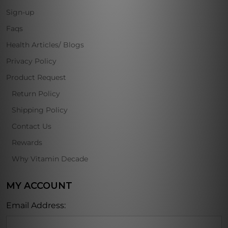
Sign-up
Faqs
Health Articles/ Blogs
Privacy Policy
Product Request
Return Policy
Shipping Policy
Contact Us
Rewards
Why Vitamin Decade
MY ACCOUNT
Email Address: