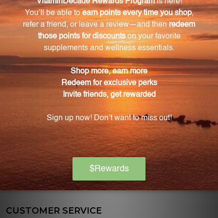
discounts on various nutritional supplements.
OFFICE HOURS
Monday:
10:00am-5:00pm
EST
Tuesday:
10:00am-5:00pm
EST
Wednesday:
10:00am-5:00pm
EST
Thursday:
10:00am-5:00pm
EST
Friday:
10:00am-5:00pm
EST
CUSTOMER SERVICE