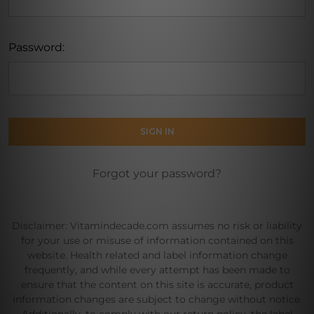
Password:
Forgot your password?
Disclaimer: Vitamindecade.com assumes no risk or liability
for your use or misuse of information contained on this
website. Health related and label information change
frequently, and while every attempt has been made to
ensure that the content on this site is accurate, product
information changes are subject to change without notice.