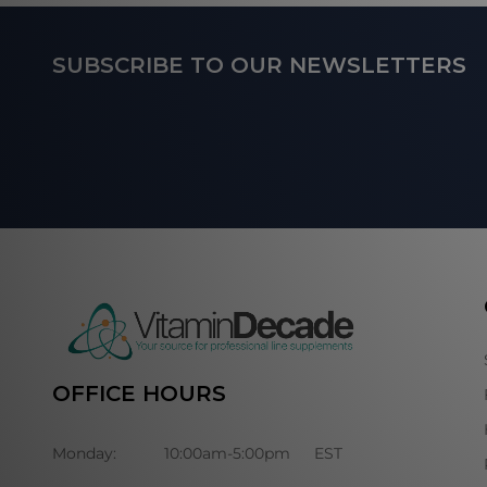
Footer
SUBSCRIBE TO OUR NEWSLETTERS
Start
OFFICE HOURS
Monday:
10:00am-5:00pm
EST