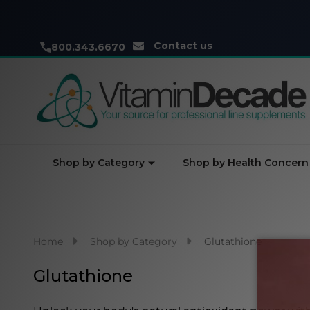
Contact us
800.343.6670
Shop by Category
Shop by Health Concern
Home
Shop by Category
Glutathione
Glutathione