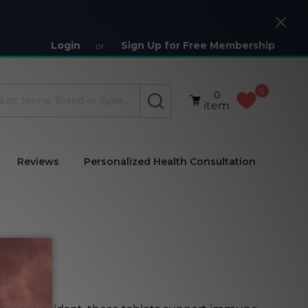
Close
Login
Sign Up for Free Membership
or
0
0
SEARCH
item
Reviews
Personalized Health Consultation