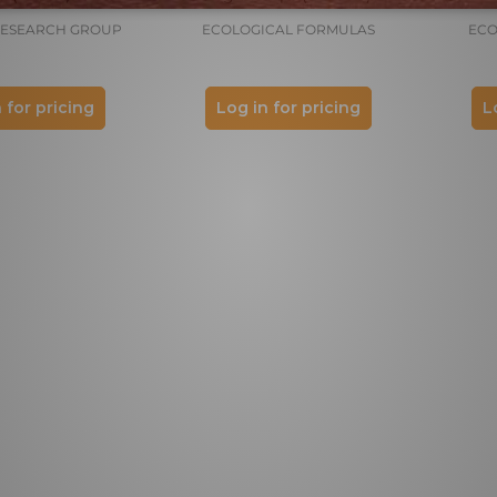
RESEARCH GROUP
ECOLOGICAL FORMULAS
ECO
 for pricing
Log in for pricing
L