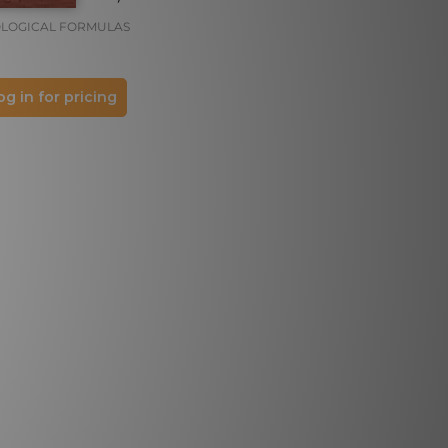
LOGICAL FORMULAS
og in for pricing