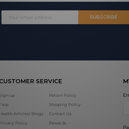
Email
SUBSCRIBE
Address
CUSTOMER SERVICE
M
Em
Sign-up
Return Policy
Faqs
Shipping Policy
Health Articles/ Blogs
Contact Us
Privacy Policy
Rewards
Pa