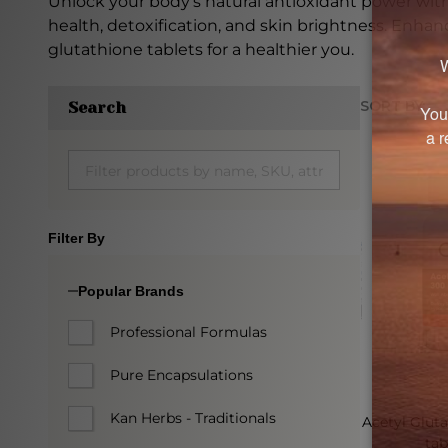
Unlock your body's natural antioxidant power wit
health, detoxification, and skin brightness. Enhan
glutathione tablets for a healthier you.
SORT BY:
Search
Produc
List
Filter By
Popular Brands
Professional Formulas
Pure Encapsulations
Kan Herbs - Traditionals
Acetyl Glut
tab