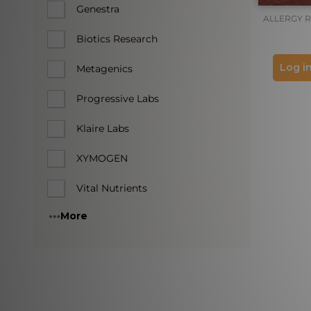
Genestra
ALLERGY 
Biotics Research
Log in
Metagenics
Progressive Labs
Klaire Labs
XYMOGEN
Vital Nutrients
More