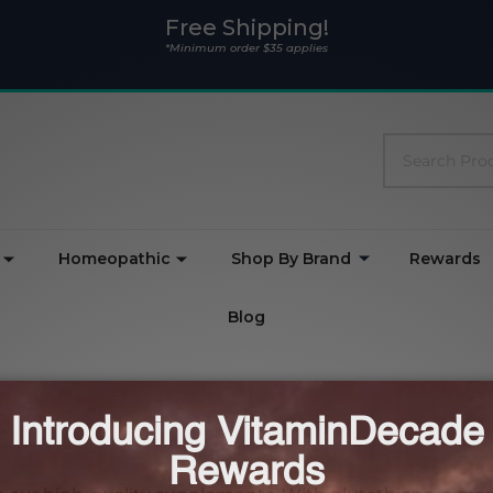
Free Shipping!
*Minimum order $35 applies
Search
Homeopathic
Shop By Brand
Rewards
Blog