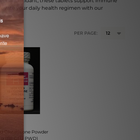
ster antioxidant, these tablets support immune
Elevate your daily health regimen with our
PER PAGE:
d Glutathione Powder
 g (RE GLU PWD)