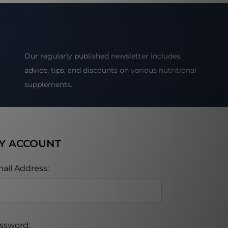
Our regularly published newsletter includes,
advice, tips, and discounts on various nutritional
supplements.
Y ACCOUNT
ail Address:
ssword: