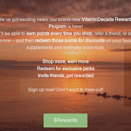
h our high-quality supplements. With glutathione, a ma
ce your overall well-being and combat oxidative stress. 
ts
athione 300 mg 60
GSH-Reduced Glutathione 150
Reduce
s (77060)
mg 30 caps (RE GLU)
50