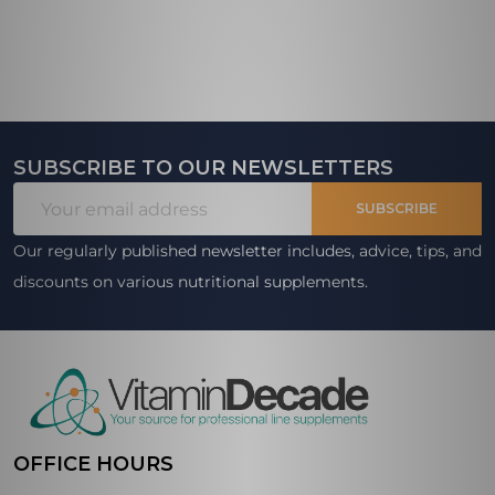
SUBSCRIBE TO OUR NEWSLETTERS
Footer
Email
Start
SUBSCRIBE
Address
Our regularly published newsletter includes, advice, tips, and
discounts on various nutritional supplements.
OFFICE HOURS