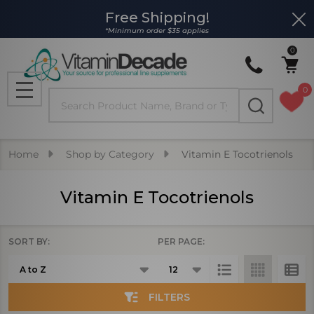
Free Shipping!
Clo
se
*Minimum order $35 applies
0
0
Search
MENU
Home
Shop by Category
Vitamin E Tocotrienols
Vitamin E Tocotrienols
SORT BY:
PER PAGE:
Products
List
FILTERS