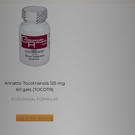
Annatto Tocotrienols 125 mg
60 gels (TOCOTR)
ECOLOGICAL FORMULAS
Log in for pricing