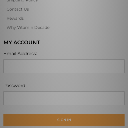
Shipping Policy
Contact Us
Rewards
Why Vitamin Decade
MY ACCOUNT
Email Address:
Password: