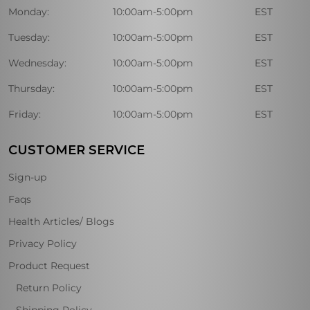
Monday:
10:00am-5:00pm
EST
Tuesday:
10:00am-5:00pm
EST
Wednesday:
10:00am-5:00pm
EST
Thursday:
10:00am-5:00pm
EST
Friday:
10:00am-5:00pm
EST
CUSTOMER SERVICE
Sign-up
Faqs
Health Articles/ Blogs
Privacy Policy
Product Request
Return Policy