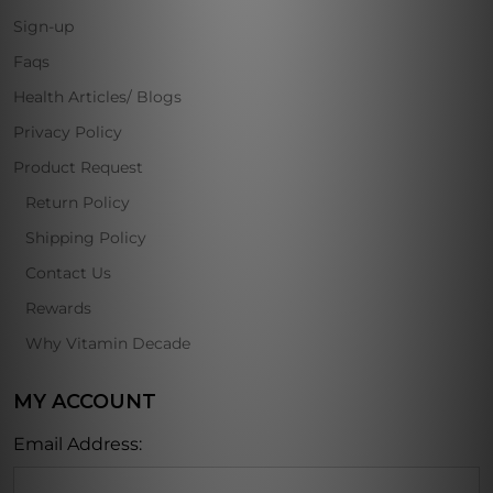
Sign-up
Faqs
Health Articles/ Blogs
Privacy Policy
Product Request
Return Policy
Shipping Policy
Contact Us
Rewards
Why Vitamin Decade
MY ACCOUNT
Email Address: