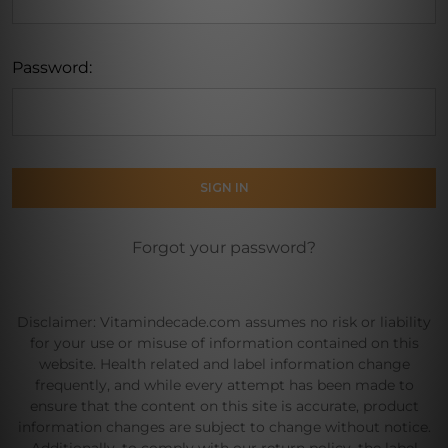
Password:
Forgot your password?
Disclaimer: Vitamindecade.com assumes no risk or liability
for your use or misuse of information contained on this
website. Health related and label information change
frequently, and while every attempt has been made to
ensure that the content on this site is accurate, product
information changes are subject to change without notice.