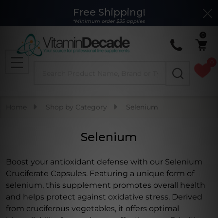
Free Shipping!
Clo
se
*Minimum order $35 applies
0
0
Search
MENU
Home
Shop by Category
Selenium
Selenium
Boost your antioxidant defense with our Selenium
Cruciferate Capsules. Featuring a unique form of
selenium, this supplement promotes overall health
and helps protect against oxidative stress. Derived
from cruciferous vegetables, it offers optimal