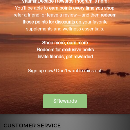
discounts on various nutritional supplements.
OFFICE HOURS
Monday:
10:00am-5:00pm
EST
Tuesday:
10:00am-5:00pm
EST
Wednesday:
10:00am-5:00pm
EST
Thursday:
10:00am-5:00pm
EST
Friday:
10:00am-5:00pm
EST
CUSTOMER SERVICE