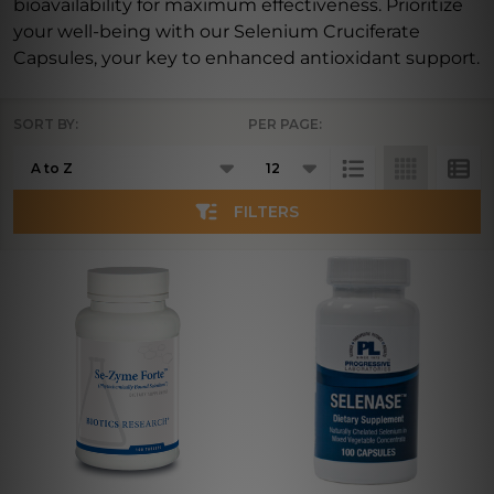
bioavailability for maximum effectiveness. Prioritize
your well-being with our Selenium Cruciferate
Capsules, your key to enhanced antioxidant support.
SORT BY:
PER PAGE:
Products
List
FILTERS