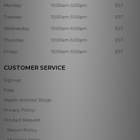
Monday:
10:00am-5:00pm
EST
Tuesday:
10:00am-5:00pm
EST
Wednesday:
10:00am-5:00pm
EST
Thursday:
10:00am-5:00pm
EST
Friday:
10:00am-5:00pm
EST
CUSTOMER SERVICE
Sign-up
Faqs
Health Articles/ Blogs
Privacy Policy
Product Request
Return Policy