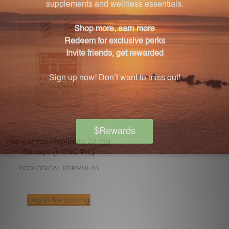
Manganese Picolinate 20 mg
60 caps (MANG PIC)
ECOLOGICAL FORMULAS
Log in for pricing