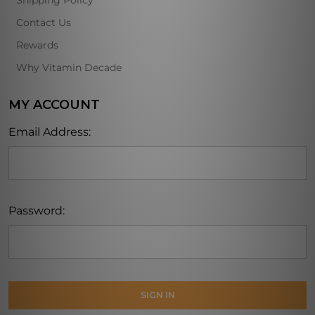
Shipping Policy
Contact Us
Rewards
Why Vitamin Decade
MY ACCOUNT
Email Address:
Password: