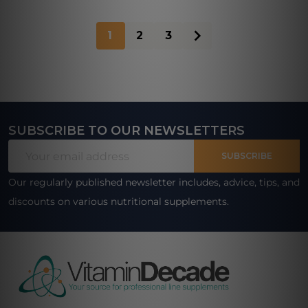
1
2
3
SUBSCRIBE TO OUR NEWSLETTERS
Footer
Email
Start
SUBSCRIBE
Address
Our regularly published newsletter includes, advice, tips, and
discounts on various nutritional supplements.