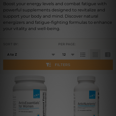
Boost your energy levels and combat fatigue with
powerful supplements designed to revitalize and
support your body and mind. Discover natural
energizers and fatigue-fighting formulas to enhance
your vitality and well-being.
SORT BY:
PER PAGE:
Products
List
FILTERS