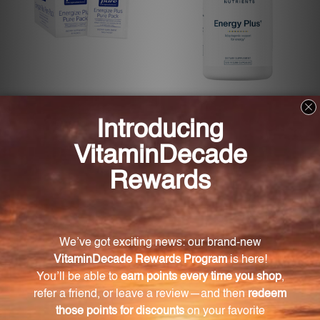
Energize Plus Pure Pack 30
Energy Plus 120 Capsules
packs (EPPB3)
(VNEP2)
PURE ENCAPSULATIONS
VITAL NUTRIENTS
Log in for pricing
Log in for pricing