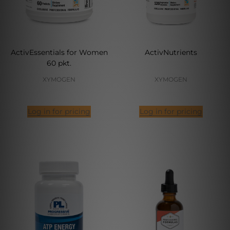
ActivEssentials for Women
ActivNutrients
60 pkt.
XYMOGEN
XYMOGEN
Log in for pricing
Log in for pricing