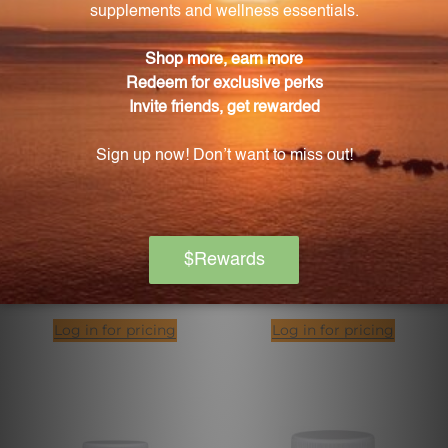
Energy Regulation
Energy Xtra 120 Capsules
Combination 1 FL. OZ. (29.5
(EX21)
mL)
PROFESSIONAL FORMULAS
PURE ENCAPSULATIONS
Log in for pricing
Log in for pricing