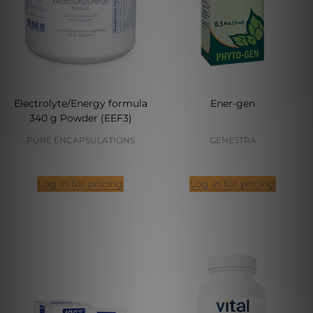
Electrolyte/Energy formula
Ener-gen
340 g Powder (EEF3)
PURE ENCAPSULATIONS
GENESTRA
Log in for pricing
Log in for pricing