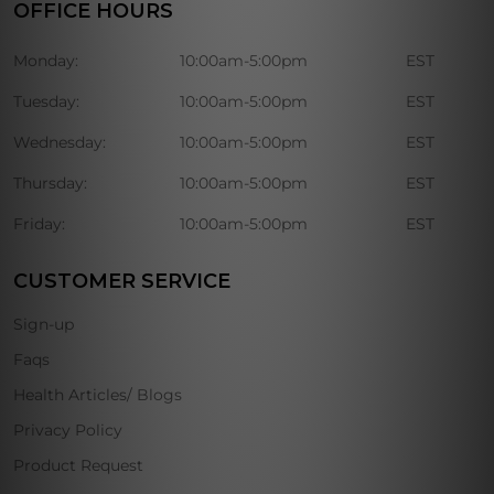
OFFICE HOURS
Monday:
10:00am-5:00pm
EST
Tuesday:
10:00am-5:00pm
EST
Wednesday:
10:00am-5:00pm
EST
Thursday:
10:00am-5:00pm
EST
Friday:
10:00am-5:00pm
EST
CUSTOMER SERVICE
Sign-up
Faqs
Health Articles/ Blogs
Privacy Policy
Product Request