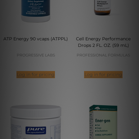
ATP Energy 90 vcaps (ATPPL)
Cell Energy Performance
Drops 2 FL. OZ. (59 mL)
PROGRESSIVE LABS
PROFESSIONAL FORMULAS
Log in for pricing
Log in for pricing