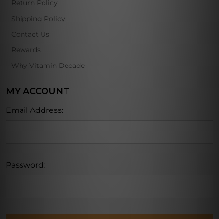
Return Policy
Shipping Policy
Contact Us
Rewards
Why Vitamin Decade
MY ACCOUNT
Email Address:
Password: