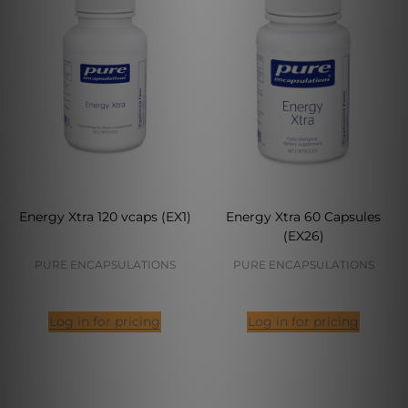
Energy Xtra 120 vcaps (EX1)
Energy Xtra 60 Capsules
(EX26)
PURE ENCAPSULATIONS
PURE ENCAPSULATIONS
Log in for pricing
Log in for pricing