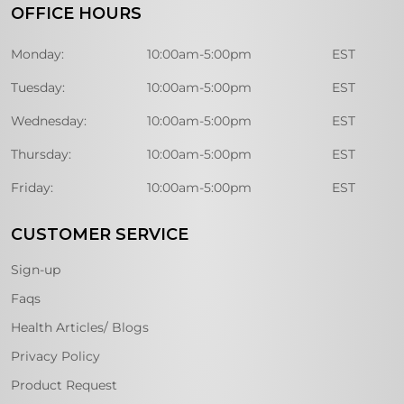
OFFICE HOURS
Monday:
10:00am-5:00pm
EST
Tuesday:
10:00am-5:00pm
EST
Wednesday:
10:00am-5:00pm
EST
Thursday:
10:00am-5:00pm
EST
Friday:
10:00am-5:00pm
EST
CUSTOMER SERVICE
Sign-up
Faqs
Health Articles/ Blogs
Privacy Policy
Product Request