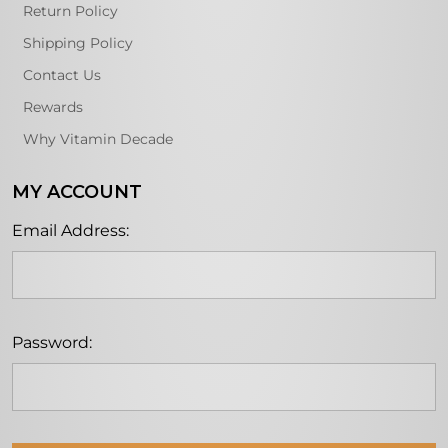
Return Policy
Shipping Policy
Contact Us
Rewards
Why Vitamin Decade
MY ACCOUNT
Email Address:
Password: