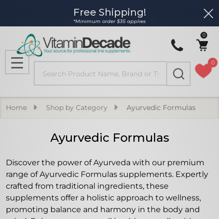
Free Shipping!
Clo
se
*Minimum order $35 applies
0
0
Search
MENU
Home
Shop by Category
Ayurvedic Formulas
Ayurvedic Formulas
Discover the power of Ayurveda with our premium
range of Ayurvedic Formulas supplements. Expertly
crafted from traditional ingredients, these
supplements offer a holistic approach to wellness,
promoting balance and harmony in the body and