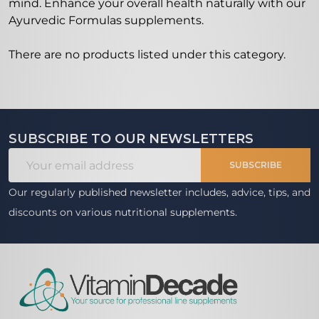
mind. Enhance your overall health naturally with our
Ayurvedic Formulas supplements.
There are no products listed under this category.
Products
List
SUBSCRIBE TO OUR NEWSLETTERS
Footer
Email
Start
SUBSCRIBE
Address
Our regularly published newsletter includes, advice, tips, and
discounts on various nutritional supplements.