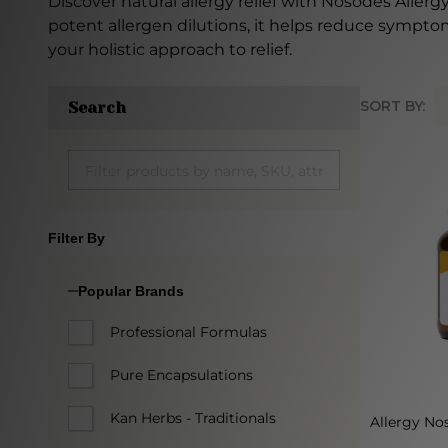
Discover natural allergy relief with Nosodes Aller
potent allergen dilutions, it helps reduce symptom
your holistic approach to relief.
SORT BY:
Search
Produc
List
Filter By
Popular Brands
Professional Formulas
Pure Encapsulations
Kan Herbs - Traditionals
Allergy Nos