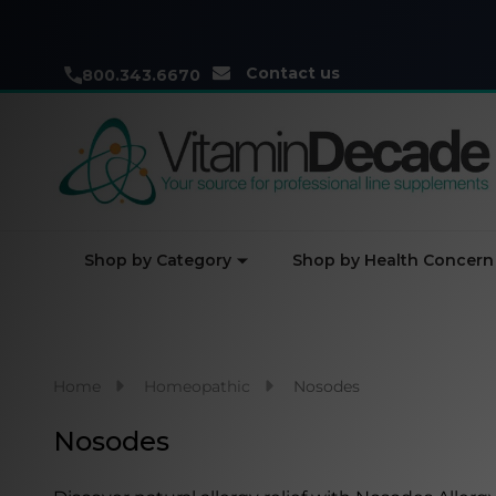
Contact us
800.343.6670
Shop by Category
Shop by Health Concern
Home
Homeopathic
Nosodes
Nosodes