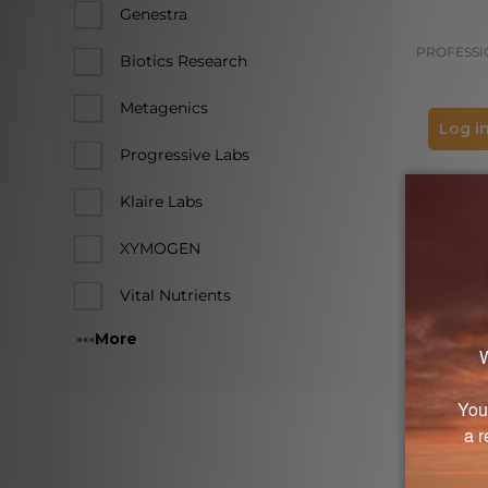
Genestra
PROFESSI
Biotics Research
Metagenics
Log in
Progressive Labs
Klaire Labs
XYMOGEN
Vital Nutrients
More