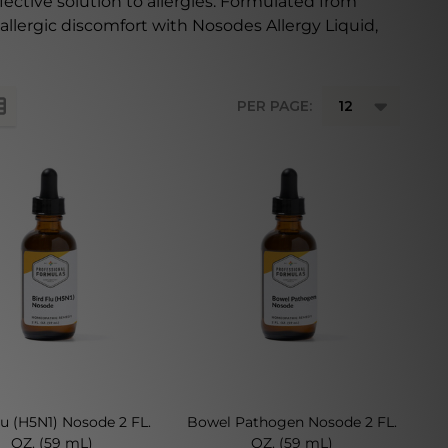
fective solution to allergies. Formulated from
allergic discomfort with Nosodes Allergy Liquid,
PER PAGE:
lu (H5N1) Nosode 2 FL.
Bowel Pathogen Nosode 2 FL.
OZ. (59 mL)
OZ. (59 mL)