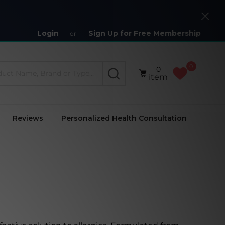
Close
Login
Sign Up for Free Membership
or
0
0
SEARCH
item
Reviews
Personalized Health Consultation