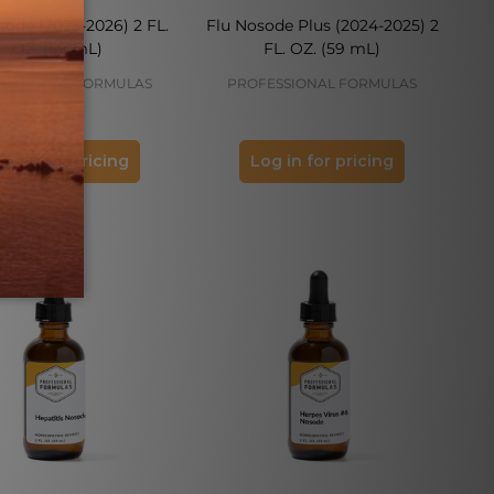
sode (2025-2026) 2 FL.
Flu Nosode Plus (2024-2025) 2
OZ. (59 mL)
FL. OZ. (59 mL)
ESSIONAL FORMULAS
PROFESSIONAL FORMULAS
og in for pricing
Log in for pricing