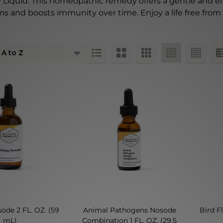
gy Liquid. This homeopathic remedy offers a gentle and ef
s and boosts immunity over time. Enjoy a life free from 
ts
ode 2 FL. OZ. (59
Animal Pathogens Nosode
Bird F
mL)
Combination 1 FL. OZ. (29.5