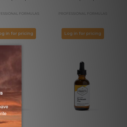
ESSIONAL FORMULAS
PROFESSIONAL FORMULAS
og in for pricing
Log in for pricing