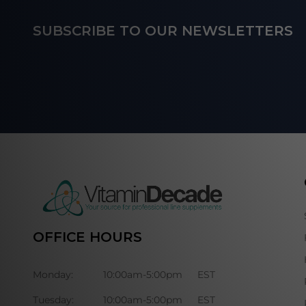
Footer
SUBSCRIBE TO OUR NEWSLETTERS
Start
OFFICE HOURS
Monday:
10:00am-5:00pm
EST
Tuesday:
10:00am-5:00pm
EST