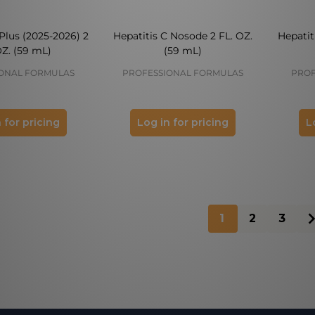
Plus (2025-2026) 2
Hepatitis C Nosode 2 FL. OZ.
Hepatit
OZ. (59 mL)
(59 mL)
ONAL FORMULAS
PROFESSIONAL FORMULAS
PROF
 for pricing
Log in for pricing
L
1
2
3