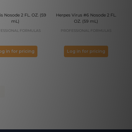
is Nosode 2 FL. OZ. (59
Herpes Virus #6 Nosode 2 FL.
mL)
OZ. (59 mL)
ESSIONAL FORMULAS
PROFESSIONAL FORMULAS
og in for pricing
Log in for pricing