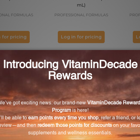
mL)
ONAL FORMULAS
PROFESSIONAL FORMULAS
PROF
 for pricing
Log in for pricing
L