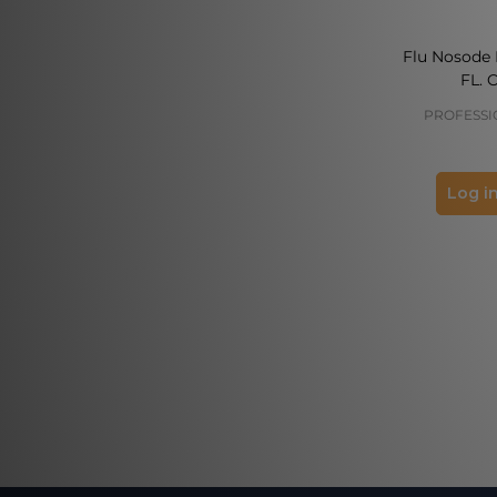
Flu Nosode 
FL. 
PROFESSI
Log in