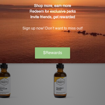
an Albex
Flu Nosode (2024-2025) 2 FL.
Flu No
OZ. (59 mL)
ENESTRA
PROFESSIONAL FORMULAS
PROF
 for pricing
Log in for pricing
L