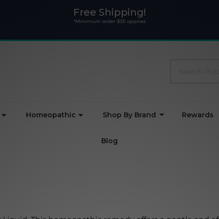
Free Shipping!
*Minimum order $35 applies
Search
Homeopathic
Shop By Brand
Rewards
Blog