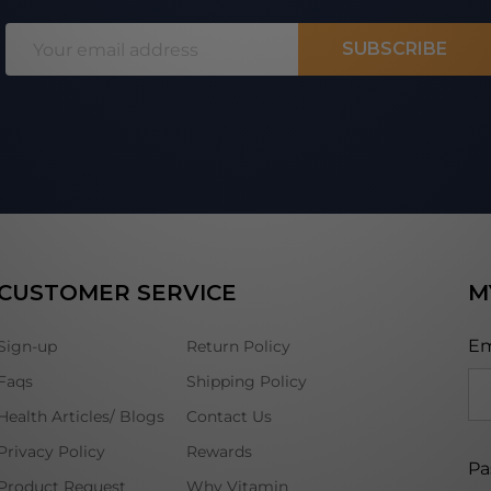
Email
SUBSCRIBE
Address
CUSTOMER SERVICE
M
Em
Sign-up
Return Policy
Faqs
Shipping Policy
Health Articles/ Blogs
Contact Us
Privacy Policy
Rewards
Pa
Product Request
Why Vitamin