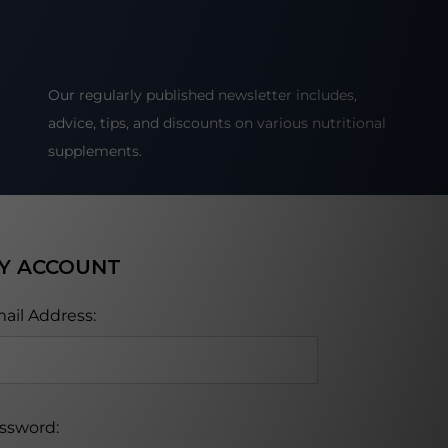
Our regularly published newsletter includes,
advice, tips, and discounts on various nutritional
supplements.
Y ACCOUNT
ail Address:
ssword: