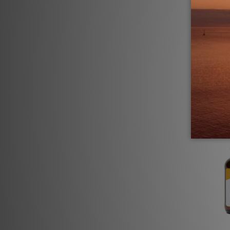
C
G
Log in