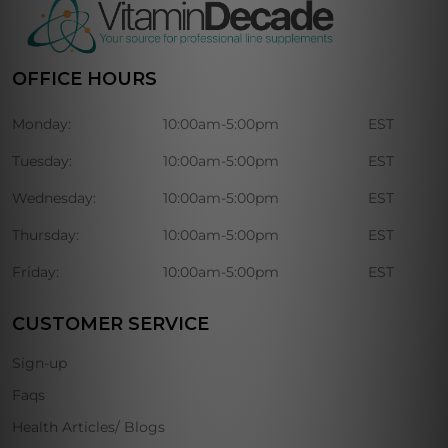
OFFICE HOURS
Monday:
10:00am-5:00pm
EST
Tuesday:
10:00am-5:00pm
EST
Wednesday:
10:00am-5:00pm
EST
Thursday:
10:00am-5:00pm
EST
Friday:
10:00am-5:00pm
EST
CUSTOMER SERVICE
Sign-up
Faqs
Health Articles/ Blogs