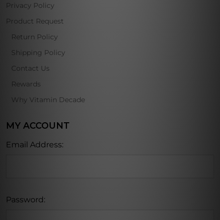
Privacy Policy
Product Request
Return Policy
Shipping Policy
Contact Us
Rewards
Why Vitamin Decade
MY ACCOUNT
Email Address:
Password: