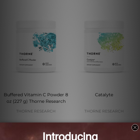
Buffered Vitamin C Powder 8
Catalyte
oz (227 g) Thorne Research
THORNE RESEARCH
THORNE RESEARCH
Log in for pricing
Log in for pricing