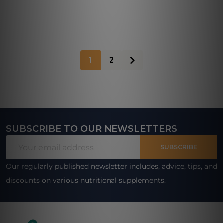
1
2
SUBSCRIBE TO OUR NEWSLETTERS
Footer
Email
Start
SUBSCRIBE
Address
Our regularly published newsletter includes, advice, tips, and
discounts on various nutritional supplements.