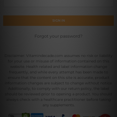
Forgot your password?
Disclaimer: Vitamindecade.com assumes no risk or liability
for your use or misuse of information contained on this
website. Health related and label information change
frequently, and while every attempt has been made to
ensure that the content on this site is accurate, product
information changes are subject to change without notice.
Additionally, to comply with our return policy, the label
should be reviewed prior to opening a product. You should
always check with a healthcare practitioner before taking
any supplements.