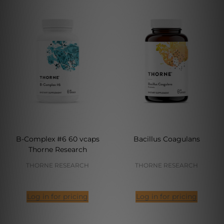
B-Complex #6 60 vcaps
Bacillus Coagulans
Thorne Research
THORNE RESEARCH
THORNE RESEARCH
Log in for pricing
Log in for pricing