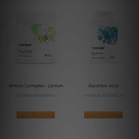
Amino Complex - Lemon
Ascorbic Acid
THORNE RESEARCH
THORNE RESEARCH
Log in for pricing
Log in for pricing