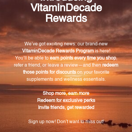
Copper Bisglycinate
Creatine
THORNE RESEARCH
THORNE RESEARCH
Log in for pricing
Log in for pricing