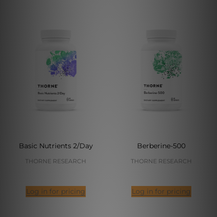
Basic Nutrients 2/Day
Berberine-500
THORNE RESEARCH
THORNE RESEARCH
Log in for pricing
Log in for pricing