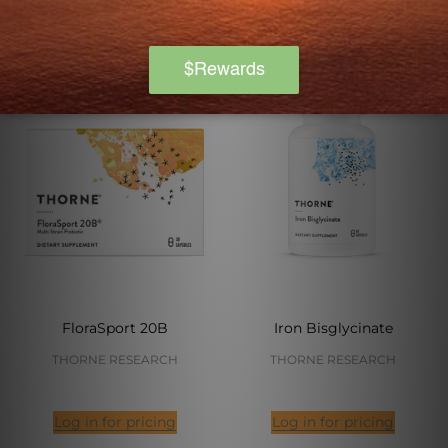
FloraSport 20B
Iron Bisglycinate
THORNE RESEARCH
THORNE RESEARCH
Log in for pricing
Log in for pricing