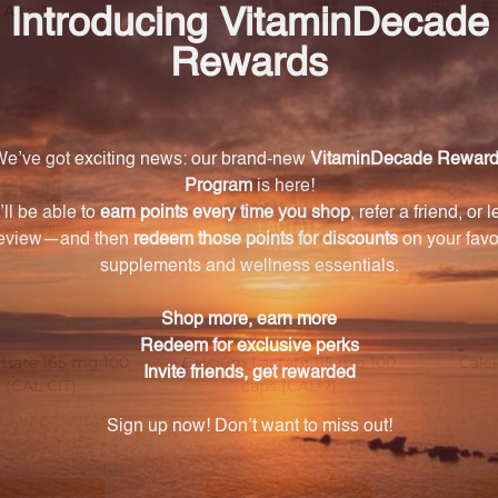
ts
trate 165 mg 100
Calcium Lactate 115 mg 100
Calc
 (CAL CIT)
caps (CAL17)
CAL FORMULAS
PROGRESSIVE LABS