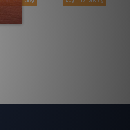
og in for pricing
Log in for pricing