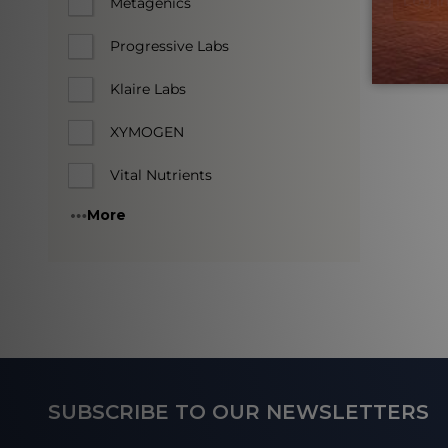
Log in
Metagenics
Progressive Labs
Klaire Labs
XYMOGEN
Vital Nutrients
More
Footer
SUBSCRIBE TO OUR NEWSLETTERS
Start