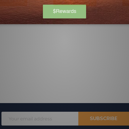
 for pricing
Log in for pricing
L
Email
SUBSCRIBE
Address