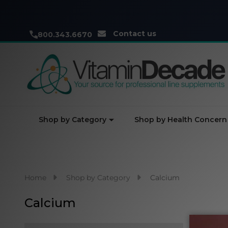
Contact us
800.343.6670
Shop by Category
Shop by Health Concern
Home
Shop by Category
Calcium
Calcium