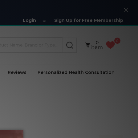
Close
Login
Sign Up for Free Membership
or
0
0
SEARCH
item
Reviews
Personalized Health Consultation