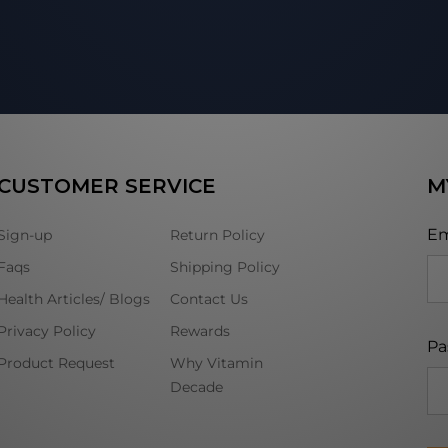
CUSTOMER SERVICE
M
Em
Sign-up
Return Policy
Faqs
Shipping Policy
Health Articles/ Blogs
Contact Us
Privacy Policy
Rewards
Pa
Product Request
Why Vitamin
Decade