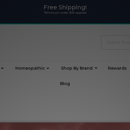
Free Shipping!
*Minimum order $35 applies
Search
Homeopathic
Shop By Brand
Rewards
Blog