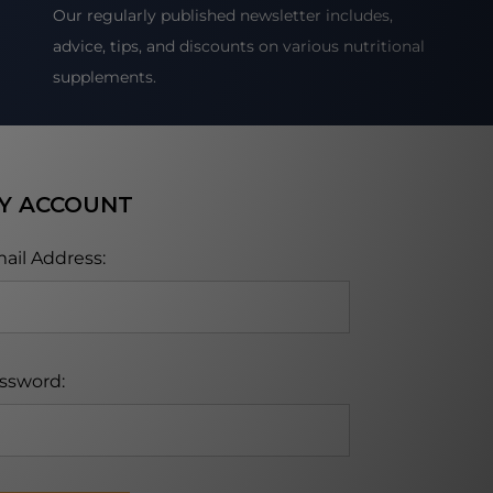
Our regularly published newsletter includes,
advice, tips, and discounts on various nutritional
supplements.
Y ACCOUNT
ail Address:
ssword: