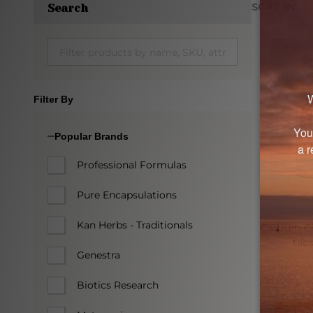
SORT BY:
Search
Produc
List
Filter By
Popular Brands
Professional Formulas
Pure Encapsulations
Kan Herbs - Traditionals
Calcium Ci
tabs
Genestra
ECOLOGI
Biotics Research