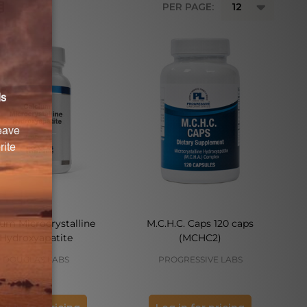
PER PAGE:
ium Microcrystalline
M.C.H.C. Caps 120 caps
Hydroxyapatite
(MCHC2)
DOUGLAS LABS
PROGRESSIVE LABS