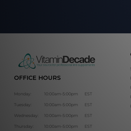
OFFICE HOURS
Monday:
10:00am-5:00pm
EST
Tuesday:
10:00am-5:00pm
EST
Wednesday:
10:00am-5:00pm
EST
Thursday:
10:00am-5:00pm
EST