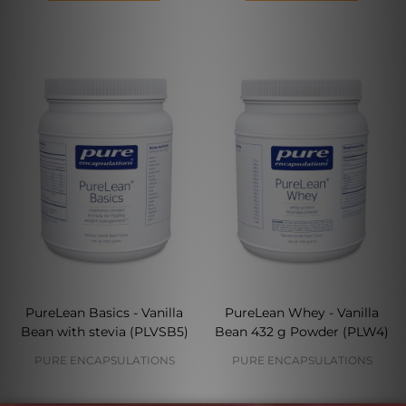
PureLean Basics - Vanilla
PureLean Whey - Vanilla
Bean with stevia (PLVSB5)
Bean 432 g Powder (PLW4)
PURE ENCAPSULATIONS
PURE ENCAPSULATIONS