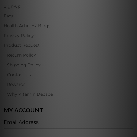
Sign-up
Faqs
Health Articles/ Blogs
Privacy Policy
Product Request
Return Policy
Shipping Policy
Contact Us
Rewards
Why Vitamin Decade
MY ACCOUNT
Email Address: