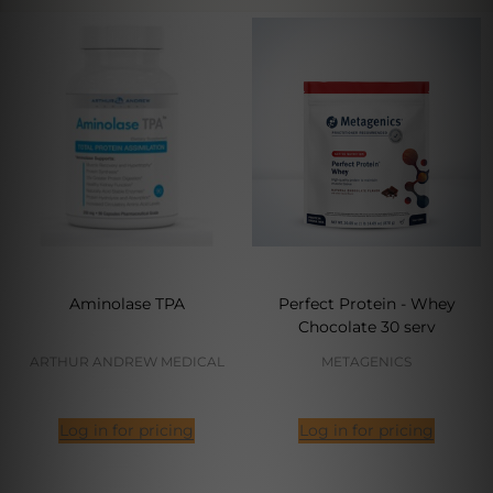
Aminolase TPA
Perfect Protein - Whey
Chocolate 30 serv
ARTHUR ANDREW MEDICAL
METAGENICS
Log in for pricing
Log in for pricing