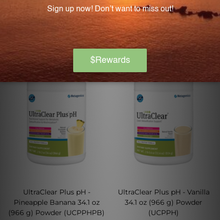
Log in for pricing
Log in for pricing
UltraClear Plus pH -
UltraClear Plus pH - Vanilla
Pineapple Banana 34.1 oz
34.1 oz (966 g) Powder
(966 g) Powder (UCPPHPB)
(UCPPH)