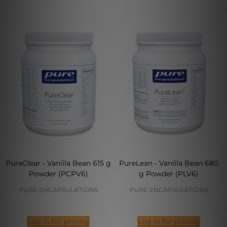
PureClear - Vanilla Bean 615 g
PureLean - Vanilla Bean 680
Powder (PCPV6)
g Powder (PLV6)
PURE ENCAPSULATIONS
PURE ENCAPSULATIONS
Log in for pricing
Log in for pricing