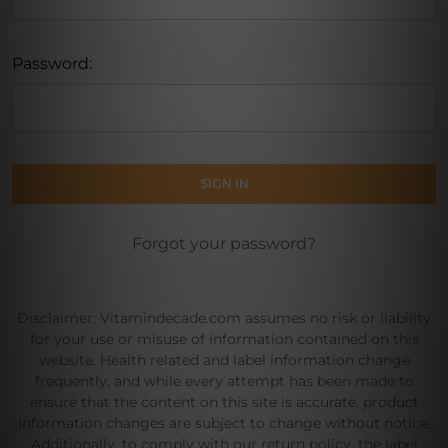
Password:
Forgot your password?
Disclaimer: Vitamindecade.com assumes no risk or liability
for your use or misuse of information contained on this
website. Health related and label information change
frequently, and while every attempt has been made to
ensure that the content on this site is accurate, product
information changes are subject to change without notice.
Additionally, to comply with our return policy, the label