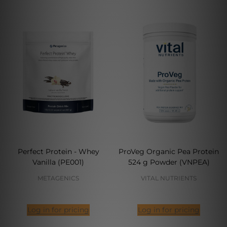
Perfect Protein - Whey
ProVeg Organic Pea Protein
Vanilla (PE001)
524 g Powder (VNPEA)
METAGENICS
VITAL NUTRIENTS
Log in for pricing
Log in for pricing