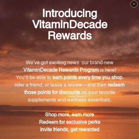
Log in for pricing
Log in for pricing
Right Whey - Chocolate 1,020
Right Whey - Vanilla 900 g
g Powder (0200108.030)
Powder (0200591.030)
DAVINCI LABORATORIES
DAVINCI LABORATORIES