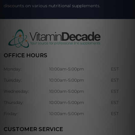
discounts on various nutritional supplements.
OFFICE HOURS
Monday:
10:00am-5:00pm
EST
Tuesday:
10:00am-5:00pm
EST
Wednesday:
10:00am-5:00pm
EST
Thursday:
10:00am-5:00pm
EST
Friday:
10:00am-5:00pm
EST
CUSTOMER SERVICE