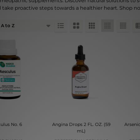
omeopathic supplements. Discover natural solutions to 
 take proactive steps towards a healthier heart. Shop no
ts
ulus No. 6
Angina Drops 2 FL. OZ. (59
Arseni
mL)