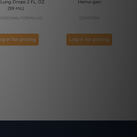
/Lung Drops 2 FL. OZ.
Hemo-gen
(59 mL)
ESSIONAL FORMULAS
GENESTRA
og in for pricing
Log in for pricing