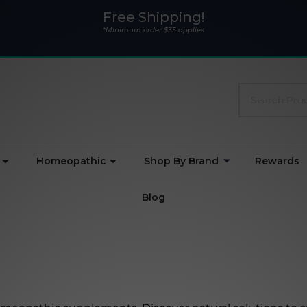
Free Shipping!
*Minimum order $35 applies
Search
Homeopathic
Shop By Brand
Rewards
Blog