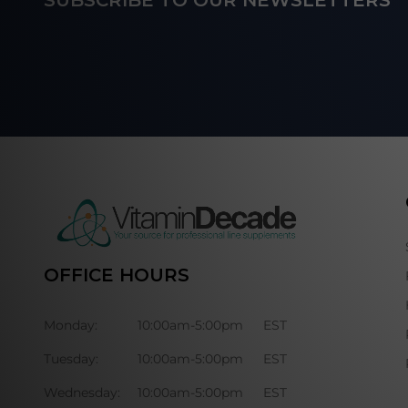
SUBSCRIBE TO OUR NEWSLETTERS
Start
OFFICE HOURS
Monday:
10:00am-5:00pm
EST
Tuesday:
10:00am-5:00pm
EST
Wednesday:
10:00am-5:00pm
EST