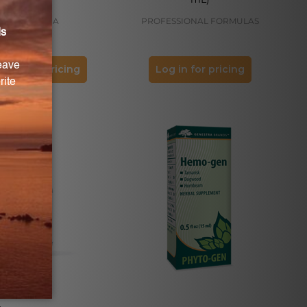
GENESTRA
PROFESSIONAL FORMULAS
og in for pricing
Log in for pricing