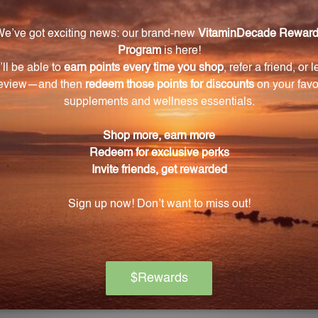
ENESTRA
PROFESSIONAL FORMULAS
 for pricing
Log in for pricing
L