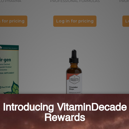
CO PHARMA
PROFESSIONAL FORMULAS
PROF
 for pricing
Log in for pricing
L
Cir-gen
Circulation Drops 2 FL. OZ. (59
mL)