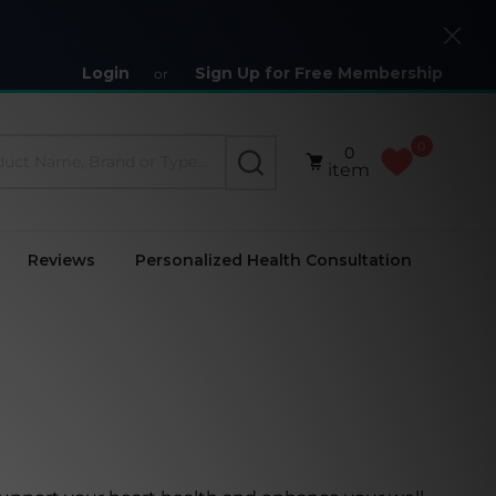
Close
Login
Sign Up for Free Membership
or
0
0
SEARCH
item
Reviews
Personalized Health Consultation