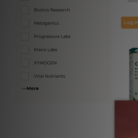
MAR
Biotics Research
Log in
Metagenics
Progressive Labs
Klaire Labs
XYMOGEN
Vital Nutrients
More