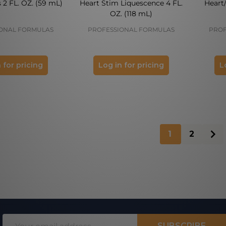
 2 FL. OZ. (59 mL)
Heart Stim Liquescence 4 FL.
Heart
OZ. (118 mL)
ONAL FORMULAS
PROFESSIONAL FORMULAS
PROF
 for pricing
Log in for pricing
L
1
2
Email
SUBSCRIBE