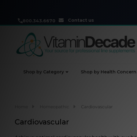
Contact us
800.343.6670
Shop by Category
Shop by Health Concern
Home
Homeopathic
Cardiovascular
Cardiovascular