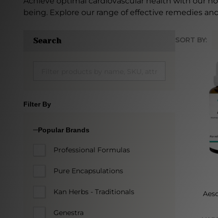
Achieve optimal cardiovascular health with our h
being. Explore our range of effective remedies and
SORT BY:
Search
Produc
List
Filter By
Popular Brands
Professional Formulas
Pure Encapsulations
Kan Herbs - Traditionals
Aesc
Genestra