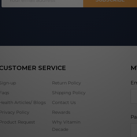
Address
CUSTOMER SERVICE
M
Em
Sign-up
Return Policy
Faqs
Shipping Policy
Health Articles/ Blogs
Contact Us
Privacy Policy
Rewards
Pa
Product Request
Why Vitamin
Decade