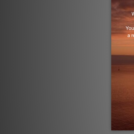
G
Log in