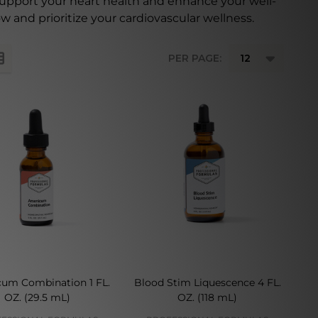
support your heart health and enhance your well-
w and prioritize your cardiovascular wellness.
PER PAGE:
cum Combination 1 FL.
Blood Stim Liquescence 4 FL.
OZ. (29.5 mL)
OZ. (118 mL)