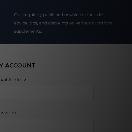
Our regularly published newsletter includes,
advice, tips, and discounts on various nutritional
supplements.
Y ACCOUNT
ail Address:
ssword: