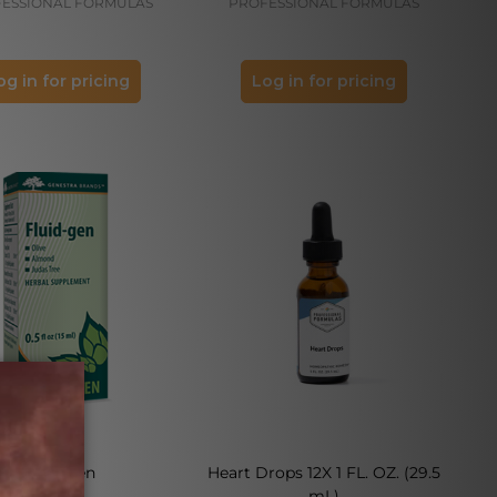
ESSIONAL FORMULAS
PROFESSIONAL FORMULAS
og in for pricing
Log in for pricing
Fluid-gen
Heart Drops 12X 1 FL. OZ. (29.5
mL)