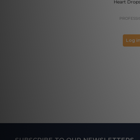
Heart Drops
PROFESSI
Log in
Footer