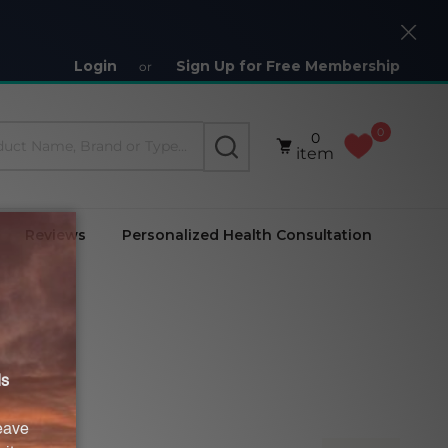
Close
Login
Sign Up for Free Membership
or
0
0
SEARCH
item
Reviews
Personalized Health Consultation