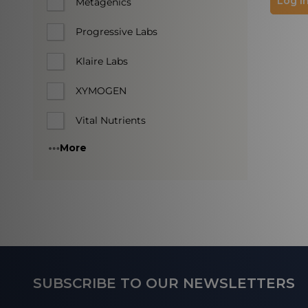
Log in
Metagenics
Progressive Labs
Klaire Labs
XYMOGEN
Vital Nutrients
More
Footer
SUBSCRIBE TO OUR NEWSLETTERS
Start