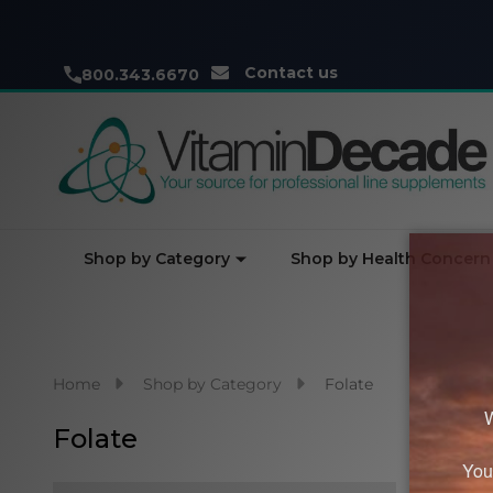
Contact us
800.343.6670
Shop by Category
Shop by Health Concern
Home
Shop by Category
Folate
Folate