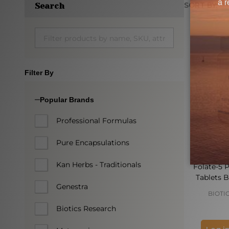
SORT BY:
Search
Produc
List
Filter By
Popular Brands
Professional Formulas
Pure Encapsulations
Kan Herbs - Traditionals
Folate-5 P
Tablets B
Genestra
BIOTI
Biotics Research