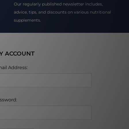
Our regularly published newsletter includes,
advice, tips, and discounts on various nutritional
supplements.
Y ACCOUNT
ail Address:
ssword: