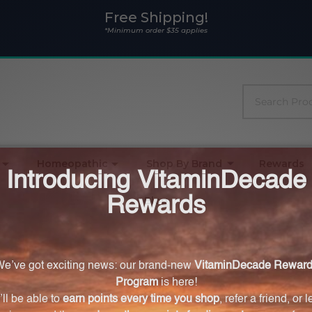
Free Shipping!
*Minimum order $35 applies
Search
Homeopathic
Shop By Brand
Rewards
Blog