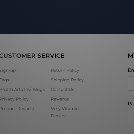
CUSTOMER SERVICE
M
Em
Sign-up
Return Policy
Faqs
Shipping Policy
Health Articles/ Blogs
Contact Us
Privacy Policy
Rewards
Pa
Product Request
Why Vitamin
Decade