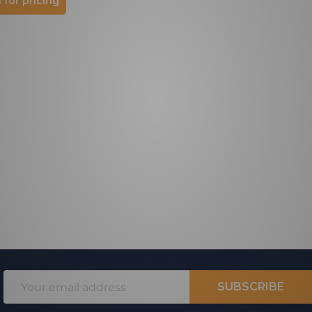
 for pricing
Email
SUBSCRIBE
Address