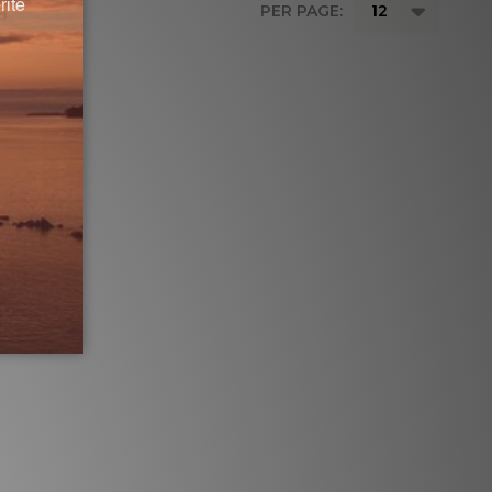
PER PAGE: