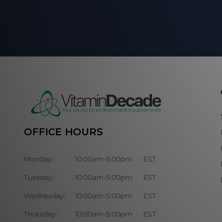
OFFICE HOURS
Monday:
10:00am-5:00pm
EST
Tuesday:
10:00am-5:00pm
EST
Wednesday:
10:00am-5:00pm
EST
Thursday:
10:00am-5:00pm
EST