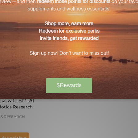
ts
lus with B12 120
iotics Research
CS RESEARCH