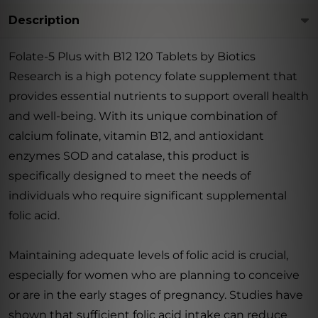
Description
Folate-5 Plus with B12 120 Tablets by Biotics
Research is a high potency folate supplement that
provides essential nutrients to support overall health
and well-being. With its unique combination of
calcium folinate, vitamin B12, and antioxidant
enzymes SOD and catalase, this product is
specifically designed to meet the needs of
individuals who require significant supplemental
folic acid.
Maintaining adequate levels of folic acid is crucial,
especially for women who are planning to conceive
or are in the early stages of pregnancy. Studies have
shown that sufficient folic acid intake can reduce