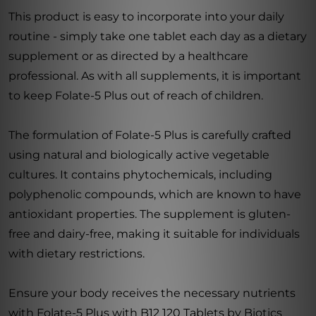
This product is easy to incorporate into your daily
routine - simply take one tablet each day as a dietary
supplement or as directed by a healthcare
professional. As with all supplements, it is important
to keep Folate-5 Plus out of reach of children.
The formulation of Folate-5 Plus is carefully crafted
using natural and biologically active vegetable
cultures. It contains phytochemicals, including
polyphenolic compounds, which are known to have
antioxidant properties. The supplement is gluten-
free and dairy-free, making it suitable for individuals
with dietary restrictions.
Ensure your body receives the necessary nutrients
with Folate-5 Plus with B12 120 Tablets by Biotics