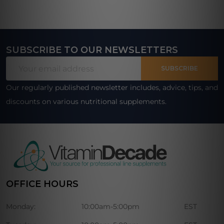
SUBSCRIBE TO OUR NEWSLETTERS
Footer
Email
Start
SUBSCRIBE
Address
Our regularly published newsletter includes, advice, tips, and
discounts on various nutritional supplements.
OFFICE HOURS
Monday:
10:00am-5:00pm
EST