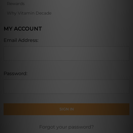
Rewards
Why Vitamin Decade
MY ACCOUNT
Email Address:
Password:
Forgot your password?