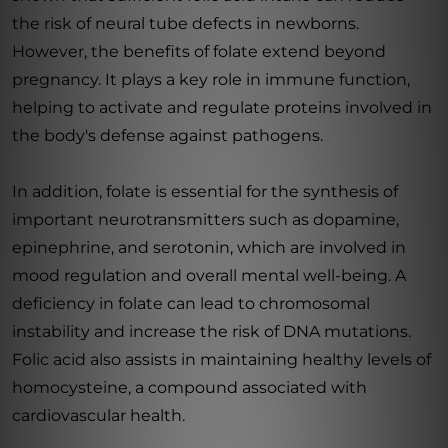
the risk of neural tube defects in newborns.
However, the benefits of folate extend beyond
pregnancy. It plays a key role in immune function,
helping to activate and regulate proteins involved in
the body's defense against pathogens.
In addition, folate is essential for the synthesis of
important neurotransmitters such as dopamine,
epinephrine, and serotonin, which are involved in
mood regulation and overall mental well-being. A
deficiency in folate can lead to chromosomal
instability and increase the risk of DNA mutations.
Folic acid also assists in maintaining healthy levels of
homocysteine, a compound associated with
cardiovascular health.