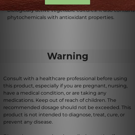
Folate-5 Plus is carefully crafted using natural and
biologically active vegetable cultures. It also contains
phytochemicals with antioxidant properties.
Warning
Consult with a healthcare professional before using
this product, especially if you are pregnant, nursing,
have a medical condition, or are taking any
medications. Keep out of reach of children. The
recommended dosage should not be exceeded. This
product is not intended to diagnose, treat, cure, or
prevent any disease.