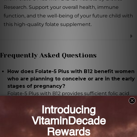
Research. Support your overall health, immune
function, and the well-being of your future child with
this high-quality folate supplement.
Frequently Asked Questions
How does Folate-5 Plus with B12 benefit women
who are planning to conceive or are in the early
stages of pregnancy?
Folate-5 Plus with B12 provides sufficient folic acid
intake, which has been shown to reduce the risk of
neural tube defects in newborns.
Besides pregnancy support, what other benefits
does Folate-5 Plus with B12 offer?