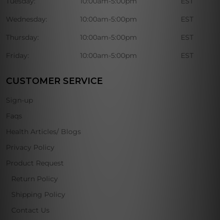
Tuesday:
10:00am-5:00pm
EST
Wednesday:
10:00am-5:00pm
EST
Thursday:
10:00am-5:00pm
EST
Friday:
10:00am-5:00pm
EST
CUSTOMER SERVICE
Sign-up
Faqs
Health Articles/ Blogs
Privacy Policy
Product Request
Return Policy
Shipping Policy
Contact Us