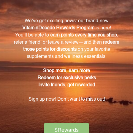
Folate-5 Plus with B12 plays a key role in immune
function, helps regulate mood by synthesizing
neurotransmitters, and maintains healthy levels of
homocysteine for cardiovascular health.
How should I incorporate Folate-5 Plus with B12
into my daily routine?
Simply take one tablet each day as a dietary
supplement or as directed by a healthcare
professional.
Is Folate-5 Plus with B12 suitable for individuals
with dietary restrictions?
Yes, Folate-5 Plus with B12 is gluten-free and dairy-
free, making it suitable for individuals with dietary
restrictions.
What makes the formulation of Folate-5 Plus
unique?