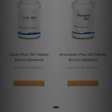
Garlic Plus 100 Tablets
Bromelain Plus 100 Tablets
Biotics Research
Biotics Research
BIOTICS RESEARCH
BIOTICS RESEARCH
Log in for pricing
Log in for pricing