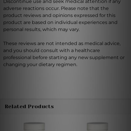
Discontinue use and seek medical attention if any
adverse reactions occur. Please note that the
product reviews and opinions expressed for this
product are based on individual experiences and
personal results, which may vary.
These reviews are not intended as medical advice,
and you should consult with a healthcare
professional before starting any new supplement or
changing your dietary regimen.
Related Products