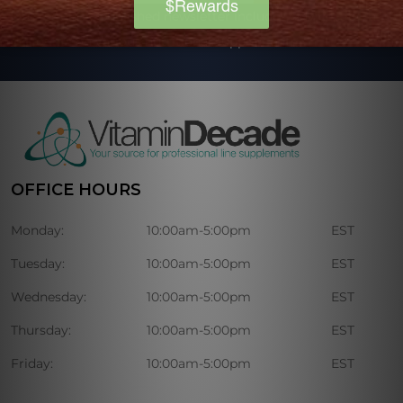
Our regularly published newsletter includes, advice, tips, and
discounts on various nutritional supplements.
OFFICE HOURS
Monday:
10:00am-5:00pm
EST
Tuesday:
10:00am-5:00pm
EST
Wednesday:
10:00am-5:00pm
EST
Thursday:
10:00am-5:00pm
EST
Friday:
10:00am-5:00pm
EST