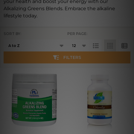
your health and boost your energy with our
Alkalizing Greens Blends. Embrace the alkaline
lifestyle today.
SORT BY:
PER PAGE:
Products
List
FILTERS