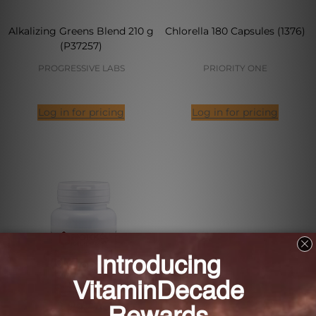
Alkalizing Greens Blend 210 g
Chlorella 180 Capsules (1376)
(P37257)
PROGRESSIVE LABS
PRIORITY ONE
Log in for pricing
Log in for pricing