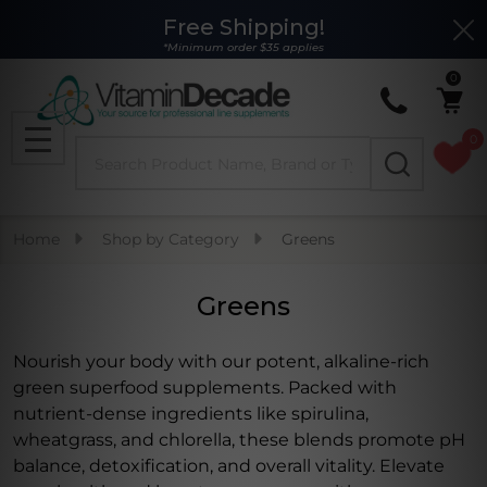
Free Shipping!
Clo
se
*Minimum order $35 applies
0
0
Search
MENU
Home
Shop by Category
Greens
Greens
Nourish your body with our potent, alkaline-rich
green superfood supplements. Packed with
nutrient-dense ingredients like spirulina,
wheatgrass, and chlorella, these blends promote pH
balance, detoxification, and overall vitality. Elevate