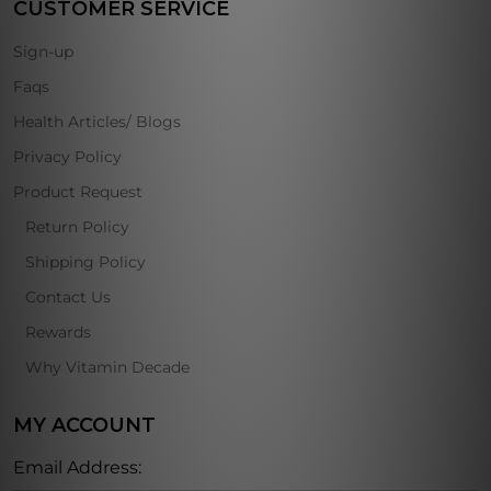
CUSTOMER SERVICE
Sign-up
Faqs
Health Articles/ Blogs
Privacy Policy
Product Request
Return Policy
Shipping Policy
Contact Us
Rewards
Why Vitamin Decade
MY ACCOUNT
Email Address: