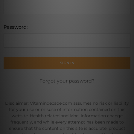
Password:
Forgot your password?
Disclaimer: Vitamindecade.com assumes no risk or liability
for your use or misuse of information contained on this
website. Health related and label information change
frequently, and while every attempt has been made to
ensure that the content on this site is accurate, product