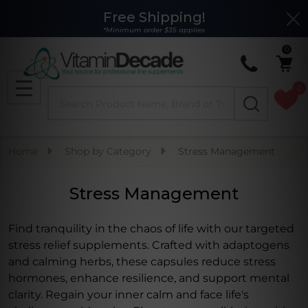
Free Shipping!
Clo
se
*Minimum order $35 applies
0
0
Search
MENU
Home
Shop by Category
Stress Management
Stress Management
Find tranquility in the chaos of life with our targeted
stress relief supplements. Crafted with adaptogens
and calming herbs, these capsules reduce stress
hormones, enhance resilience, and support mental
clarity. Regain your inner calm and face life's