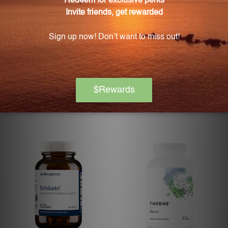
De-Stress 30 Capsules Biotics
Executive Stress Formula
Research
BIOTICS RESEARCH
DOUGLAS LABS
Log in for pricing
Log in for pricing