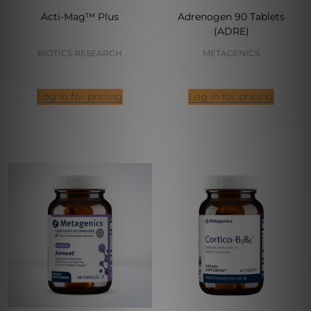
Acti-Mag™ Plus
Adrenogen 90 Tablets
(ADRE)
BIOTICS RESEARCH
METAGENICS
Log in for pricing
Log in for pricing