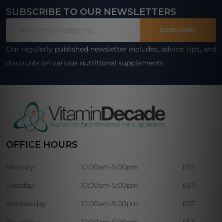
SUBSCRIBE TO OUR NEWSLETTERS
Footer
Email
Start
SUBSCRIBE
Address
Our regularly published newsletter includes, advice, tips, and
discounts on various nutritional supplements.
OFFICE HOURS
Monday:
10:00am-5:00pm
EST
Tuesday:
10:00am-5:00pm
EST
Wednesday:
10:00am-5:00pm
EST