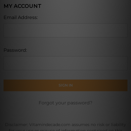
MY ACCOUNT
Email Address:
Password:
Forgot your password?
Disclaimer: Vitamindecade.com assumes no risk or liability
for your use or misuse of information contained on this