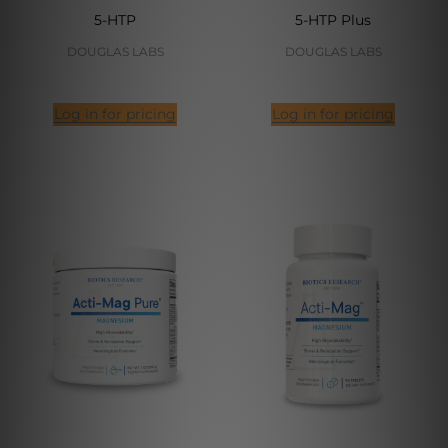
5-HTP
5-HTP Plus
DOUGLAS LABS
DOUGLAS LABS
Log in for pricing
Log in for pricing