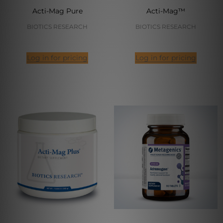
Acti-Mag Pure
Acti-Mag™
BIOTICS RESEARCH
BIOTICS RESEARCH
Log in for pricing
Log in for pricing