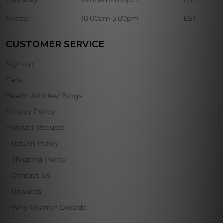
Thursday:
10:00am-5:00pm
EST
Friday:
10:00am-5:00pm
EST
CUSTOMER SERVICE
Sign-up
Faqs
Health Articles/ Blogs
Privacy Policy
Product Request
Return Policy
Shipping Policy
Contact Us
Rewards
Why Vitamin Decade