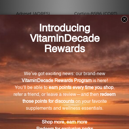
Adreset (ADRES)
Cortico-B5B6 (CORT)
METAGENICS
METAGENICS
Log in for pricing
Log in for pricing