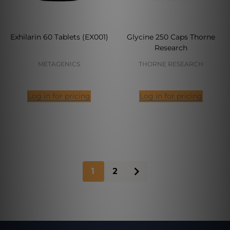
Exhilarin 60 Tablets (EX001)
Glycine 250 Caps Thorne
Research
METAGENICS
THORNE RESEARCH
Log in for pricing
Log in for pricing
1
2