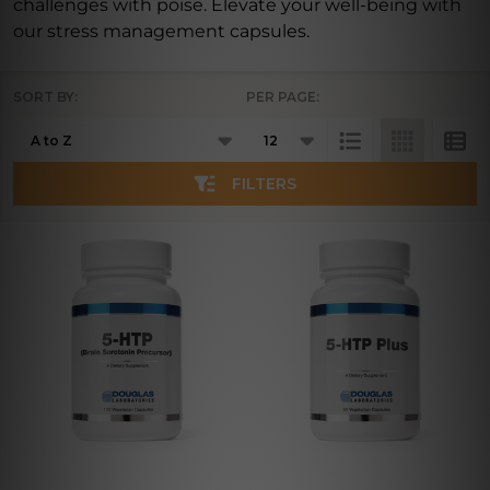
challenges with poise. Elevate your well-being with
our stress management capsules.
SORT BY:
PER PAGE:
Products
List
FILTERS