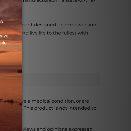
roduct is manufactured in a state-of-the-
etary supplement designed to empower and
ntial and live life to the fullest with
ursing, have a medical condition, or are
xceeded. This product is not intended to
 product reviews and opinions expressed