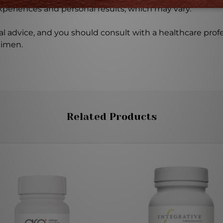
experiences and personal results, which may vary.
l advice, and you should consult with a healthcare profe
gimen.
Related Products