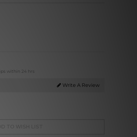
ips within 24 hrs
Write A Review
D TO WISH LIST