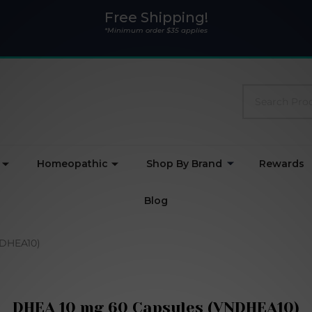
Free Shipping!
*Minimum order $35 applies
Search
Homeopathic
Shop By Brand
Rewards
Blog
NDHEA10)
DHEA 10 mg 60 Capsules (VNDHEA10)