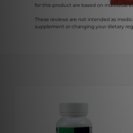
for this product are based on individual 
These reviews are not intended as medica
supplement or changing your dietary re