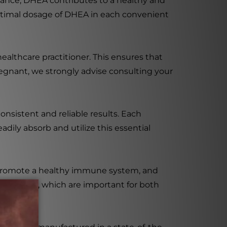
ance, DHEA contributes to a healthy and
e optimal dosage of DHEA in each convenient
althcare practitioner. This ensures that
regnant, we strongly advise consulting your
nsistent and reliable results. Each
dily absorb and utilize this essential
 promote a healthy immune system, and
ne levels, which are important for both