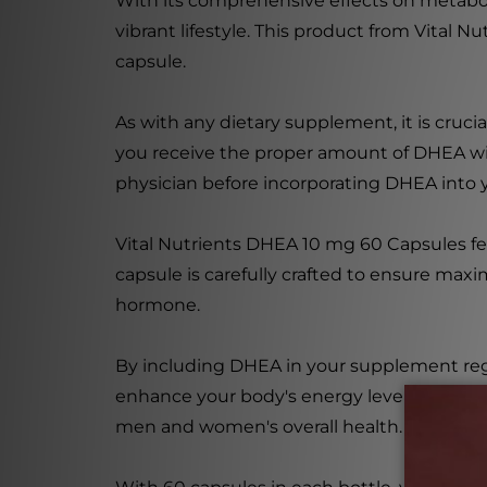
With its comprehensive effects on metabo
vibrant lifestyle. This product from Vital 
capsule.
As with any dietary supplement, it is cruc
you receive the proper amount of DHEA with
physician before incorporating DHEA into y
Vital Nutrients DHEA 10 mg 60 Capsules fe
capsule is carefully crafted to ensure maxi
hormone.
By including DHEA in your supplement reg
enhance your body's energy levels. It may 
men and women's overall health.