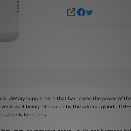
SHARE
icial dietary supplement that harnesses the power of 
overall well-being. Produced by the adrenal glands, DHE
us bodily functions.