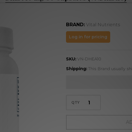
BRAND:
Vital Nutrients
DHEA 10 mg
Log in for pricing
60
Capsules
SKU:
VN-DHEA10
(VNDHEA10)
Shipping:
This Brand usually sh
QTY
AD