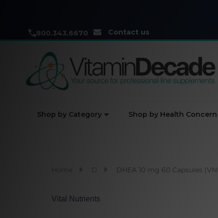
Contact us
800.343.6670
Shop by Category
Shop by Health Concern
Home
D
DHEA 10 mg 60 Capsules (V
Vital Nutrients