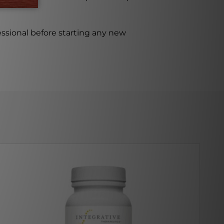
ssional before starting any new