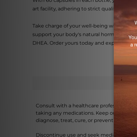
With 60 capsules in each bottle, you can e
art facility, adhering to strict quality cont
Take charge of your well-being with Vita
support your body's natural hormonal functi
DHEA. Order yours today and experience the
Consult with a healthcare professional bef
taking any medications. Keep out of rea
diagnose, treat, cure, or prevent any disea
Discontinue use and seek medical attenti