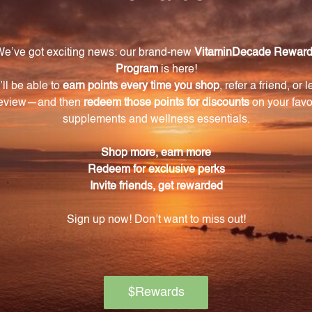
njoy the benefits of DHEA for an extended period. This p
rol measures to ensure purity, potency, and safety.
l Nutrients DHEA 10 mg 60 Capsules, an exceptional di
ons, metabolism, and energy levels. Unlock your true pote
 transformative effects for yourself.
Warning
ore using this product, especially if you are pregnant, n
ch of children. The recommended dosage should not be e
se.
on if any adverse reactions occur. Please note that the