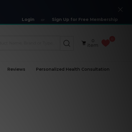
Close
Login
Sign Up for Free Membership
or
0
0
SEARCH
item
Reviews
Personalized Health Consultation