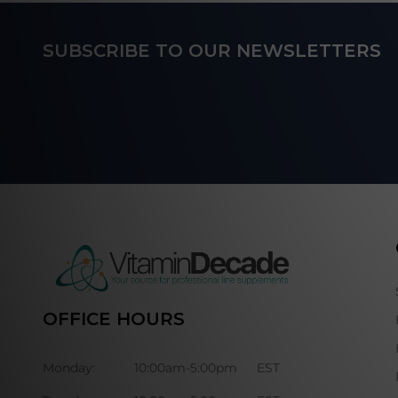
Footer
SUBSCRIBE TO OUR NEWSLETTERS
Start
OFFICE HOURS
Monday:
10:00am-5:00pm
EST