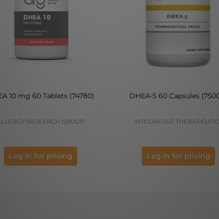
A 10 mg 60 Tablets (74780)
DHEA-5 60 Capsules (750
ALLERGY RESEARCH GROUP
INTEGRATIVE THERAPEUTI
Log in for pricing
Log in for pricing