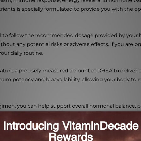
lism, immune response, energy levels, and hormone bal
Nutrients is specially formulated to provide you with th
ial to follow the recommended dosage provided by your he
out any potential risks or adverse effects. If you are p
our daily routine.
ature a precisely measured amount of DHEA to deliver co
mum potency and bioavailability, allowing your body to rea
imen, you can help support overall hormonal balance,
also help maintain and optimize estrogen and testostero