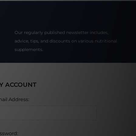
Our regularly published newsletter includes,
advice, tips, and discounts on various nutritional
supplements.
Y ACCOUNT
ail Address:
ssword: