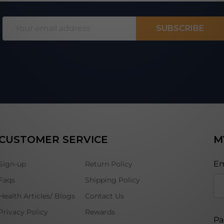
Email
SUBSCRIBE
Address
CUSTOMER SERVICE
M
Em
Sign-up
Return Policy
Faqs
Shipping Policy
Health Articles/ Blogs
Contact Us
Privacy Policy
Rewards
Pa