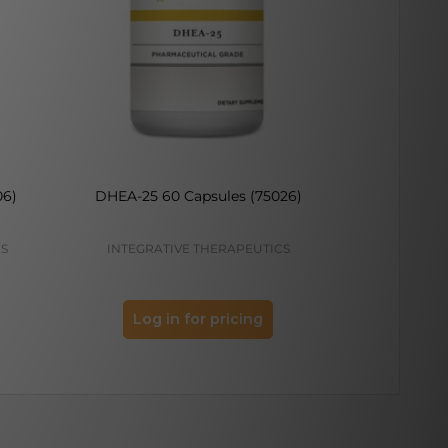
06)
DHEA-25 60 Capsules (75026)
DHEA 25
(
CS
INTEGRATIVE THERAPEUTICS
VIT
Log in for pricing
Log 