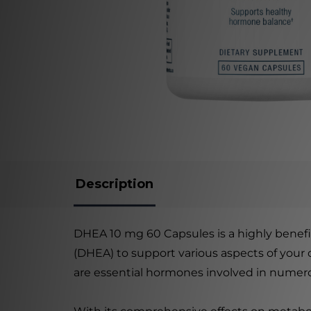
Description
DHEA 10 mg 60 Capsules is a highly benef
(DHEA) to support various aspects of your 
are essential hormones involved in numero