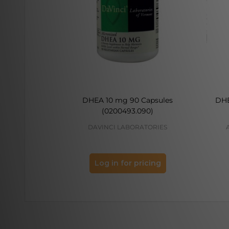
DHEA 10 mg 90 Capsules
DHE
(0200493.090)
DAVINCI LABORATORIES
Log in for pricing