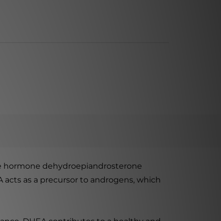
the hormone dehydroepiandrosterone
A acts as a precursor to androgens, which