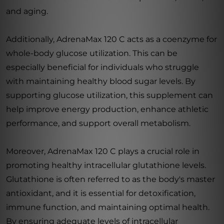
and aging.
Additionally, AdrenaMax 120 C acts as a coenzyme for
whole-body glucose utilization. This can be
especially beneficial for individuals who struggle
with maintaining healthy blood sugar levels. By
supporting glucose utilization, this supplement can
help improve energy production, enhance athletic
performance, and support overall metabolism.
Moreover, AdrenaMax 120 C plays a crucial role in
promoting healthy intracellular glutathione levels.
Glutathione is often referred to as the body's master
antioxidant, and it is essential for detoxification,
immune function, and maintaining optimal health.
By ensuring adequate levels of intracellular