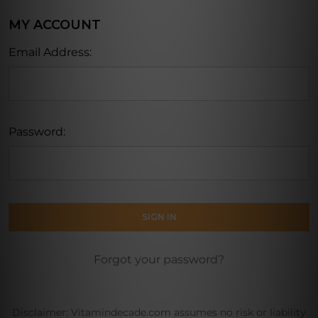
MY ACCOUNT
Email Address:
Password:
Forgot your password?
Disclaimer: Vitamindecade.com assumes no risk or liability