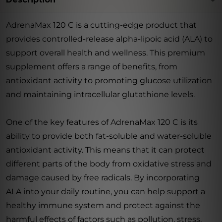
AdrenaMax 120 C is a cutting-edge product that
provides controlled-release alpha-lipoic acid (ALA) to
support overall health and wellness. This premium
supplement offers a range of benefits, from
antioxidant activity to promoting glucose utilization
and maintaining intracellular glutathione levels.
One of the key features of AdrenaMax 120 C is its
ability to provide both fat-soluble and water-soluble
antioxidant activity. This means that it can protect
different parts of the body from oxidative stress and
damage caused by free radicals. By incorporating
ALA into your daily routine, you can help support a
healthy immune system and protect against the
harmful effects of factors such as pollution, stress,