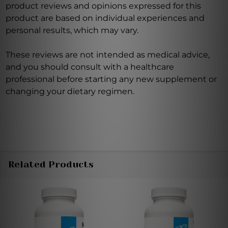
product reviews and opinions expressed for this
product are based on individual experiences and
personal results, which may vary.
These reviews are not intended as medical advice,
and you should consult with a healthcare
professional before starting any new supplement or
changing your dietary regimen.
Related Products