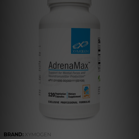
BRAND:
XYMOGEN