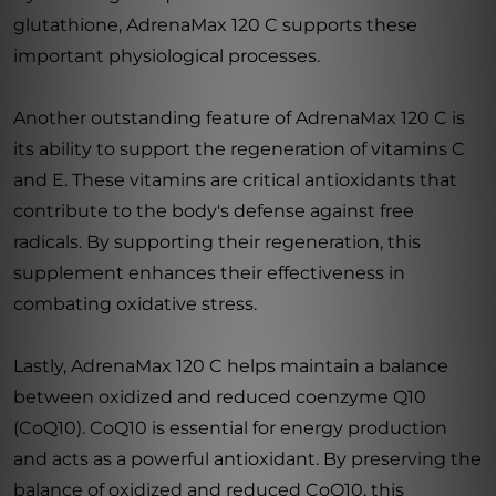
glutathione, AdrenaMax 120 C supports these
important physiological processes.
Another outstanding feature of AdrenaMax 120 C is
its ability to support the regeneration of vitamins C
and E. These vitamins are critical antioxidants that
contribute to the body's defense against free
radicals. By supporting their regeneration, this
supplement enhances their effectiveness in
combating oxidative stress.
Lastly, AdrenaMax 120 C helps maintain a balance
between oxidized and reduced coenzyme Q10
(CoQ10). CoQ10 is essential for energy production
and acts as a powerful antioxidant. By preserving the
balance of oxidized and reduced CoQ10, this