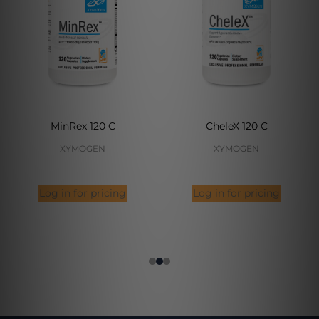
MinRex 120 C
CheleX 120 C
XYMOGEN
XYMOGEN
Log in for pricing
Log in for pricing