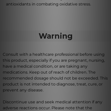
antioxidants in combating oxidative stress.
Warning
Consult with a healthcare professional before using
this product, especially if you are pregnant, nursing,
have a medical condition, or are taking any
medications. Keep out of reach of children. The
recommended dosage should not be exceeded. This
product is not intended to diagnose, treat, cure, or
prevent any disease.
Discontinue use and seek medical attention if any
adverse reactions occur. Please note that the