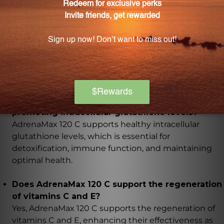
How does AdrenaMax 120 C support glucose
utilization?
AdrenaMax 120 C acts as a coenzyme for whole-body
glucose utilization, improving energy production,
enhancing athletic performance, and supporting
overall metabolism.
What role does AdrenaMax 120 C play in
promoting intracellular glutathione levels?
AdrenaMax 120 C supports healthy intracellular
glutathione levels, which is essential for
detoxification, immune function, and maintaining
optimal health.
Does AdrenaMax 120 C support the regeneration
of vitamins C and E?
Yes, AdrenaMax 120 C supports the regeneration of
vitamins C and E, enhancing their effectiveness as