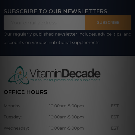
SUBSCRIBE TO OUR NEWSLETTERS
Footer
Email
Start
SUBSCRIBE
Address
Our regularly published newsletter includes, advice, tips, and
discounts on various nutritional supplements.
OFFICE HOURS
Monday:
10:00am-5:00pm
EST
Tuesday:
10:00am-5:00pm
EST
Wednesday:
10:00am-5:00pm
EST