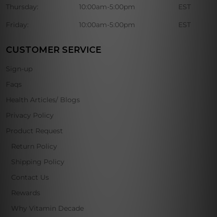
Thursday:
10:00am-5:00pm
EST
Friday:
10:00am-5:00pm
EST
CUSTOMER SERVICE
Sign-up
Faqs
Health Articles/ Blogs
Privacy Policy
Product Request
Return Policy
Shipping Policy
Contact Us
Rewards
Why Vitamin Decade