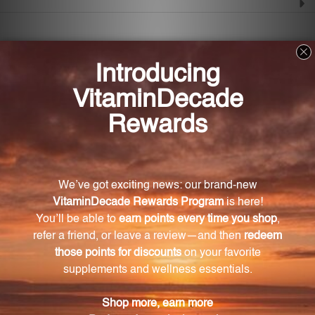
Frequently Asked Questions
How does AdrenaMax 120 C support overall
health and wellness?
AdrenaMax 120 C provides controlled-release alpha-
lipoic acid (ALA) that offers antioxidant activity,
promotes glucose utilization, and maintains
intracellular glutathione levels.
What are the benefits of AdrenaMax 120 C's
antioxidant activity?
AdrenaMax 120 C protects different parts of the body
from oxidative stress and damage caused by free
radicals, supporting a healthy immune system and
protecting against the harmful effects of pollution,
stress, and aging.