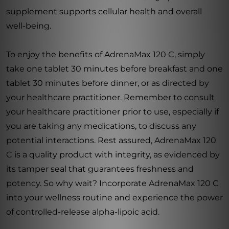
supplement supports cellular health and overall
well-being.
To enjoy the benefits of AdrenaMax 120 C, simply
take one tablet 30 minutes before breakfast and one
tablet 30 minutes before dinner, or as directed by
your healthcare practitioner. Remember to consult
your healthcare practitioner prior to use, especially if
you are taking any medications, to discuss any
potential interactions. Rest assured, AdrenaMax 120
C is a quality product with integrity, as evidenced by
its tamper seal that guarantees freshness and
potency. So why wait? Incorporate AdrenaMax 120 C
into your wellness routine and experience the power
of controlled-release alpha-lipoic acid.