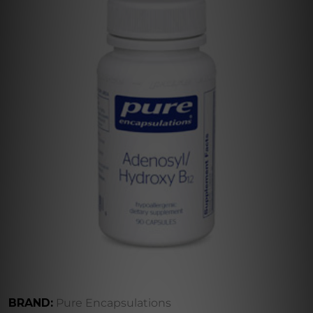
BRAND:
Pure Encapsulations