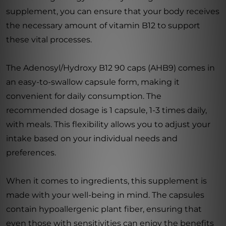
supplement, you can ensure that your body receives
the necessary amount of vitamin B12 to support
these vital processes.
The Adenosyl/Hydroxy B12 90 caps (AHB9) comes in
an easy-to-swallow capsule form, making it
convenient for daily consumption. The
recommended dosage is 1 capsule, 1-3 times daily,
with meals. This flexibility allows you to adjust your
intake based on your individual needs and
preferences.
When it comes to ingredients, this supplement is
made with your well-being in mind. The capsules
contain hypoallergenic plant fiber, ensuring that
even those with sensitivities can enjoy the benefits