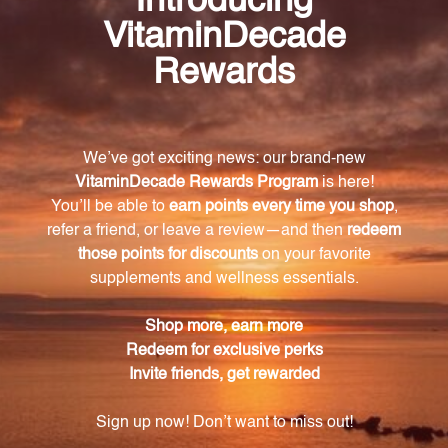
each capsule.
Take charge of your health with the
Adenosyl/Hydroxy B12 90 caps (AHB9) dietary
supplement. Unlock the potential of vitamin B12 and
give your body the support it needs to thrive. Try it
today and experience the difference it can make in
your overall well-being.
Warning
Consult with a healthcare professional before using