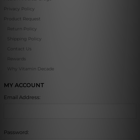
Privacy Policy
Product Request
Return Policy
Shipping Policy
Contact Us
Rewards
Why Vitamin Decade
MY ACCOUNT
Email Address:
Password: