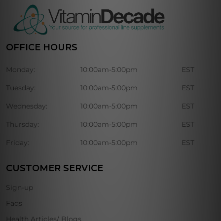
OFFICE HOURS
Monday:
10:00am-5:00pm
EST
Tuesday:
10:00am-5:00pm
EST
Wednesday:
10:00am-5:00pm
EST
Thursday:
10:00am-5:00pm
EST
Friday:
10:00am-5:00pm
EST
CUSTOMER SERVICE
Sign-up
Faqs
Health Articles/ Blogs