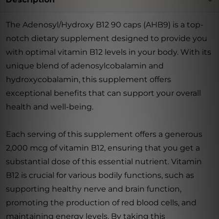
The Adenosyl/Hydroxy B12 90 caps (AHB9) is a top-
notch dietary supplement designed to provide you
with optimal vitamin B12 levels in your body. With its
unique blend of adenosylcobalamin and
hydroxycobalamin, this supplement offers
exceptional benefits that can support your overall
health and well-being.
Each serving of this supplement offers a generous
2,000 mcg of vitamin B12, ensuring that you get a
substantial dose of this essential nutrient. Vitamin
B12 is crucial for various bodily functions, such as
supporting healthy nerve and brain function,
promoting the production of red blood cells, and
maintaining energy levels. By taking this