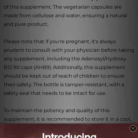
of this supplement. The vegetarian capsules are
made from cellulose and water, ensuring a natural
and pure product.
Please note that if you're pregnant, it's always
prudent to consult with your physician before taking
any supplement, including the Adenosyl/Hydroxy
B12 90 caps (AHB9). Additionally, this supplement
should be kept out of reach of children to ensure
their safety. The bottle is tamper-resistant, with a
safety seal that needs to be intact for use.
To maintain the potency and quality of this
supplement, it is recommended to store it in a cool,
dry place. This will help to preserve its effectiveness,
ensuring that you receive optimal benefits with