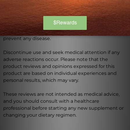
this product, especially if you are pregnant, nursing,
have a medical condition, or are taking any
medications. Keep out of reach of children. The
recommended dosage should not be exceeded. This
product is not intended to diagnose, treat, cure, or
prevent any disease.
Discontinue use and seek medical attention if any
adverse reactions occur. Please note that the
product reviews and opinions expressed for this
product are based on individual experiences and
personal results, which may vary.
These reviews are not intended as medical advice,
and you should consult with a healthcare
professional before starting any new supplement or
changing your dietary regimen.