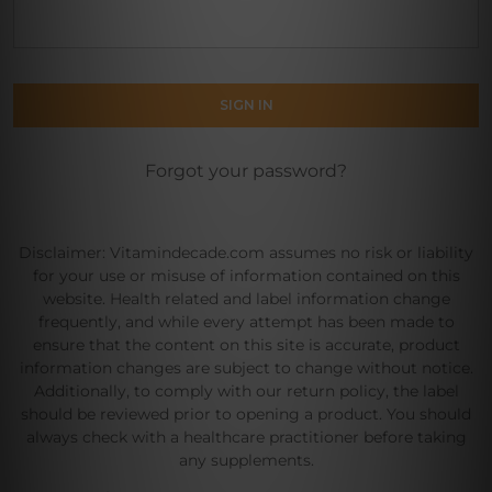
Forgot your password?
Disclaimer: Vitamindecade.com assumes no risk or liability
for your use or misuse of information contained on this
website. Health related and label information change
frequently, and while every attempt has been made to
ensure that the content on this site is accurate, product
information changes are subject to change without notice.
Additionally, to comply with our return policy, the label
should be reviewed prior to opening a product. You should
always check with a healthcare practitioner before taking
any supplements.