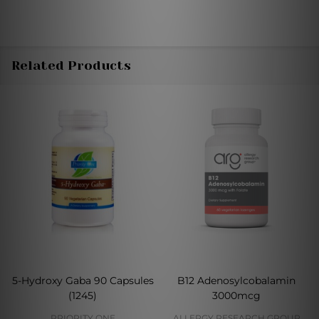
Related Products
5-Hydroxy Gaba 90 Capsules
B12 Adenosylcobalamin
(1245)
3000mcg
PRIORITY ONE
ALLERGY RESEARCH GROUP