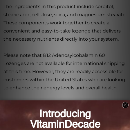
The ingredients in this product include sorbitol,
stearic acid, cellulose, silica, and magnesium stearate.
These components work together to create a
convenient and easy-to-take lozenge that delivers
the necessary nutrients directly into your system.
Please note that B12 Adenosylcobalamin 60
Lozenges are not available for international shipping
at this time. However, they are readily accessible for
customers within the United States who are looking
to enhance their energy levels and overall health.
Take charge of your energy levels and support your
body’s cellular powerhouses with B12
Adenosylcobalamin 60 Lozenges. Incorporate this
high-quality supplement into your daily routine and