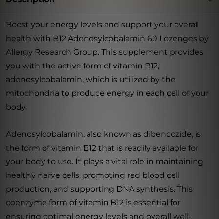
Boost your energy levels and support your overall
health with B12 Adenosylcobalamin 60 Lozenges by
Allergy Research Group. This supplement provides
you with the active form of vitamin B12,
adenosylcobalamin, which is utilized by the
mitochondria to produce energy in each cell of your
body.
Adenosylcobalamin, also known as dibencozide, is
the form of vitamin B12 that is readily available for
your body to use. It plays a vital role in maintaining
healthy nerve cells, promoting red blood cell
production, and supporting DNA synthesis. This
coenzyme form of vitamin B12 is essential for
ensuring optimal energy levels and overall well-