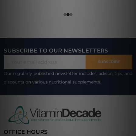
SUBSCRIBE TO OUR NEWSLETTERS
Footer
Email
Start
SUBSCRIBE
Address
Our regularly published newsletter includes, advice, tips, and
discounts on various nutritional supplements.
OFFICE HOURS