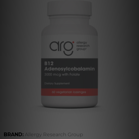
BRAND:
Allergy Research Group