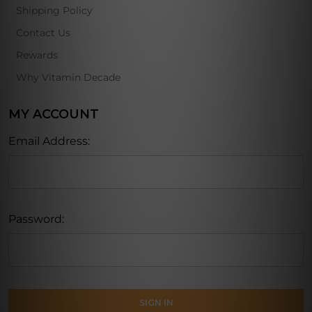
Shipping Policy
Contact Us
Rewards
Why Vitamin Decade
MY ACCOUNT
Email Address:
Password: