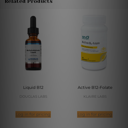
Related Products
Liquid B12
Active B12-Folate
DOUGLAS LABS
KLAIRE LABS
Log in for pricing
Log in for pricing