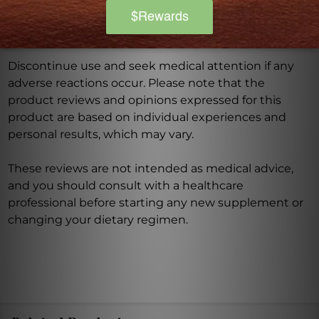
product is not intended to diagnose, treat, cure, or
prevent any disease.
Discontinue use and seek medical attention if any
adverse reactions occur. Please note that the
product reviews and opinions expressed for this
product are based on individual experiences and
personal results, which may vary.
These reviews are not intended as medical advice,
and you should consult with a healthcare
professional before starting any new supplement or
changing your dietary regimen.