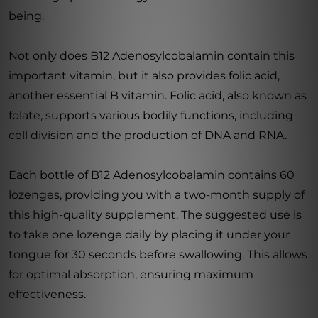
being.
Not only does B12 Adenosylcobalamin contain this
important vitamin, but it also provides folic acid,
another essential B vitamin. Folic acid, also known as
folate, supports various bodily functions, including
cell division and the production of DNA and RNA.
Each bottle of B12 Adenosylcobalamin contains 60
lozenges, providing you with a two-month supply of
this high-quality supplement. The suggested use is
to take one lozenge daily by placing it under your
tongue for 30 seconds before swallowing. This allows
for optimal absorption, ensuring maximum
effectiveness.