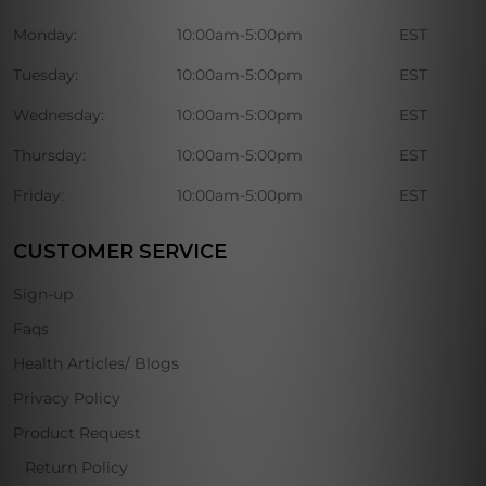
Monday:
10:00am-5:00pm
EST
Tuesday:
10:00am-5:00pm
EST
Wednesday:
10:00am-5:00pm
EST
Thursday:
10:00am-5:00pm
EST
Friday:
10:00am-5:00pm
EST
CUSTOMER SERVICE
Sign-up
Faqs
Health Articles/ Blogs
Privacy Policy
Product Request
Return Policy