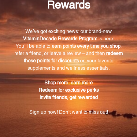
experience the benefits of optimal vitamin B12 and
folic acid levels. Boost your energy, promote healthy
nerve cells, and support essential cellular functions
with this Allergy Research Group product.
Warning
Consult with a healthcare professional before using
this product, especially if you are pregnant, nursing,
have a medical condition, or are taking any
medications. Keep out of reach of children. The
recommended dosage should not be exceeded. This