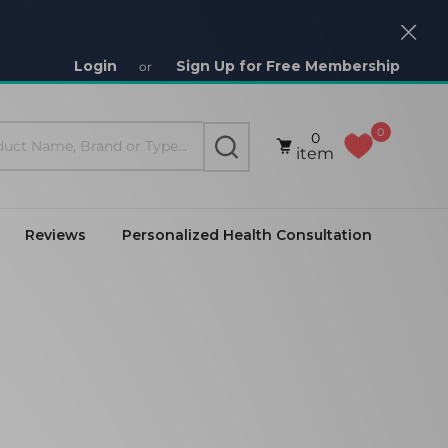
Close
Login
Sign Up for Free Membership
or
0
0
SEARCH
item
Reviews
Personalized Health Consultation