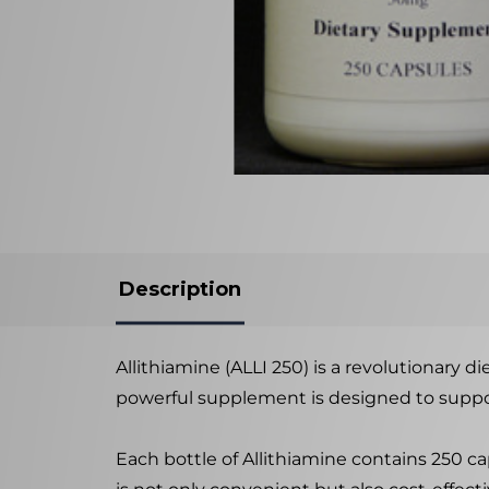
Description
Allithiamine (ALLI 250) is a revolutionary 
powerful supplement is designed to suppor
Each bottle of Allithiamine contains 250 ca