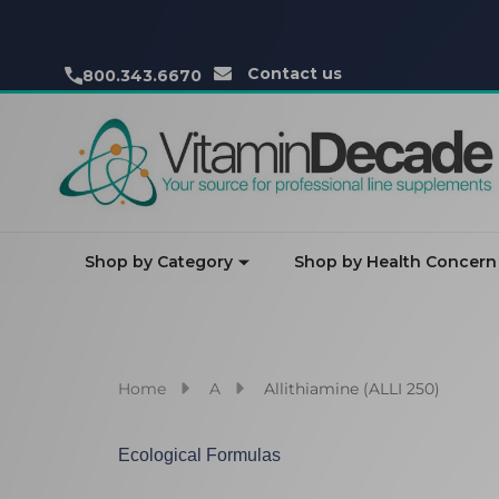
Contact us
800.343.6670
Shop by Category
Shop by Health Concern
Home
A
Allithiamine (ALLI 250)
Ecological Formulas