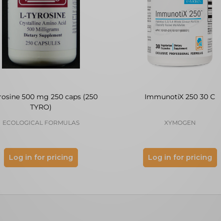
rosine 500 mg 250 caps (250
ImmunotiX 250 30 C
TYRO)
ECOLOGICAL FORMULAS
XYMOGEN
Log in for pricing
Log in for pricing