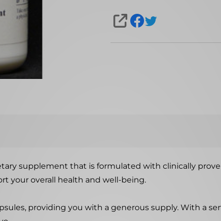
SHARE
dietary supplement that is formulated with clinically prov
t your overall health and well-being.
psules, providing you with a generous supply. With a serv