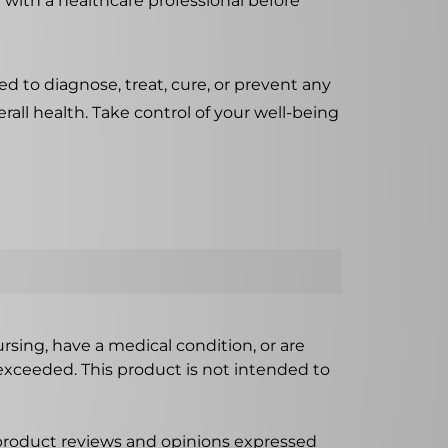
 with a healthcare professional before
d to diagnose, treat, cure, or prevent any
rall health. Take control of your well-being
ursing, have a medical condition, or are
xceeded. This product is not intended to
 product reviews and opinions expressed