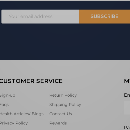
Email
SUBSCRIBE
Address
CUSTOMER SERVICE
M
Em
Sign-up
Return Policy
Faqs
Shipping Policy
Health Articles/ Blogs
Contact Us
Privacy Policy
Rewards
Pa