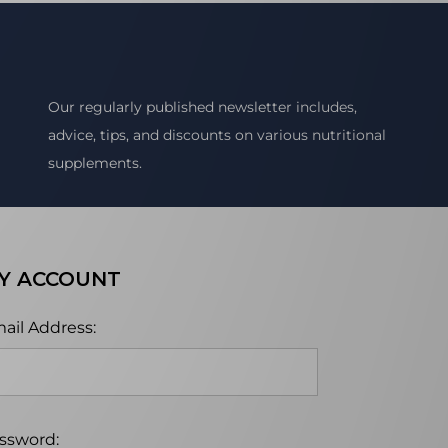
Our regularly published newsletter includes,
advice, tips, and discounts on various nutritional
supplements.
Y ACCOUNT
ail Address:
ssword: