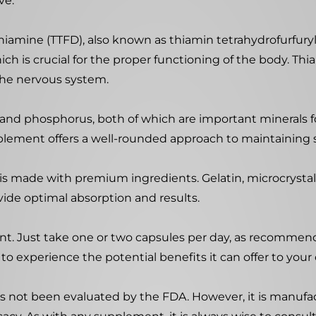
ve.
iamine (TTFD), also known as thiamin tetrahydrofurfuryl 
ich is crucial for the proper functioning of the body. Thia
the nervous system.
m and phosphorus, both of which are important minerals 
plement offers a well-rounded approach to maintaining 
e is made with premium ingredients. Gelatin, microcrysta
ovide optimal absorption and results.
nt. Just take one or two capsules per day, as recommend
to experience the potential benefits it can offer to your 
s not been evaluated by the FDA. However, it is manufactur