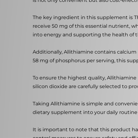
is not only convenient but also cost-effecti
The key ingredient in this supplement is Th
receive 50 mg of this essential nutrient, wh
into energy and supporting the health of 
Additionally, Allithiamine contains calciu
58 mg of phosphorus per serving, this sup
To ensure the highest quality, Allithiamin
silicon dioxide are carefully selected to pr
Taking Allithiamine is simple and convenie
dietary supplement into your daily routine 
It is important to note that this product ha