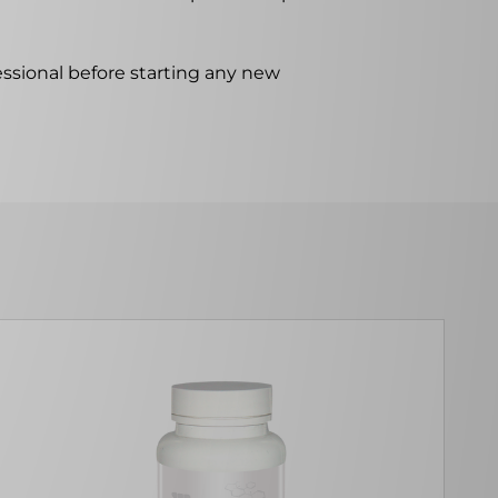
ssional before starting any new