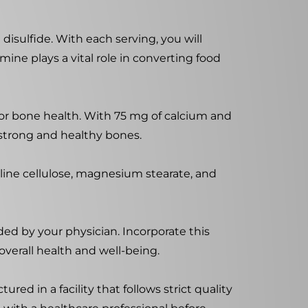
disulfide. With each serving, you will
mine plays a vital role in converting food
for bone health. With 75 mg of calcium and
strong and healthy bones.
lline cellulose, magnesium stearate, and
ed by your physician. Incorporate this
overall health and well-being.
ed in a facility that follows strict quality