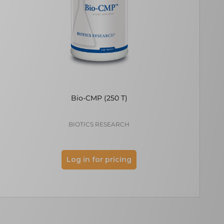
Bio-CMP (250 T)
Allithiamine
BIOTICS RESEARCH
ECOLO
Log in for pricing
Log 