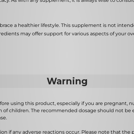
acy. As with any supplement, it is always wise to consult
ace a healthier lifestyle. This supplement is not intende
redients may offer support for various aspects of your ove
Warning
ore using this product, especially if you are pregnant, n
ch of children. The recommended dosage should not be e
se.
on if any adverse reactions occur. Please note that the