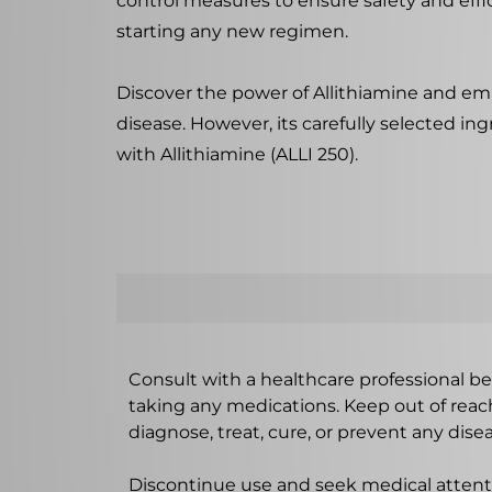
control measures to ensure safety and effic
starting any new regimen.
Discover the power of Allithiamine and embr
disease. However, its carefully selected ing
with Allithiamine (ALLI 250).
Consult with a healthcare professional bef
taking any medications. Keep out of rea
diagnose, treat, cure, or prevent any disea
Discontinue use and seek medical attenti