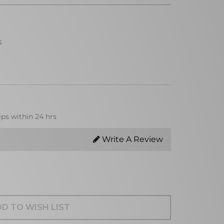
s
ips within 24 hrs
Write A Review
D TO WISH LIST