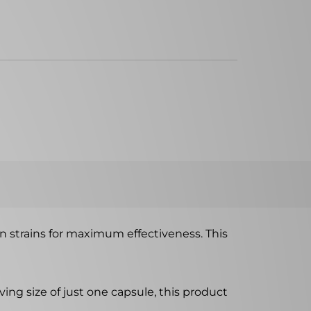
en strains for maximum effectiveness. This
ing size of just one capsule, this product