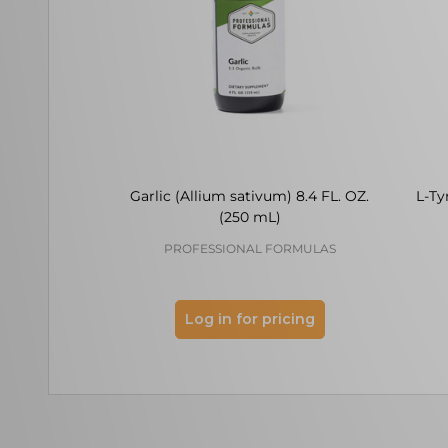
Garlic (Allium sativum) 8.4 FL. OZ.
L-Ty
(250 mL)
PROFESSIONAL FORMULAS
Log in for pricing