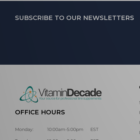
Footer
SUBSCRIBE TO OUR NEWSLETTERS
Start
OFFICE HOURS
Monday:
10:00am-5:00pm
EST