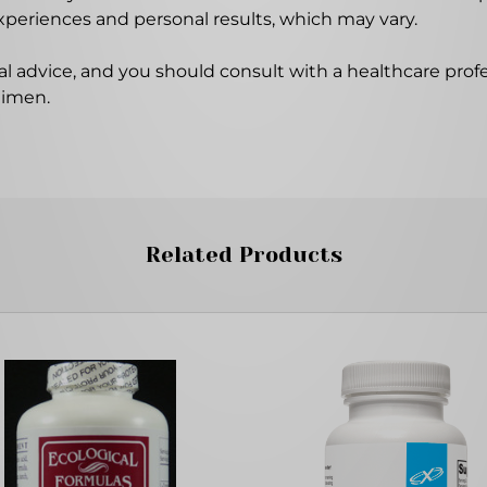
experiences and personal results, which may vary.
l advice, and you should consult with a healthcare profe
gimen.
Related Products