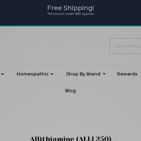
Free Shipping!
*Minimum order $35 applies
Search
Homeopathic
Shop By Brand
Rewards
Blog
Allithiamine (ALLI 250)