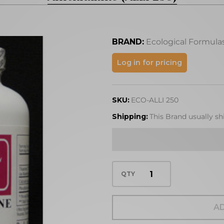
BRAND:
Ecological Formula
Allithiamine
Log in for pricing
(ALLI 250)
SKU:
ECO-ALLI 250
Shipping:
This Brand usually sh
QTY
AD