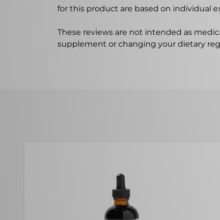
for this product are based on individual 
These reviews are not intended as medica
supplement or changing your dietary re