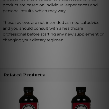
product are based on individual experiences and
personal results, which may vary.
These reviews are not intended as medical advice,
and you should consult with a healthcare
professional before starting any new supplement or
changing your dietary regimen.
Related Products