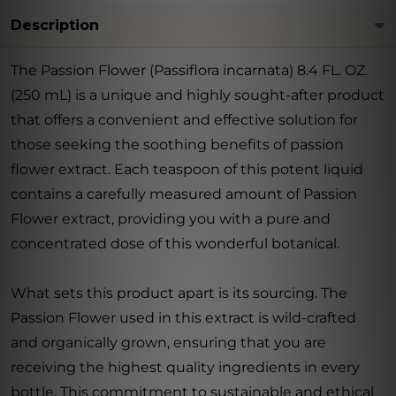
Description
The Passion Flower (Passiflora incarnata) 8.4 FL. OZ.
(250 mL) is a unique and highly sought-after product
that offers a convenient and effective solution for
those seeking the soothing benefits of passion
flower extract. Each teaspoon of this potent liquid
contains a carefully measured amount of Passion
Flower extract, providing you with a pure and
concentrated dose of this wonderful botanical.
What sets this product apart is its sourcing. The
Passion Flower used in this extract is wild-crafted
and organically grown, ensuring that you are
receiving the highest quality ingredients in every
bottle. This commitment to sustainable and ethical