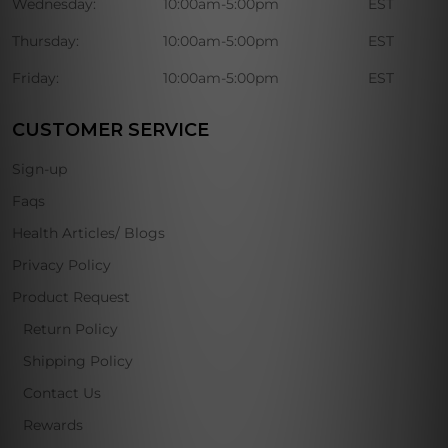
Wednesday:
10:00am-5:00pm
EST
Thursday:
10:00am-5:00pm
EST
Friday:
10:00am-5:00pm
EST
CUSTOMER SERVICE
Sign-up
Faqs
Health Articles/ Blogs
Privacy Policy
Product Request
Return Policy
Shipping Policy
Contact Us
Rewards