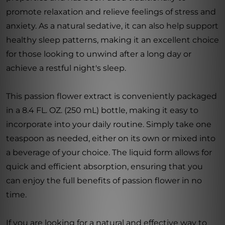
promote relaxation and relieve feelings of stress and
anxiety. As a natural sedative, it can also help support
healthy sleep patterns, making it an excellent choice
for those looking to unwind after a long day or
achieve a restful night's sleep.
This passion flower extract is conveniently packaged
in a 8.4 FL. OZ. (250 mL) bottle, making it easy to
incorporate into your daily routine. Simply take one
teaspoon as needed, either on its own or mixed into
a beverage of your choice. The liquid form allows for
quick and efficient absorption, ensuring that you
can enjoy the full benefits of passion flower in no
time.
If you are looking for a natural and effective way to