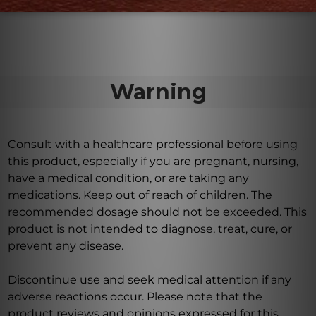
daily routine.
Warning
Consult with a healthcare professional before using
this product, especially if you are pregnant, nursing,
have a medical condition, or are taking any
medications. Keep out of reach of children. The
recommended dosage should not be exceeded. This
product is not intended to diagnose, treat, cure, or
prevent any disease.
Discontinue use and seek medical attention if any
adverse reactions occur. Please note that the
product reviews and opinions expressed for this