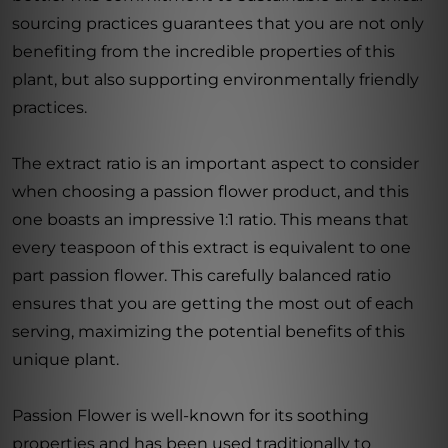
sourcing practices guarantees that you are not only
benefiting from the incredible properties of this
plant, but also supporting environmentally friendly
practices.
The extract ratio is an important aspect to consider
when choosing a passion flower product, and this
one boasts an impressive 1:1 ratio. This means that
every teaspoon of this extract is equivalent to one
part passion flower. This carefully balanced ratio
ensures that you are getting the most out of each
serving, maximizing the potential benefits of this
unique plant.
Passion Flower is well-known for its soothing
properties and has been used traditionally to