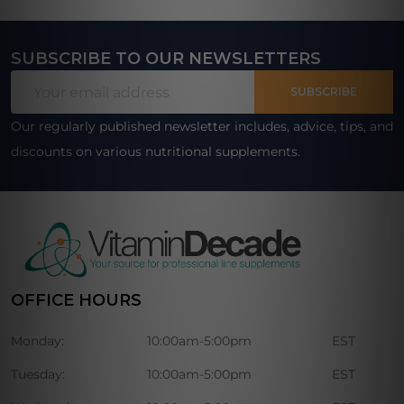
SUBSCRIBE TO OUR NEWSLETTERS
Footer
Email
Start
SUBSCRIBE
Address
Our regularly published newsletter includes, advice, tips, and
discounts on various nutritional supplements.
OFFICE HOURS
Monday:
10:00am-5:00pm
EST
Tuesday:
10:00am-5:00pm
EST