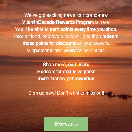
What is the extract ratio for this passion flower
product?
The extract ratio for this product is 1:1, meaning each
teaspoon is equivalent to one part passion flower.
What are the potential benefits of using this
passion flower extract?
This passion flower extract is known for promoting
relaxation, relieving stress and anxiety, and
supporting healthy sleep patterns.
How should I take this passion flower extract?
Simply take one teaspoon as needed, either on its
own or mixed into a beverage of your choice.
How is the passion flower extract packaged?
The extract is conveniently packaged in an 8.4 FL.
OZ. (250 mL) bottle for easy incorporation into your