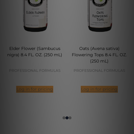
Elder Flower (Sambucus
Oats (Avena sativa)
nigra) 8.4 FL. OZ. (250 mL)
Flowering Tops 8.4 FL. OZ.
(250 mL)
PROFESSIONAL FORMULAS
PROFESSIONAL FORMULAS
Log in for pricing
Log in for pricing