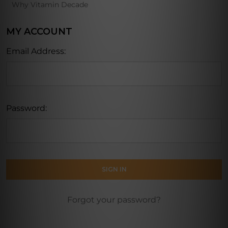
Why Vitamin Decade
MY ACCOUNT
Email Address:
Password:
Forgot your password?