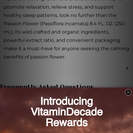
promote relaxation, relieve stress, and support
healthy sleep patterns, look no further than the
Passion Flower (Passiflora incarnata) 8.4 FL. OZ. (250
mL). Its wild-crafted and organic ingredients,
powerful extract ratio, and convenient packaging
make it a must-have for anyone seeking the calming
benefits of passion flower.
Frequently Asked Questions
Where is the passion flower used in this extract
sourced from?
The passion flower used in this extract is wild-crafted
and organically grown.