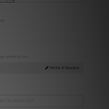
las
ips within 24 hrs
Write A Review
D TO WISH LIST