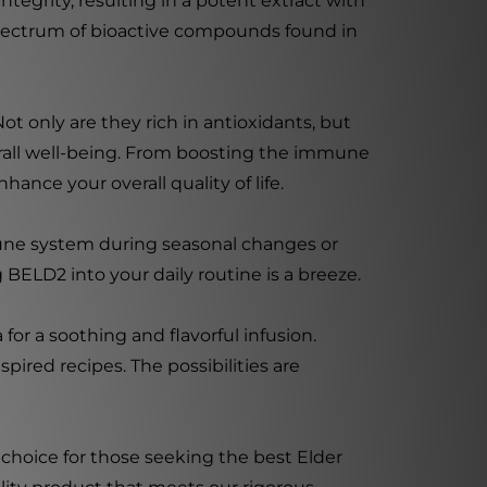
tegrity, resulting in a potent extract with
l spectrum of bioactive compounds found in
t only are they rich in antioxidants, but
erall well-being. From boosting the immune
hance your overall quality of life.
mune system during seasonal changes or
 BELD2 into your daily routine is a breeze.
for a soothing and flavorful infusion.
ired recipes. The possibilities are
 choice for those seeking the best Elder