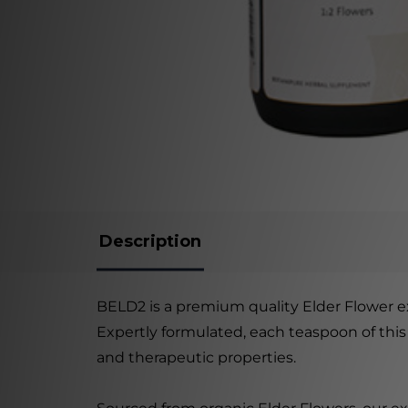
Description
BELD2 is a premium quality Elder Flower ext
Expertly formulated, each teaspoon of this
and therapeutic properties.