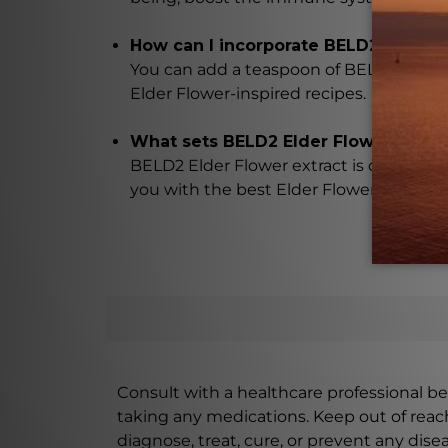
How can I incorporate BELD2 Elder Fl
You can add a teaspoon of BELD2 Elder F
Elder Flower-inspired recipes.
What sets BELD2 Elder Flower extrac
BELD2 Elder Flower extract is carefully
you with the best Elder Flower extract 
Consult with a healthcare professional bef
taking any medications. Keep out of rea
diagnose, treat, cure, or prevent any disea