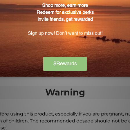
ower extract into my daily routine?
lower extract to your favorite herbal tea, blend it with
t apart from other brands?
 crafted to ensure the highest quality and potency. Each
on the market.
Warning
ore using this product, especially if you are pregnant, n
ch of children. The recommended dosage should not be e
se.