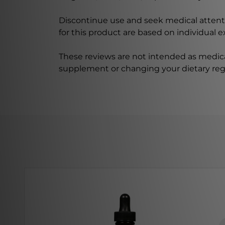
Discontinue use and seek medical attenti
for this product are based on individual 
These reviews are not intended as medica
supplement or changing your dietary re