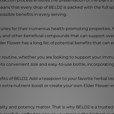
raction process ensures the preservation of the plant's in
his means that every drop of BELD2 is packed with the ful
ssible benefits in every serving.
uries for their numerous health-promoting properties. No
ids, and other beneficial compounds that can support ov
r Flower has a long list of potential benefits that can en
ily routine, whether you are looking to support your im
ts convenient size and easy-to-use bottle, incorporating
its of BELD2. Add a teaspoon to your favorite herbal tea 
extra nutrient boost or create your own Elder Flower-insp
ality and potency matter. That is why BELD2 is a trusted