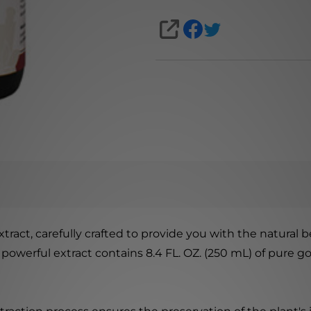
SHARE
ract, carefully crafted to provide you with the natural 
 powerful extract contains 8.4 FL. OZ. (250 mL) of pure 