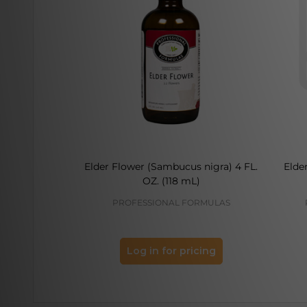
Elder Flower (Sambucus nigra) 4 FL.
Elde
OZ. (118 mL)
PROFESSIONAL FORMULAS
Log in for pricing