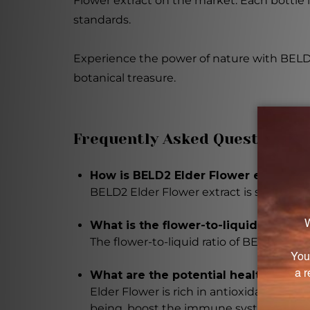
Flower extract on the market. Each bottle i
standards.
Experience the power of nature with BELD2 E
botanical treasure.
Frequently Asked Questions
How is BELD2 Elder Flower extract s
BELD2 Elder Flower extract is sourced f
What is the flower-to-liquid ratio of
The flower-to-liquid ratio of BELD2 Elder 
What are the potential health benefi
Elder Flower is rich in antioxidants and
being, boost the immune system, and p