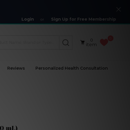
Close
Login
Sign Up for Free Membership
or
0
0
SEARCH
item
Reviews
Personalized Health Consultation
50 mL)