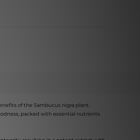
benefits of the Sambucus nigra plant.
goodness, packed with essential nutrients