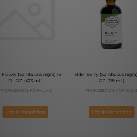
r Flower (Sambucus nigra) 16
Elder Berry (Sambucus nigra)
FL. OZ. (473 mL)
OZ. (118 mL)
PROFESSIONAL FORMULAS
PROFESSIONAL FORMULA
Log in for pricing
Log in for pricing