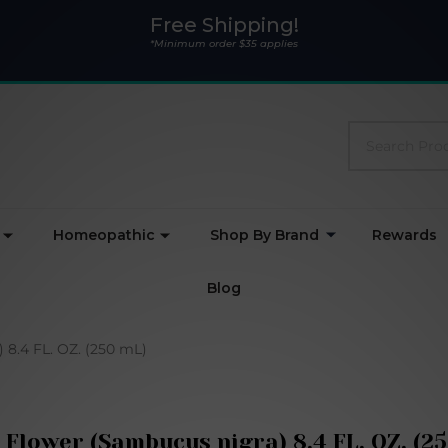
Free Shipping!
*Minimum order $35 applies
Search
Homeopathic
Shop By Brand
Rewards
Blog
 8.4 FL. OZ. (250 mL)
 Flower (Sambucus nigra) 8.4 FL. OZ. (2