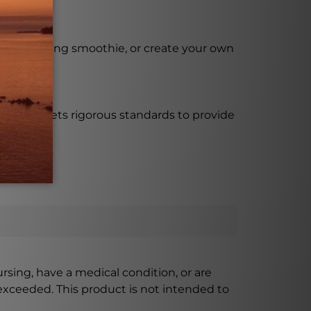
 your morning smoothie, or create your own
 bottle meets rigorous standards to provide
ursing, have a medical condition, or are
xceeded. This product is not intended to