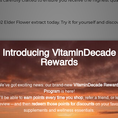
s carefully crafted to ensure you receive the highest qu
lder Flower extract today. Try it for yourself and discov
ourced?
rom organic Elder Flowers.
 BELD2 Elder Flower extract?
Flower extract is 1:1.
ts of Elder Flower?
 contains flavonoids, phenolic acids, and other beneficia
romote respiratory health.