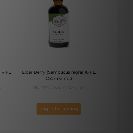
 4 FL.
Elder Berry (Sambucus nigra) 16 FL.
Elder Berry
OZ. (473 mL)
FL.
S
PROFESSIONAL FORMULAS
PROFES
Log in for pricing
Log 