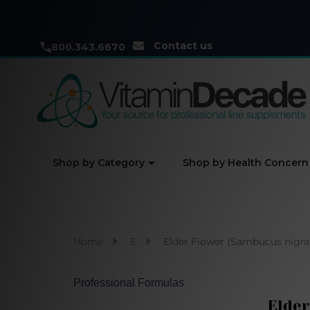
Contact us
800.343.6670
Shop by Category
Shop by Health Concern
Home
E
Elder Flower (Sambucus nigra)
Professional Formulas
Elder