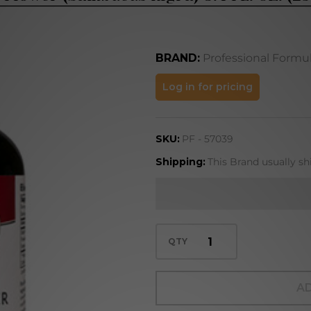
BRAND:
Professional Formu
Elder
Log in for pricing
Flower
(Sambucus
SKU:
PF - 57039
nigra) 8.4
FL. OZ.
Shipping:
This Brand usually sh
(250 mL)
QTY
AD