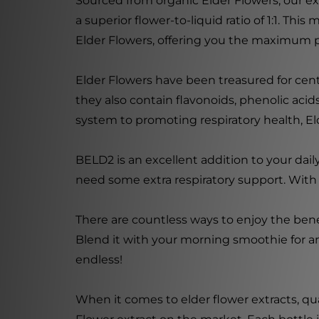
Sourced from organic Elder Flowers, our ext
a superior flower-to-liquid ratio of 1:1. T
Elder Flowers, offering you the maximum po
Elder Flowers have been treasured for cent
they also contain flavonoids, phenolic ac
system to promoting respiratory health, Elde
BELD2 is an excellent addition to your da
need some extra respiratory support. With i
There are countless ways to enjoy the benef
Blend it with your morning smoothie for an 
endless!
When it comes to elder flower extracts, qu