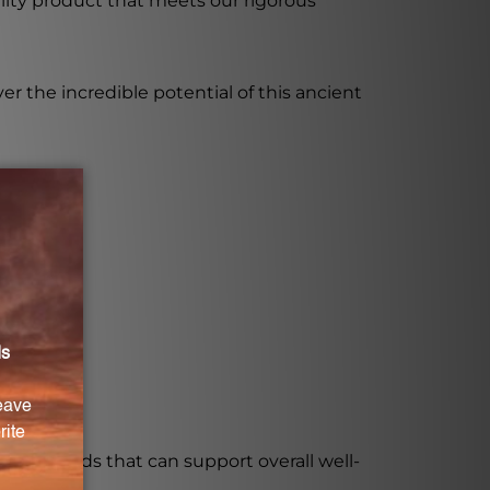
ality product that meets our rigorous
er the incredible potential of this ancient
l compounds that can support overall well-