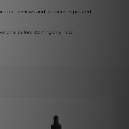
 product reviews and opinions expressed
ssional before starting any new