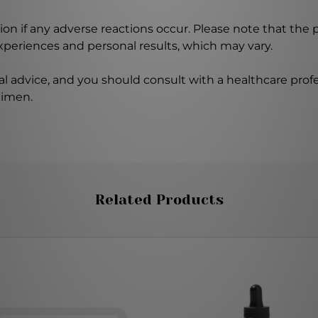
on if any adverse reactions occur. Please note that the
experiences and personal results, which may vary.
l advice, and you should consult with a healthcare profe
gimen.
Related Products