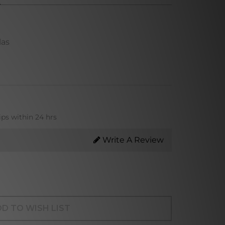
las
ips within 24 hrs
Write A Review
D TO WISH LIST