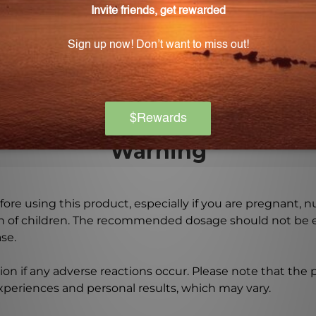
bsorbed by the body?
n a base of 29% alcohol to ensure optimal absorption of
Warning
ore using this product, especially if you are pregnant, n
ch of children. The recommended dosage should not be e
se.
on if any adverse reactions occur. Please note that the
experiences and personal results, which may vary.