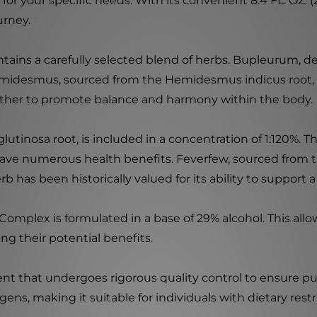
or your specific needs. With its convenient 8.4 FL. OZ. (
urney.
ins a carefully selected blend of herbs. Bupleurum, d
Hemidesmus, sourced from the Hemidesmus indicus root, is
ther to promote balance and harmony within the body.
inosa root, is included in a concentration of 1:120%. Th
 have numerous health benefits. Feverfew, sourced from
erb has been historically valued for its ability to suppor
omplex is formulated in a base of 29% alcohol. This all
ng their potential benefits.
that undergoes rigorous quality control to ensure purity
rgens, making it suitable for individuals with dietary restr