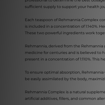
professional to determine the best dosage f
sufficient supply to support your health jo
Each teaspoon of Rehmannia Complex conta
is included in a concentration of 1:140%. 
These two powerful ingredients work toge
Rehmannia, derived from the Rehmannia glut
medicine for centuries and is believed to
present in a concentration of 1:110%. This h
To ensure optimal absorption, Rehmannia C
be easily assimilated by the body, maximizi
Rehmannia Complex is a natural supplement 
artificial additives, fillers, and common alle