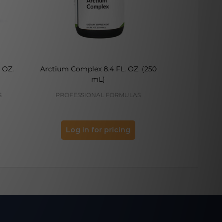
 OZ.
Arctium Complex 8.4 FL. OZ. (250
Rehmannia (
mL)
8.4 F
S
PROFESSIONAL FORMULAS
PROFES
Log in for pricing
Log 