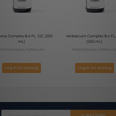
ana Complex 8.4 FL. OZ. (250
Verbascum Complex 8.4 FL.
mL)
(250 mL)
PROFESSIONAL FORMULAS
PROFESSIONAL FORMULA
Log in for pricing
Log in for pricing
Email
SUBSCRIBE