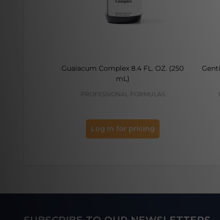
Guaiacum Complex 8.4 FL. OZ. (250
Genti
mL)
PROFESSIONAL FORMULAS
Log in for pricing
Footer
SUBSCRIBE TO OUR NEWSLETTERS