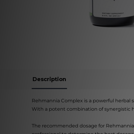
Description
Rehmannia Complex is a powerful herbal 
With a potent combination of synergistic he
The recommended dosage for Rehmannia Comp