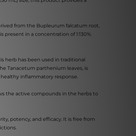
250 mL) size, this product provides a
erived from the Bupleurum falcatum root,
 present in a concentration of 1:130%.
is herb has been used in traditional
 the Tanacetum parthenium leaves, is
t a healthy inflammatory response.
ows the active compounds in the herbs to
, potency, and efficacy. It is free from
ictions.