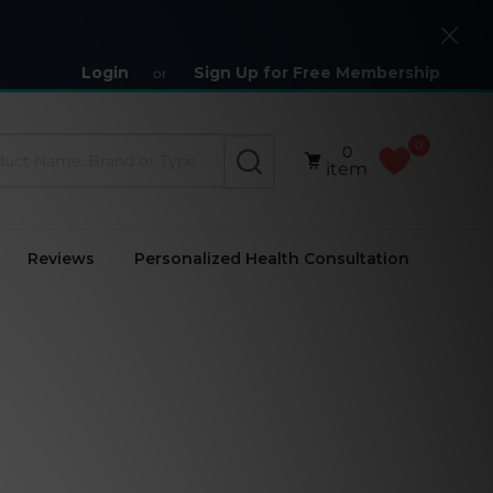
Close
Login
Sign Up for Free Membership
or
0
0
SEARCH
item
Reviews
Personalized Health Consultation
)