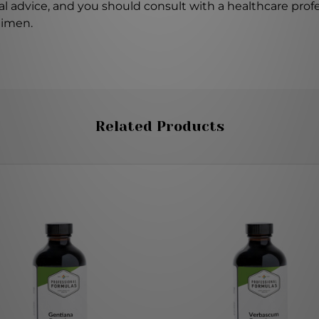
l advice, and you should consult with a healthcare profe
gimen.
Related Products