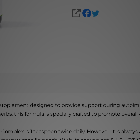
SHARE
supplement designed to provide support during autoi
rbs, this formula is specially crafted to promote overal
lex is 1 teaspoon twice daily. However, it is always a