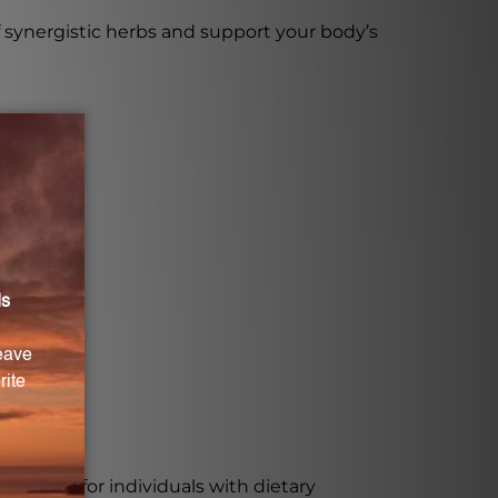
synergistic herbs and support your body’s
verfew.
suitable for individuals with dietary