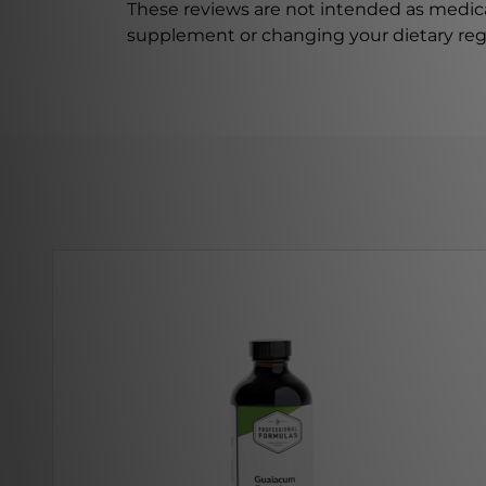
These reviews are not intended as medica
supplement or changing your dietary re