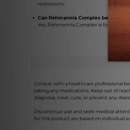
restrictions.
Can Rehmannia Complex be easily a
Yes, Rehmannia Complex is formulated i
Consult with a healthcare professional bef
taking any medications. Keep out of rea
diagnose, treat, cure, or prevent any disea
Discontinue use and seek medical attenti
for this product are based on individual 