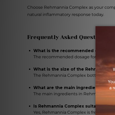
Choose Rehmannia Complex as your compani
natural inflammatory response today.
Frequently Asked Questions
What is the recommended dosage 
The recommended dosage for Rehmannia
What is the size of the Rehmannia 
The Rehmannia Complex bottle is 8.4 FL.
What are the main ingredients in 
The main ingredients in Rehmannia C
Is Rehmannia Complex suitable for in
Yes, Rehmannia Complex is free from artif