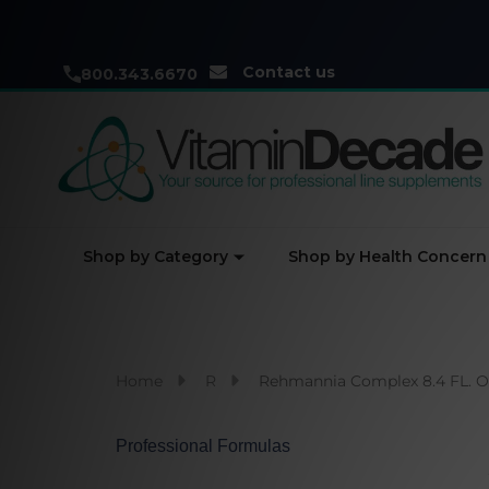
Contact us
800.343.6670
Shop by Category
Shop by Health Concern
Home
R
Rehmannia Complex 8.4 FL. O
Professional Formulas