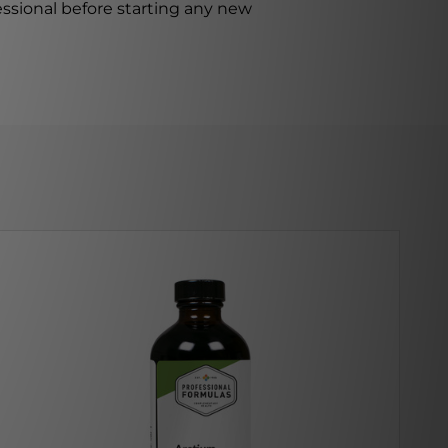
ssional before starting any new