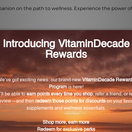
on on the path to wellness. Experience the power of 
for Rehmannia Complex?
 Complex is 1 teaspoon twice daily.
Complex bottle?
 OZ. (250 mL) in size.
Rehmannia Complex?
omplex are Bupleurum, Hemidesmus, Rehmannia, and Fe
dividuals with dietary restrictions?
icial additives, fillers, and common allergens, making it 