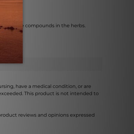
 the active compounds in the herbs.
ursing, have a medical condition, or are
xceeded. This product is not intended to
 product reviews and opinions expressed