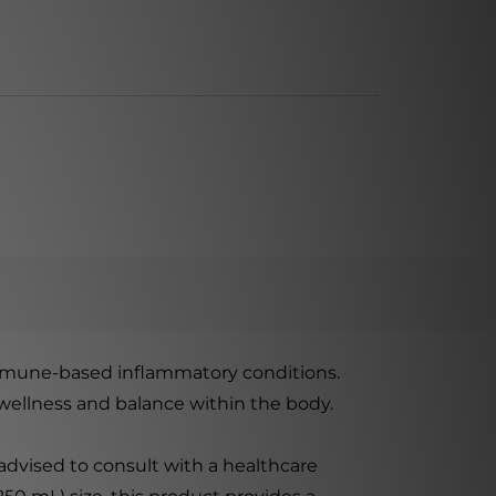
mmune-based inflammatory conditions.
l wellness and balance within the body.
dvised to consult with a healthcare