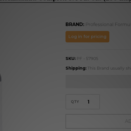
BRAND:
Professional Formu
Rehmannia
Log in for pricing
Complex
8.4 FL. OZ.
SKU:
PF - 57905
(250 mL)
Shipping:
This Brand usually sh
QTY
AD