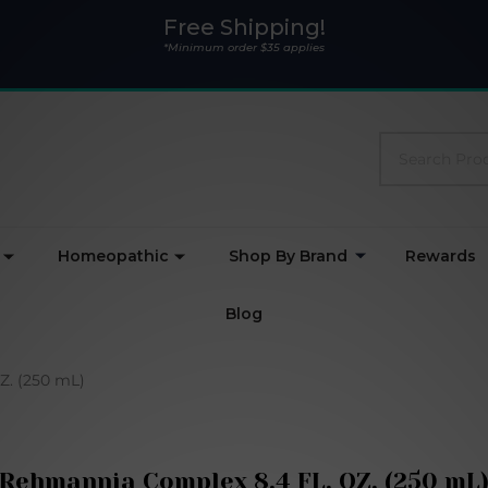
Free Shipping!
*Minimum order $35 applies
Search
Homeopathic
Shop By Brand
Rewards
Blog
Z. (250 mL)
Rehmannia Complex 8.4 FL. OZ. (250 mL