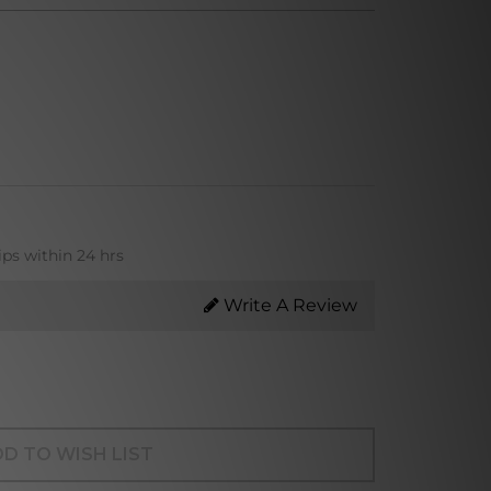
ips within 24 hrs
Write A Review
D TO WISH LIST