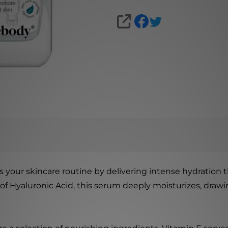
SHARE
your skincare routine by delivering intense hydration 
 of Hyaluronic Acid, this serum deeply moisturizes, draw