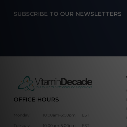
Footer
SUBSCRIBE TO OUR NEWSLETTERS
Start
OFFICE HOURS
Monday:
10:00am-5:00pm
EST
Tuesday:
10:00am-5:00pm
EST