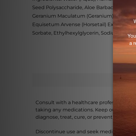
Seed Polysaccharide, Aloe Barbadensis Lea
Geranium Maculatum (Geranium) Extract, Cen
Equisetum Arvense (Horsetail) Extract, Ta
Sorbate, Ethylhexylglycerin, Sodium Benzoa
Consult with a healthcare professional bef
taking any medications. Keep out of rea
diagnose, treat, cure, or prevent any disea
Discontinue use and seek medical attenti