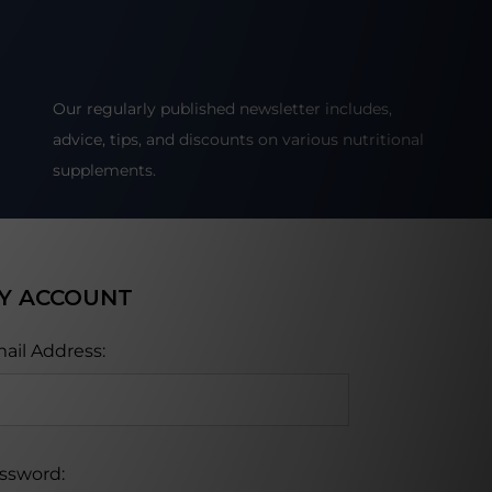
Our regularly published newsletter includes,
advice, tips, and discounts on various nutritional
supplements.
Y ACCOUNT
ail Address:
ssword: