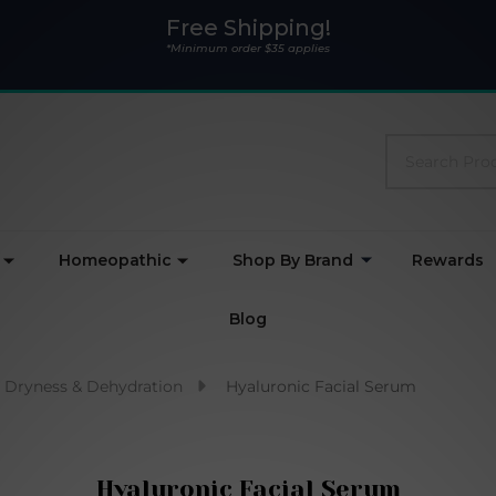
Free Shipping!
*Minimum order $35 applies
Search
Homeopathic
Shop By Brand
Rewards
Blog
Dryness & Dehydration
Hyaluronic Facial Serum
Hyaluronic Facial Serum