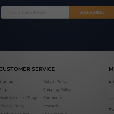
Email
SUBSCRIBE
Address
CUSTOMER SERVICE
M
Em
Sign-up
Return Policy
Faqs
Shipping Policy
Health Articles/ Blogs
Contact Us
Privacy Policy
Rewards
Pa
Product Request
Why Vitamin