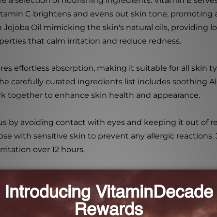
 a selection of nourishing ingredients. Vitamin E serves
itamin C brightens and evens out skin tone, promoting a
h Jojoba Oil mimicking the skin's natural oils, providing
perties that calm irritation and reduce redness.
s effortless absorption, making it suitable for all skin 
arefully curated ingredients list includes soothing Aloe
rk together to enhance skin health and appearance.
s by avoiding contact with eyes and keeping it out of r
se with sensitive skin to prevent any allergic reactions
ritation over 12 hours.
tion that hydrates and revitalizes, Baebody Hyaluronic A
application.
niana (Witch Hazel) Water, Glycerin, Hydroxyethylcellulo