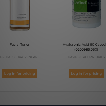
Facial Toner
Hyaluronic Acid 60 Capsu
(0200985.060)
DR. HAUSCHKA SKINCARE
DAVINCI LABORATORIES
Log in for pricing
Log in for pricing