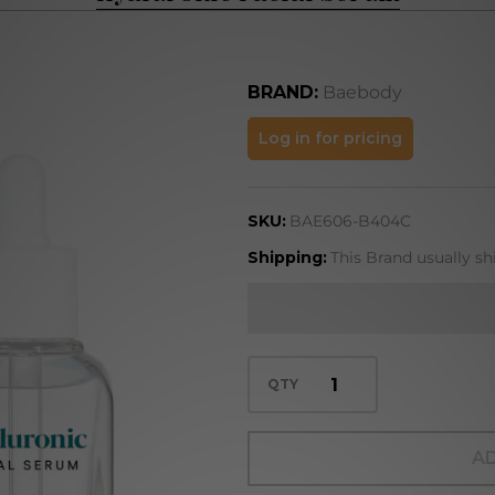
BRAND:
Baebody
Hyaluronic
Log in for pricing
Facial
Serum
SKU:
BAE606-B404C
Shipping:
This Brand usually sh
QTY
AD