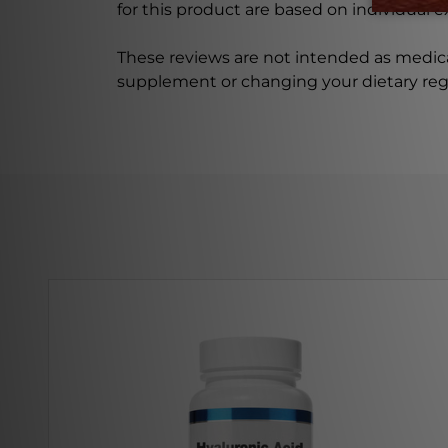
for this product are based on individual 
These reviews are not intended as medica
supplement or changing your dietary re