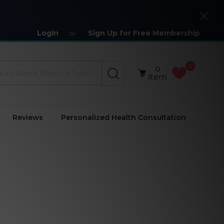
Close
Login
Sign Up for Free Membership
or
0
0
SEARCH
item
Reviews
Personalized Health Consultation