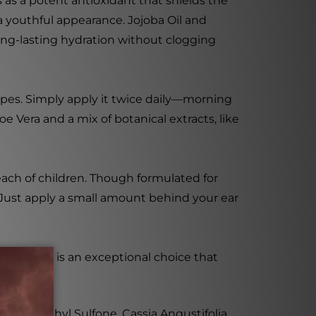
 as a potent antioxidant that shields the
 youthful appearance. Jojoba Oil and
 long-lasting hydration without clogging
types. Simply apply it twice daily—morning
 Vera and a mix of botanical extracts, like
each of children. Though formulated for
. Just apply a small amount behind your ear
cid Serum is an exceptional choice that
se, Dimethyl Sulfone, Cassia Angustifolia