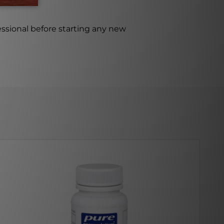
ssional before starting any new