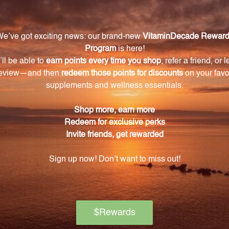
f Juice, Simmondsia Chinensis (Jojoba) Seed Oil, Pelarg
tella Asiatica Extract, Chondrus Crispus (Carrageenan),
raxacum Officinale (Dandelion) Extract, Tocopheryl Acet
te, Sodium Hydroxide, Citric Acid.
Warning
ore using this product, especially if you are pregnant, n
ch of children. The recommended dosage should not be e
se.
on if any adverse reactions occur. Please note that the