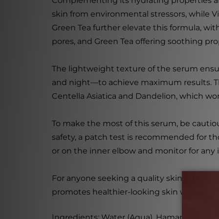
Complementing its hydrating properties are
skin from environmental stressors, while V
Green Tea further elevate this formula, wit
pores, and Green Tea offering soothing pro
The lightweight texture of the serum ensure
and night—to achieve maximum results. The c
Centella Asiatica and Dandelion, which wo
To make the most of this serum, be cautiou
safety, a patch test is recommended for tho
or on the inner elbow and monitor for any ir
For anyone seeking a quality skincare solu
promotes healthier-looking skin with each 
Ingredients: Water (Aqua), Hamamelis Virgi