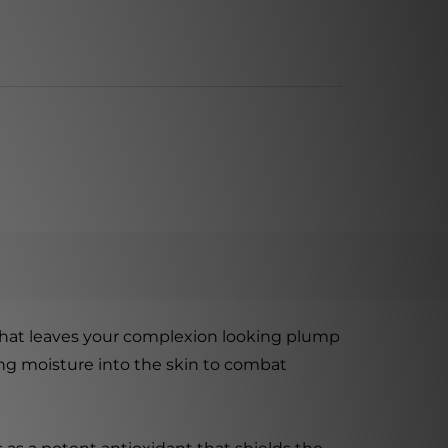
that leaves your complexion looking plump
ing moisture into the skin to combat