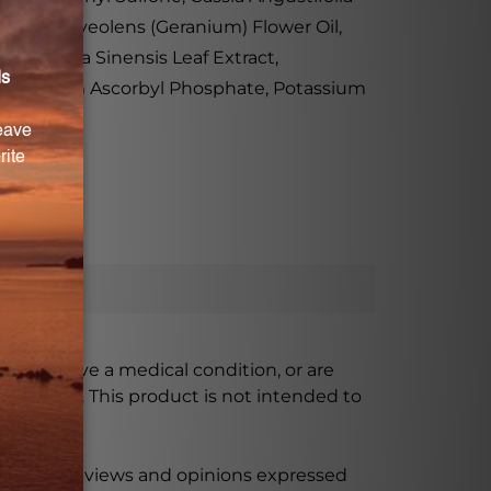
onium Graveolens (Geranium) Flower Oil,
 Camellia Sinensis Leaf Extract,
ate, Sodium Ascorbyl Phosphate, Potassium
ursing, have a medical condition, or are
xceeded. This product is not intended to
 product reviews and opinions expressed