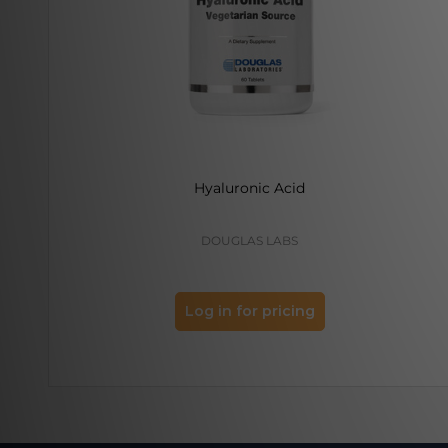
Hyaluronic Acid
DOUGLAS LABS
Log in for pricing