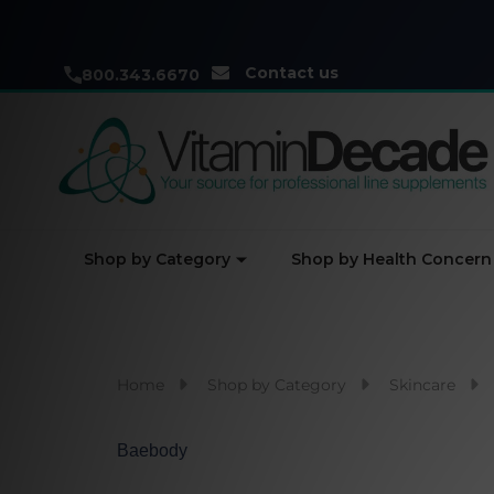
Contact us
800.343.6670
Shop by Category
Shop by Health Concern
Home
Shop by Category
Skincare
Baebody