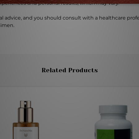
experiences and personal results, which may vary.
l advice, and you should consult with a healthcare profe
gimen.
Related Products