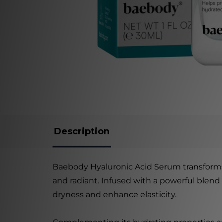
Description
Baebody Hyaluronic Acid Serum transforms 
and radiant. Infused with a powerful blend
dryness and enhance elasticity.