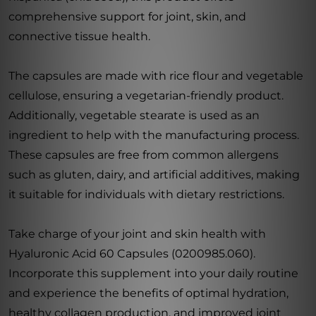
comprehensive support for joint, skin, and
connective tissue health.
The capsules are made with rice flour and vegetable
cellulose, ensuring a vegetarian-friendly product.
Additionally, vegetable stearate is used as an
ingredient to help with the manufacturing process.
These capsules are free from common allergens
such as gluten, dairy, and artificial additives, making
it suitable for individuals with dietary restrictions.
Take charge of your joint and skin health with
Hyaluronic Acid 60 Capsules (0200985.060).
Incorporate this supplement into your daily routine
and experience the benefits of optimal hydration,
healthy collagen production, and improved joint