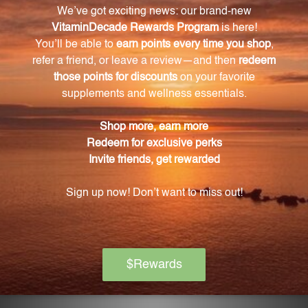
hyaluronic acid.
What other ingredients are included in the
formula to enhance absorption?
Chia and lecithin are included in the formula to
enhance absorption.
Are these capsules suitable for vegetarians?
Yes, the capsules are made with rice flour and
vegetable cellulose, ensuring a vegetarian-friendly
product.
Are there any allergens or artificial additives in
these capsules?
No, these capsules are free from common allergens
such as gluten, dairy, and artificial additives.