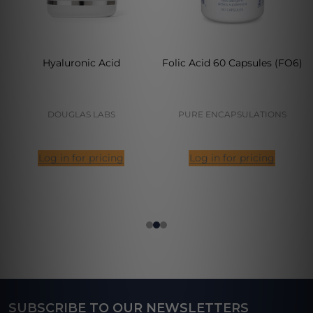
Hyaluronic Acid
Folic Acid 60 Capsules (FO6)
DOUGLAS LABS
PURE ENCAPSULATIONS
Log in for pricing
Log in for pricing
SUBSCRIBE TO OUR NEWSLETTERS