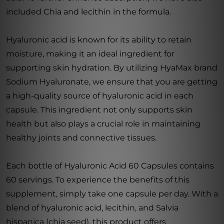
included Chia and lecithin in the formula.
Hyaluronic acid is known for its ability to retain
moisture, making it an ideal ingredient for
supporting skin hydration. By utilizing HyaMax brand
Sodium Hyaluronate, we ensure that you are getting
a high-quality source of hyaluronic acid in each
capsule. This ingredient not only supports skin
health but also plays a crucial role in maintaining
healthy joints and connective tissues.
Each bottle of Hyaluronic Acid 60 Capsules contains
60 servings. To experience the benefits of this
supplement, simply take one capsule per day. With a
blend of hyaluronic acid, lecithin, and Salvia
hispanica (chia seed), this product offers