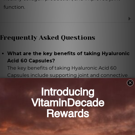
function.
Frequently Asked Questions
What are the key benefits of taking Hyaluronic
Acid 60 Capsules?
The key benefits of taking Hyaluronic Acid 60
Capsules include supporting joint and connective
tissue functions, promoting healthy skin, and
hydrating the skin.
How does the low molecular weight hyaluronic
acid in these capsules benefit the body?
The low molecular weight hyaluronic acid in these
capsules ensures maximum bioavailability, allowing
the body to easily absorb and utilize the benefits of