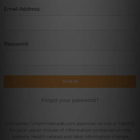
Email Address:
Password:
Forgot your password?
Disclaimer: Vitamindecade.com assumes no risk or liability
for your use or misuse of information contained on this
website. Health related and label information change