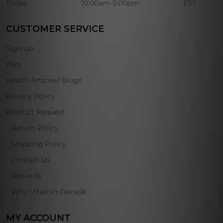
Friday:
10:00am-5:00pm
EST
CUSTOMER SERVICE
Sign-up
Faqs
Health Articles/ Blogs
Privacy Policy
Product Request
Return Policy
Shipping Policy
Contact Us
Rewards
Why Vitamin Decade
MY ACCOUNT