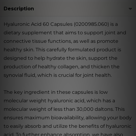
Description
Hyaluronic Acid 60 Capsules (0200985.060) is a
dietary supplement that aims to support joint and
connective tissue functions, as well as promote
healthy skin. This carefully formulated product is
designed to help hydrate the skin, support the
production of healthy collagen, and thicken the
synovial fluid, which is crucial for joint health.
The key ingredient in these capsules is low
molecular weight hyaluronic acid, which has a
molecular weight of less than 30,000 daltons. This
ensures maximum bioavailability, allowing your body
to easily absorb and utilize the benefits of hyaluronic
acid. To further enhance absorption, we have also