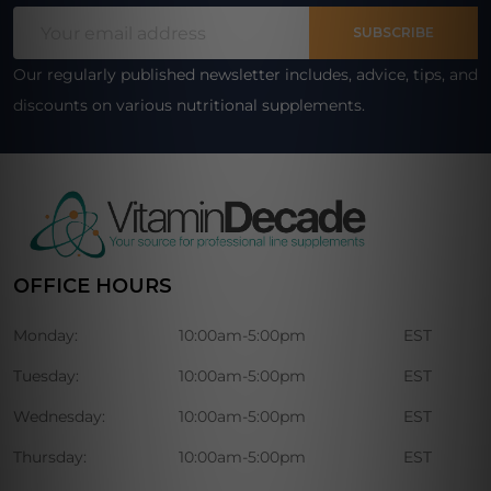
Footer
Email
Start
SUBSCRIBE
Address
Our regularly published newsletter includes, advice, tips, and
discounts on various nutritional supplements.
OFFICE HOURS
Monday:
10:00am-5:00pm
EST
Tuesday:
10:00am-5:00pm
EST
Wednesday:
10:00am-5:00pm
EST
Thursday:
10:00am-5:00pm
EST