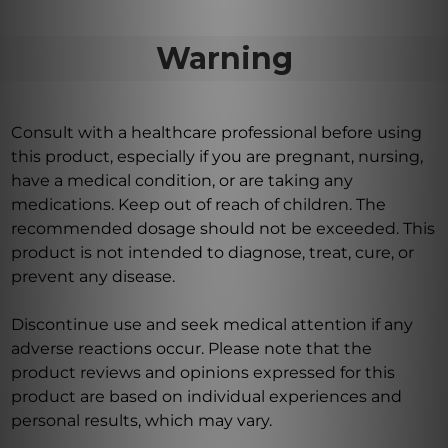
Warning
Consult with a healthcare professional before using
this product, especially if you are pregnant, nursing,
have a medical condition, or are taking any
medications. Keep out of reach of children. The
recommended dosage should not be exceeded. This
product is not intended to diagnose, treat, cure, or
prevent any disease.
Discontinue use and seek medical attention if any
adverse reactions occur. Please note that the
product reviews and opinions expressed for this
product are based on individual experiences and
personal results, which may vary.