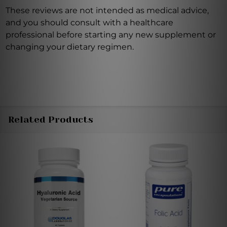
These reviews are not intended as medical advice,
and you should consult with a healthcare
professional before starting any new supplement or
changing your dietary regimen.
Related Products