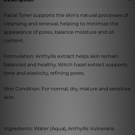
Facial Toner supports the skin’s natural processes of
cleansing and renewal, helping to minimize the
appearance of pores, balance moisture and oil
content.
Formulation: Anthyllis extract helps skin remain
balanced and healthy. Witch hazel extract supports
tone and elasticity, refining pores.
Skin Condition: For normal, dry, mature and sensitive
skin.
Ingredients: Water (Aqua), Anthyllis Vulneraria