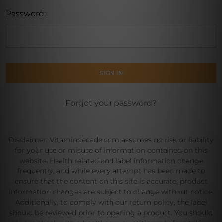
Password:
Forgot your password?
Disclaimer: Vitamindecade.com assumes no risk or liability
for your use or misuse of information contained on this
website. Health related and label information change
frequently, and while every attempt has been made to
ensure that the content on this site is accurate, product
information changes are subject to change without notice.
Additionally, to comply with our return policy, the label
should be reviewed prior to opening a product. You should