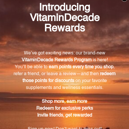
Consult with a healthcare professional before using
this product, especially if you are pregnant, nursing,
have a medical condition, or are taking any
medications. Keep out of reach of children. The
recommended dosage should not be exceeded. This
product is not intended to diagnose, treat, cure, or
prevent any disease.
Discontinue use and seek medical attention if any
adverse reactions occur. Please note that the
product reviews and opinions expressed for this
product are based on individual experiences and
personal results, which may vary.
These reviews are not intended as medical advice,
and you should consult with a healthcare
professional before starting any new supplement or