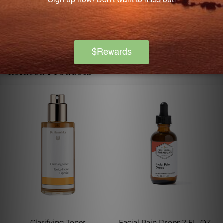
changing your dietary regimen.
Related Products
Clarifying Toner
Facial Pain Drops 2 FL. OZ.