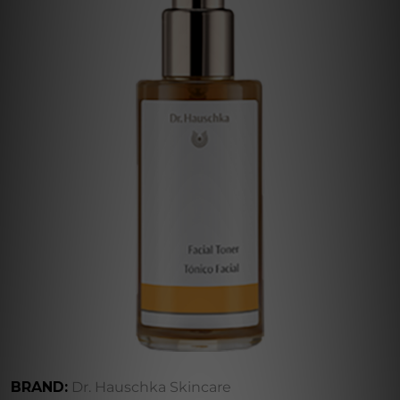
BRAND:
Dr. Hauschka Skincare