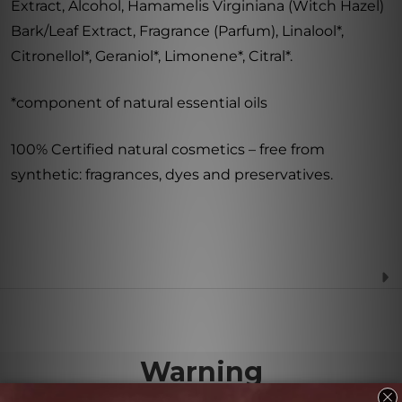
Extract, Alcohol, Hamamelis Virginiana (Witch Hazel)
Bark/Leaf Extract, Fragrance (Parfum), Linalool*,
Citronellol*, Geraniol*, Limonene*, Citral*.
*component of natural essential oils
100% Certified natural cosmetics – free from
synthetic: fragrances, dyes and preservatives.
Warning