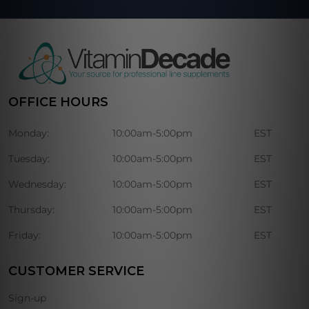
OFFICE HOURS
Monday:
10:00am-5:00pm
EST
Tuesday:
10:00am-5:00pm
EST
Wednesday:
10:00am-5:00pm
EST
Thursday:
10:00am-5:00pm
EST
Friday:
10:00am-5:00pm
EST
CUSTOMER SERVICE
Sign-up