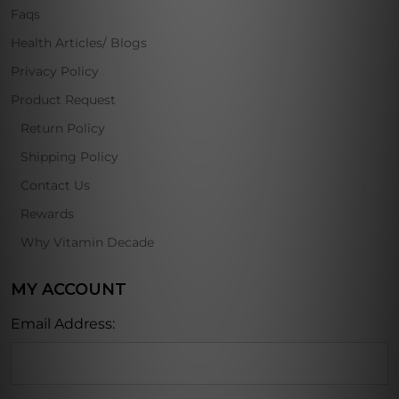
Faqs
Health Articles/ Blogs
Privacy Policy
Product Request
Return Policy
Shipping Policy
Contact Us
Rewards
Why Vitamin Decade
MY ACCOUNT
Email Address: