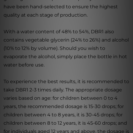
have been hand-selected to ensure the highest
quality at each stage of production.
With a water content of 48% to 54%, DBR1 also
contains vegetable glycerin (24% to 26%) and alcohol
(10% to 12% by volume). Should you wish to
evaporate the alcohol, simply place the bottle in hot
water before use.
To experience the best results, it is recommended to
take DBR1 2-3 times daily. The appropriate dosage
varies based on age: for children between 0 to 4
years, the recommended dosage is 15-30 drops; for
children between 4 to 8 years, it is 30-45 drops; for
children between 8 to 12 years, it is 45-60 drops; and
for individuals aged 12 years and above, the dosage is