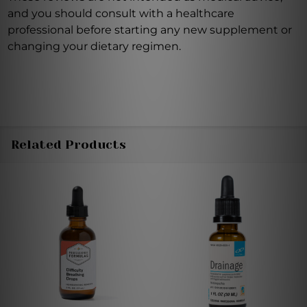
and you should consult with a healthcare
professional before starting any new supplement or
changing your dietary regimen.
Related Products