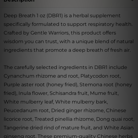
Deep Breath 1 oz (DBR1) is a herbal supplement
specifically formulated to support respiratory health.
Crafted by Gentle Warriors, this product offers
wisdom you can trust, with a unique blend of natural
ingredients that promote a deep breath of fresh air.
The carefully selected ingredients in DBR1 include
Cynanchum rhizome and root, Platycodon root,
Purple aster root (honey fried), Stemona root (honey
fried), Inula flower, Schisandra fruit, Mume fruit,
White mulberry leaf, White mulberry bark,
Peucedanum root, Dried ginger rhizome, Chinese
licorice root, Treated pinellia rhizome, Dong quai root,
Tangerine dried rind of mature fruit, and White Asian
ginseng root. These premium-quality Chinese herbs