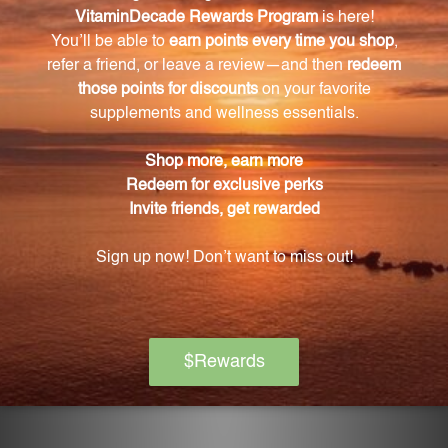
Can the alcohol in the product be evaporated?
Yes, if you wish to evaporate the alcohol, simply place
the bottle in hot water before use.
How should I store Deep Breath 1 oz (DBR1)?
To uphold the integrity of DBR1, store it at room
temperature, ensure the cap is tightly secured, and
keep it away from direct sunlight.
How long does a bottle of Deep Breath 1 oz
(DBR1) last?
The 1 oz bottle of DBR1 will last based on the
recommended dosage and frequency of use, which
is 2-3 times daily.