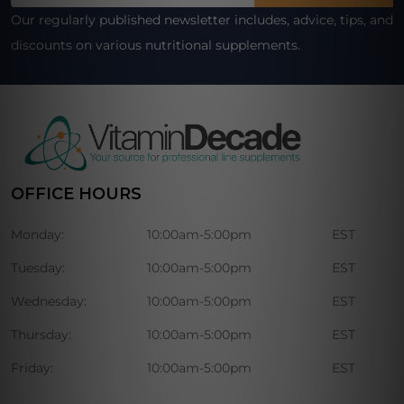
Our regularly published newsletter includes, advice, tips, and
discounts on various nutritional supplements.
OFFICE HOURS
Monday:
10:00am-5:00pm
EST
Tuesday:
10:00am-5:00pm
EST
Wednesday:
10:00am-5:00pm
EST
Thursday:
10:00am-5:00pm
EST
Friday:
10:00am-5:00pm
EST