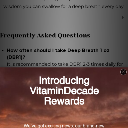
wisdom you can swallow for a deep breath every day.
Frequently Asked Questions
How often should I take Deep Breath 1 oz
(DBR1)?
It is recommended to take DBR1 2-3 times daily for
optimal results.
How much of Deep Breath 1 oz (DBR1) should I
take based on my age?
The recommended dosage varies based on age: 15-
30 drops for children between 0 to 4 years, 30-45
drops for children between 4 to 8 years, 45-60 drops
for children between 8 to 12 years, and 60-90 drops
for individuals aged 12 years and above.