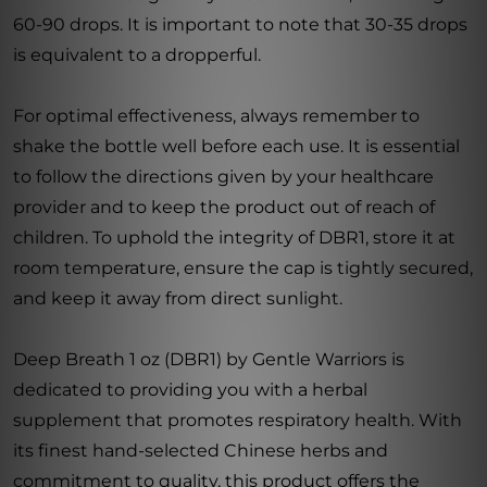
60-90 drops. It is important to note that 30-35 drops
is equivalent to a dropperful.
For optimal effectiveness, always remember to
shake the bottle well before each use. It is essential
to follow the directions given by your healthcare
provider and to keep the product out of reach of
children. To uphold the integrity of DBR1, store it at
room temperature, ensure the cap is tightly secured,
and keep it away from direct sunlight.
Deep Breath 1 oz (DBR1) by Gentle Warriors is
dedicated to providing you with a herbal
supplement that promotes respiratory health. With
its finest hand-selected Chinese herbs and
commitment to quality, this product offers the