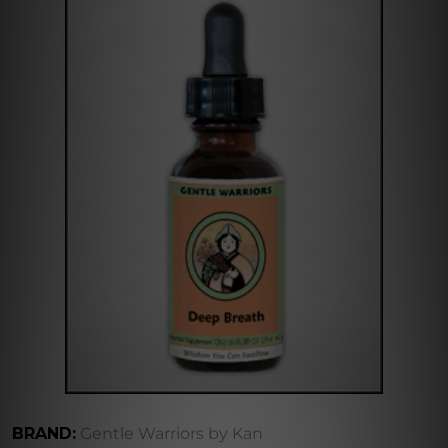
BRAND:
Gentle Warriors by Kan