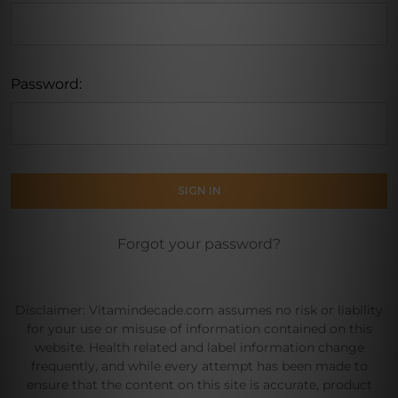
Password:
Forgot your password?
Disclaimer: Vitamindecade.com assumes no risk or liability
for your use or misuse of information contained on this
website. Health related and label information change
frequently, and while every attempt has been made to
ensure that the content on this site is accurate, product