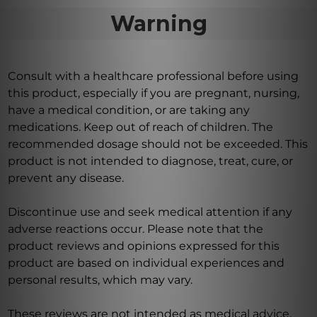
Warning
Consult with a healthcare professional before using
this product, especially if you are pregnant, nursing,
have a medical condition, or are taking any
medications. Keep out of reach of children. The
recommended dosage should not be exceeded. This
product is not intended to diagnose, treat, cure, or
prevent any disease.
Discontinue use and seek medical attention if any
adverse reactions occur. Please note that the
product reviews and opinions expressed for this
product are based on individual experiences and
personal results, which may vary.
These reviews are not intended as medical advice,