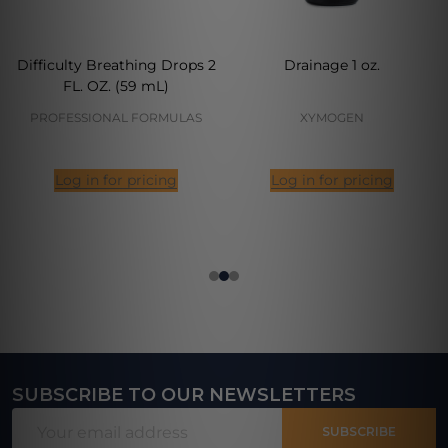
Difficulty Breathing Drops 2
Drainage 1 oz.
FL. OZ. (59 mL)
PROFESSIONAL FORMULAS
XYMOGEN
Log in for pricing
Log in for pricing
SUBSCRIBE TO OUR NEWSLETTERS
Footer
Email
Start
SUBSCRIBE
Address