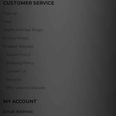
CUSTOMER SERVICE
Sign-up
Faqs
Health Articles/ Blogs
Privacy Policy
Product Request
Return Policy
Shipping Policy
Contact Us
Rewards
Why Vitamin Decade
MY ACCOUNT
Email Address: