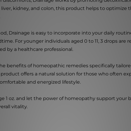
of discomforts, Drainage works by promoting detoxificat
e liver, kidney, and colon, this product helps to optimize 
.
Drainage is easy to incorporate into your daily routine. 
time. For younger individuals aged 0 to 11, 3 drops are
d by a healthcare professional.
the benefits of homeopathic remedies specifically tailor
s product offers a natural solution for those who often e
omfortable and energized lifestyle.
ge 1 oz. and let the power of homeopathy support your b
all vitality.