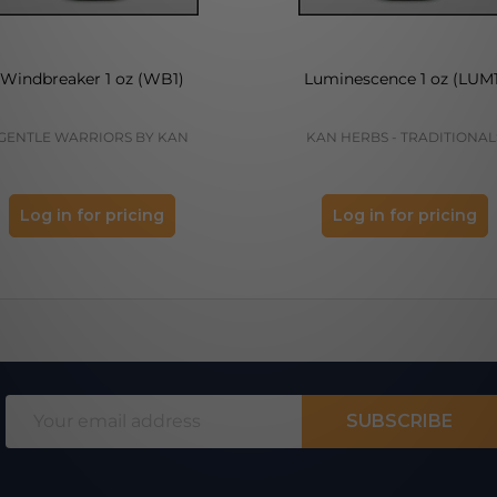
Windbreaker 1 oz (WB1)
Luminescence 1 oz (LUM1
GENTLE WARRIORS BY KAN
KAN HERBS - TRADITIONAL
Log in for pricing
Log in for pricing
Email
SUBSCRIBE
Address