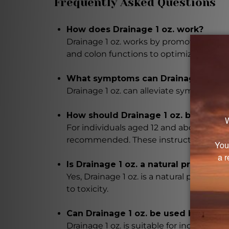
Frequently Asked Questions
How does Drainage 1 oz. work?
Drainage 1 oz. works by promoting detoxif
and colon functions to optimize their 
What symptoms can Drainage 1 oz. a
Drainage 1 oz. can alleviate symptoms as
How should Drainage 1 oz. be taken?
For individuals aged 12 and above, it is
recommended. These instructions can be
Is Drainage 1 oz. a natural product?
Yes, Drainage 1 oz. is a natural produc
to toxicity.
Can Drainage 1 oz. be used by ever
Drainage 1 oz. is suitable for individua