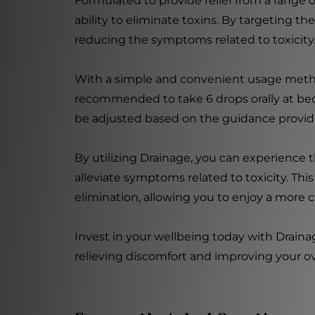
Formulated to provide relief from a range 
ability to eliminate toxins. By targeting th
reducing the symptoms related to toxicity
With a simple and convenient usage method, 
recommended to take 6 drops orally at bed
be adjusted based on the guidance provide
By utilizing Drainage, you can experience 
alleviate symptoms related to toxicity. Thi
elimination, allowing you to enjoy a more c
Invest in your wellbeing today with Draina
relieving discomfort and improving your over