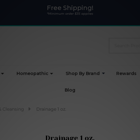
Free Shipping!
*Minimum order $35 applies
Search
Homeopathic
Shop By Brand
Rewards
Blog
& Cleansing
Drainage 1 oz.
Drainage 1 oz.