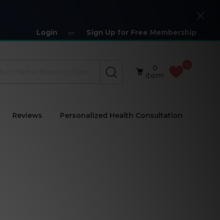
Close
Login
Sign Up for Free Membership
or
0
0
SEARCH
item
Reviews
Personalized Health Consultation