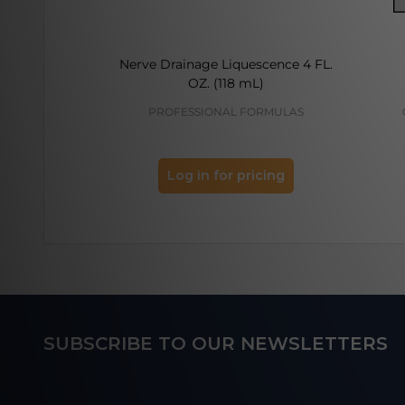
Nerve Drainage Liquescence 4 FL.
OZ. (118 mL)
PROFESSIONAL FORMULAS
Log in for pricing
Footer
SUBSCRIBE TO OUR NEWSLETTERS
Start