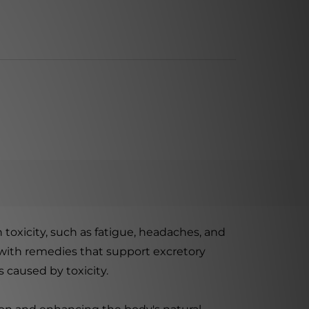
 toxicity, such as fatigue, headaches, and
 with remedies that support excretory
 caused by toxicity.