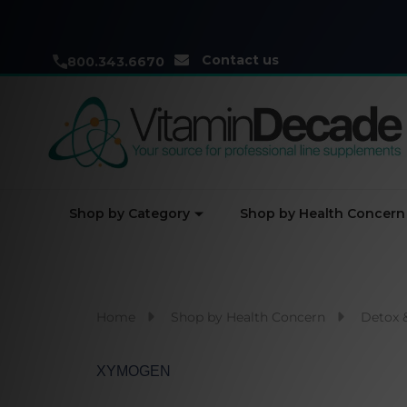
Contact us
800.343.6670
Shop by Category
Shop by Health Concern
Home
Shop by Health Concern
Detox 
XYMOGEN