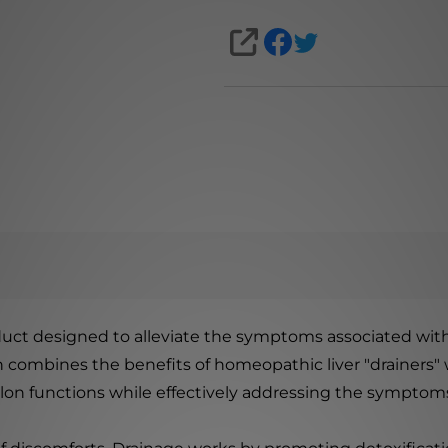
SHARE
oduct designed to alleviate the symptoms associated with
on combines the benefits of homeopathic liver "drainers"
colon functions while effectively addressing the symptoms