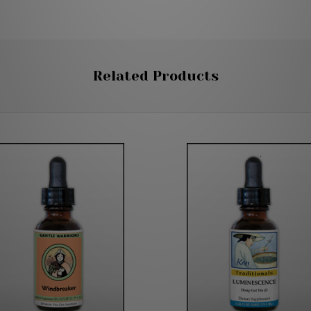
Related Products