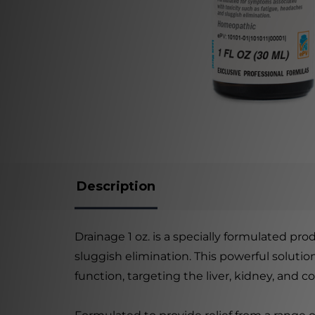
Description
Drainage 1 oz. is a specially formulated pr
sluggish elimination. This powerful soluti
function, targeting the liver, kidney, and 