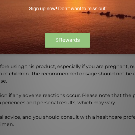
Warning
ore using this product, especially if you are pregnant, n
ch of children. The recommended dosage should not be e
se.
on if any adverse reactions occur. Please note that the
experiences and personal results, which may vary.
l advice, and you should consult with a healthcare profe
gimen.