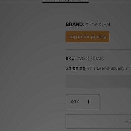
BRAND:
XYMOGEN
Drainage
Log in for pricing
1 oz.
SKU:
XYMO-DRAIN
Shipping:
This Brand usually sh
QTY
AD