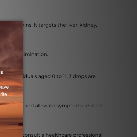
ate toxins. It targets the liver, kidney,
luggish elimination.
er individuals aged 0 to 11, 3 drops are
ssional.
y functions and alleviate symptoms related
mended to consult a healthcare professional