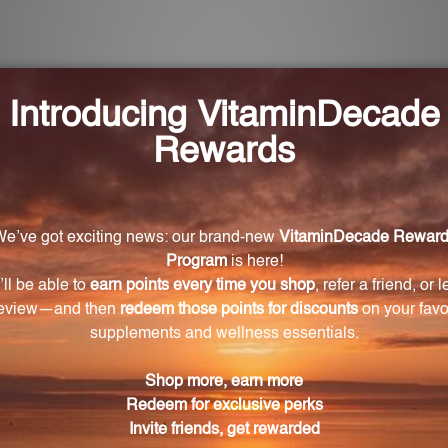
ication and enhancing the body's natural ability to elimin
performance.
lleviate?
sociated with toxicity, such as fatigue, headaches, and s
 recommended to take 6 drops orally at bedtime. For young
 adjusted based on the guidance of a healthcare profe
t that utilizes homeopathic remedies to improve excretor
yone?
ls aged 12 and above. For younger individuals, it is recom