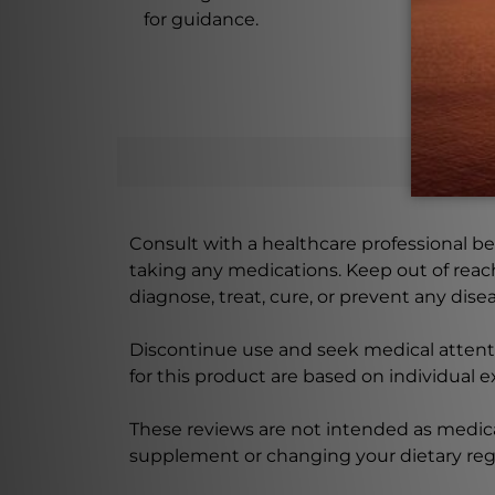
for guidance.
Consult with a healthcare professional bef
taking any medications. Keep out of rea
diagnose, treat, cure, or prevent any disea
Discontinue use and seek medical attenti
for this product are based on individual 
These reviews are not intended as medica
supplement or changing your dietary re