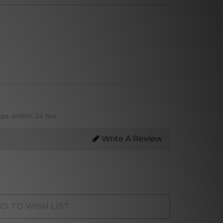
ips within 24 hrs
Write A Review
D TO WISH LIST