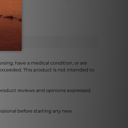
ursing, have a medical condition, or are
xceeded. This product is not intended to
 product reviews and opinions expressed
ssional before starting any new