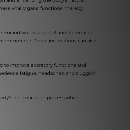
ion and enhancing the body's natural
these vital organs' functions, thereby
For individuals aged 12 and above, it is
 recommended. These instructions can also
ed to improve excretory functions and
xperience fatigue, headaches, and sluggish
ody's detoxification process while