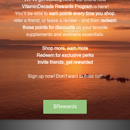
evaporate.
How should I store DBR2?
To maintain its potency, always keep the bottle
tightly capped and away from direct sunlight. Store
at room temperature.
How should I use DBR2?
Prior to each use, remember to shake the bottle
well. Use DBR2 as directed by your healthcare
provider.
What makes Gentle Warriors different?
Gentle Warriors only uses the finest hand-selected
Chinese herbs and has a commitment to quality at
every stage of production.