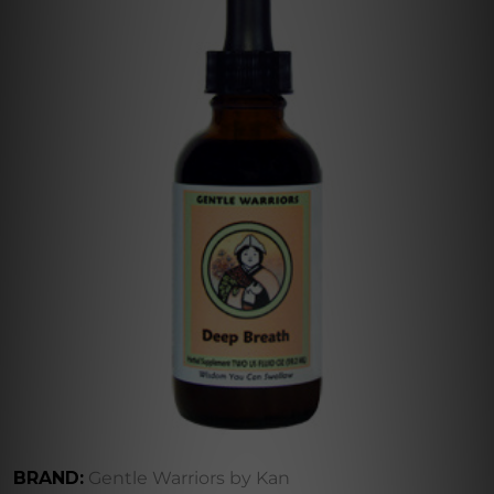
BRAND:
Gentle Warriors by Kan