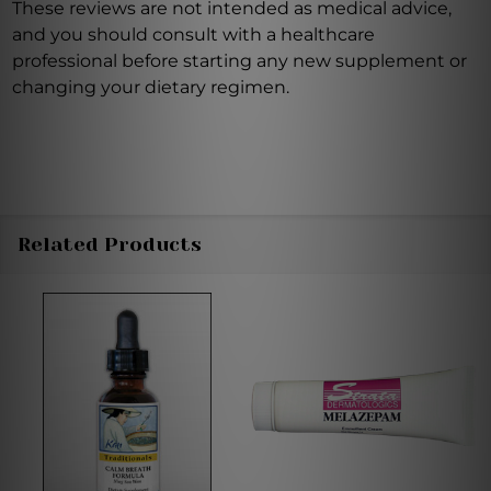
These reviews are not intended as medical advice,
and you should consult with a healthcare
professional before starting any new supplement or
changing your dietary regimen.
Related Products