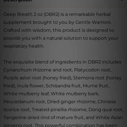
Deep Breath 2 oz (DBR2) is a remarkable herbal
supplement brought to you by Gentle Warriors.
Crafted with wisdom, this product is designed to
provide you with a natural solution to support your
respiratory health.
The exquisite blend of ingredients in DBR2 includes
Cynanchum rhizome and root, Platycodon root,
Purple aster root (honey fried), Stemona root (honey
fried), Inula flower, Schisandra fruit, Mume fruit,
White mulberry leaf, White mulberry bark,
Peucedanum root, Dried ginger rhizome, Chinese
licorice root, Treated pinellia rhizome, Dong quai root,
Tangerine dried rind of mature fruit, and White Asian
ginseng root. This powerful combination has been