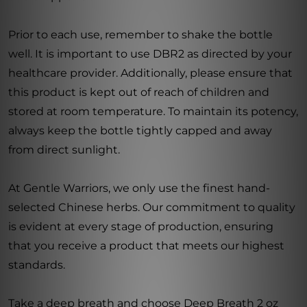
Prior to each use, remember to shake the bottle
well. It is important to use DBR2 as directed by your
healthcare provider. Additionally, please ensure that
this product is kept out of reach of children and
stored at room temperature. To maintain its potency,
always keep the bottle tightly capped and away
from direct sunlight.
At Gentle Warriors, we only use the finest hand-
selected Chinese herbs. Our commitment to quality
is evident at every stage of production, ensuring
that you receive a product that meets our highest
standards.
Take a deep breath and choose Deep Breath 2 oz