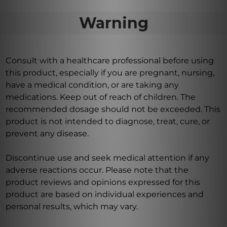
Warning
Consult with a healthcare professional before using
this product, especially if you are pregnant, nursing,
have a medical condition, or are taking any
medications. Keep out of reach of children. The
recommended dosage should not be exceeded. This
product is not intended to diagnose, treat, cure, or
prevent any disease.
Discontinue use and seek medical attention if any
adverse reactions occur. Please note that the
product reviews and opinions expressed for this
product are based on individual experiences and
personal results, which may vary.