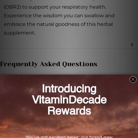
(DBR2) to support your respiratory health.
Experience the wisdom you can swallow and
embrace the natural goodness of this herbal
supplement.
Frequently Asked Questions
What is the recommended dosage for DBR2?
The recommended dosage varies depending on
age. Please refer to the product description for
specific dosage guidelines.
Can I choose a non-alcoholic option for DBR2?
Yes, if you prefer a non-alcoholic option, simply place
the bottle in hot water to allow the alcohol to