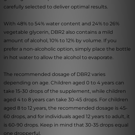
carefully selected to deliver optimal results.
With 48% to 54% water content and 24% to 26%
vegetable glycerin, DBR2 also contains a mild
amount of alcohol, 10% to 12% by volume. If you
prefer a non-alcoholic option, simply place the bottle
in hot water to allow the alcohol to evaporate.
The recommended dosage of DBR2 varies
depending on age. Children aged 0 to 4 years can
take 15-30 drops of the supplement, while children
aged 4 to 8 years can take 30-45 drops. For children
aged 8 to 12 years, the recommended dosage is 45-
60 drops, and for individuals aged 12 years to adult, it
is 60-90 drops. Keep in mind that 30-35 drops equal
one dropperful.