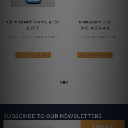
Calm Breath Formula 1 oz
Melazepam 2 oz
(CBF1)
(MELAZEPAM)
KAN HERBS - TRADITIONALS
ECOLOGICAL FORMULAS
Log in for pricing
Log in for pricing
SUBSCRIBE TO OUR NEWSLETTERS
Footer
Email
Start
SUBSCRIBE