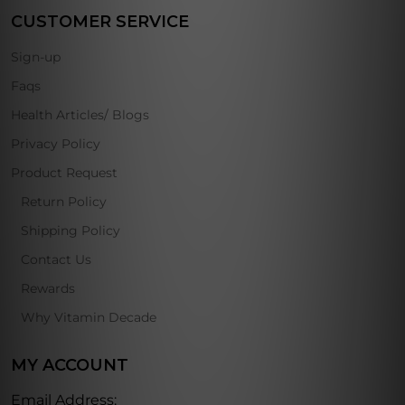
CUSTOMER SERVICE
Sign-up
Faqs
Health Articles/ Blogs
Privacy Policy
Product Request
Return Policy
Shipping Policy
Contact Us
Rewards
Why Vitamin Decade
MY ACCOUNT
Email Address: