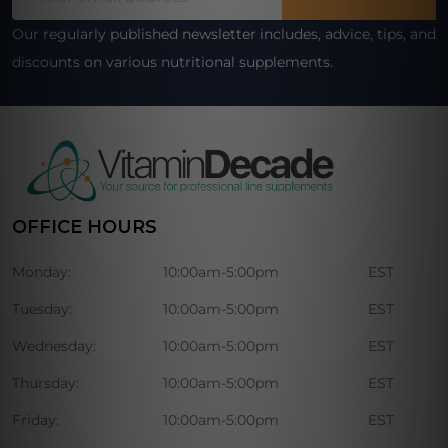
Address
Our regularly published newsletter includes, advice, tips, and
discounts on various nutritional supplements.
OFFICE HOURS
Monday:
10:00am-5:00pm
EST
Tuesday:
10:00am-5:00pm
EST
Wednesday:
10:00am-5:00pm
EST
Thursday:
10:00am-5:00pm
EST
Friday:
10:00am-5:00pm
EST