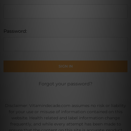
Password:
Forgot your password?
Disclaimer: Vitamindecade.com assumes no risk or liability
for your use or misuse of information contained on this
website. Health related and label information change
frequently, and while every attempt has been made to
ensure that the content on this site is accurate, product