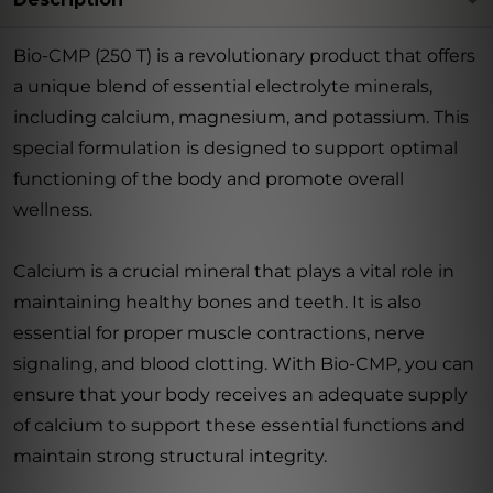
Bio-CMP (250 T) is a revolutionary product that offers
a unique blend of essential electrolyte minerals,
including calcium, magnesium, and potassium. This
special formulation is designed to support optimal
functioning of the body and promote overall
wellness.
Calcium is a crucial mineral that plays a vital role in
maintaining healthy bones and teeth. It is also
essential for proper muscle contractions, nerve
signaling, and blood clotting. With Bio-CMP, you can
ensure that your body receives an adequate supply
of calcium to support these essential functions and
maintain strong structural integrity.