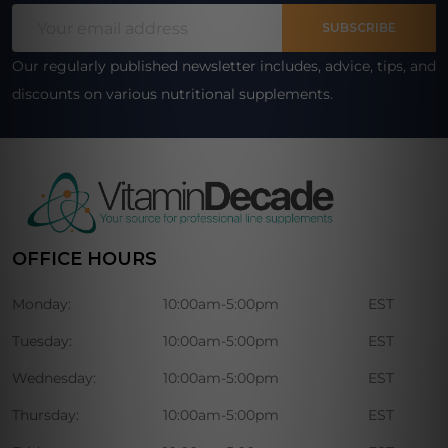
Email
Start
SUBSCRIBE
Address
Our regularly published newsletter includes, advice, tips, and
discounts on various nutritional supplements.
OFFICE HOURS
Monday:
10:00am-5:00pm
EST
Tuesday:
10:00am-5:00pm
EST
Wednesday:
10:00am-5:00pm
EST
Thursday:
10:00am-5:00pm
EST