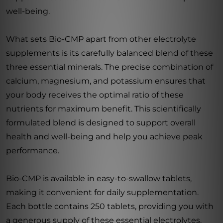
well-being.
What sets Bio-CMP apart from other electrolyte
supplements is its carefully balanced blend of these
three essential minerals. The precise combination of
calcium, magnesium, and potassium ensures that
your body receives the optimal ratio of these
nutrients for maximum benefit. This scientifically
formulated blend is designed to support overall
health and well-being and help you achieve peak
performance.
Bio-CMP is available in easy-to-swallow tablets,
making it convenient for daily supplementation.
Each bottle contains 250 tablets, providing you with
a generous supply of these essential electrolytes.