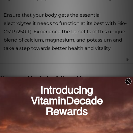
Ensure that your body gets the essential
electrolytes it needs to function at its best with Bio-
CMP (250 T). Experience the benefits of this unique
blend of calcium, magnesium, and potassium and
take a step towards better health and vitality.
Frequently Asked Questions
What are the main ingredients in Bio-CMP?
The main ingredients in Bio-CMP are calcium,
magnesium, and potassium.
What are the benefits of taking Bio-CMP?
Bio-CMP supports healthy bones and teeth, muscle