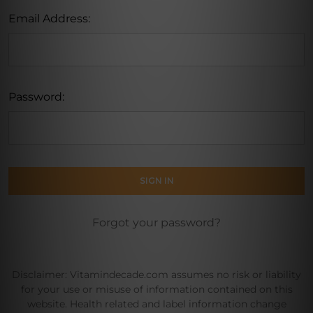
Email Address:
Password:
Forgot your password?
Disclaimer: Vitamindecade.com assumes no risk or liability
for your use or misuse of information contained on this
website. Health related and label information change