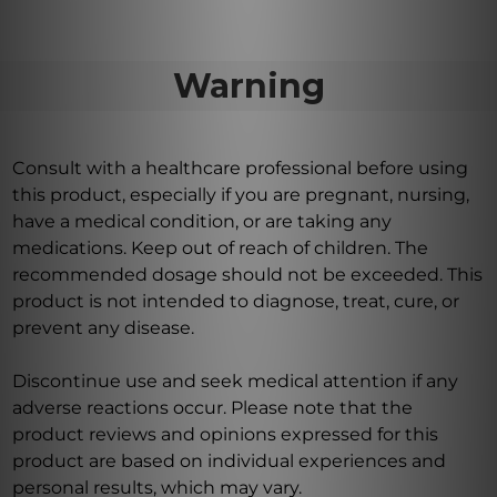
Warning
Consult with a healthcare professional before using
this product, especially if you are pregnant, nursing,
have a medical condition, or are taking any
medications. Keep out of reach of children. The
recommended dosage should not be exceeded. This
product is not intended to diagnose, treat, cure, or
prevent any disease.
Discontinue use and seek medical attention if any
adverse reactions occur. Please note that the
product reviews and opinions expressed for this
product are based on individual experiences and
personal results, which may vary.