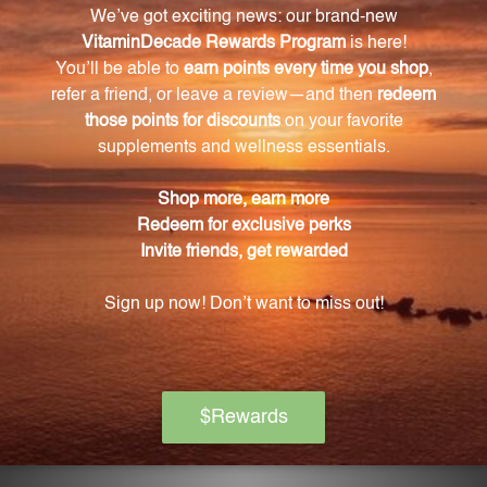
contractions, nerve signaling, blood clotting, normal
heart rhythm, blood pressure regulation, fluid
balance, and overall well-being.
How many tablets are there in each bottle of
Bio-CMP?
Each bottle of Bio-CMP contains 250 tablets.
How should I take Bio-CMP?
It is recommended to take Bio-CMP as a daily
supplement, following the recommended dosage
instructions on the bottle.
Is Bio-CMP suitable for vegetarians/vegans?
Yes, Bio-CMP is suitable for vegetarians and vegans
as it does not contain any animal-derived
ingredients.