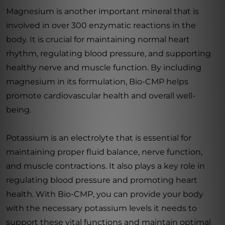
Magnesium is another important mineral that is
involved in over 300 enzymatic reactions in the
body. It is crucial for maintaining normal heart
rhythm, regulating blood pressure, and supporting
healthy nerve and muscle function. By including
magnesium in its formulation, Bio-CMP helps
promote cardiovascular health and overall well-
being.
Potassium is an electrolyte that is essential for
maintaining proper fluid balance, nerve function,
and muscle contractions. It also plays a key role in
regulating blood pressure and promoting heart
health. With Bio-CMP, you can provide your body
with the necessary potassium levels it needs to
support these vital functions and maintain optimal