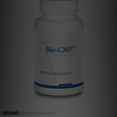
BRAND:
Biotics Research