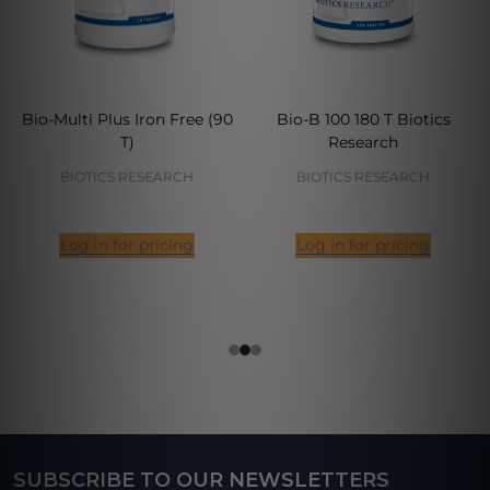
Bio-Multi Plus Iron Free (90
Bio-B 100 180 T Biotics
T)
Research
BIOTICS RESEARCH
BIOTICS RESEARCH
Log in for pricing
Log in for pricing
SUBSCRIBE TO OUR NEWSLETTERS
Footer