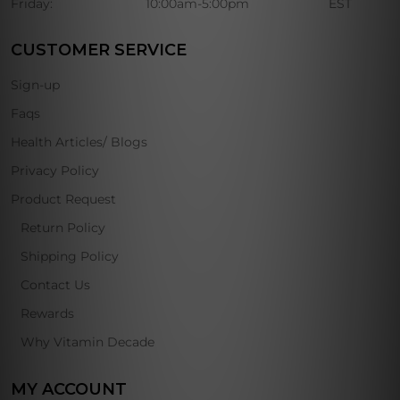
Friday:
10:00am-5:00pm
EST
CUSTOMER SERVICE
Sign-up
Faqs
Health Articles/ Blogs
Privacy Policy
Product Request
Return Policy
Shipping Policy
Contact Us
Rewards
Why Vitamin Decade
MY ACCOUNT