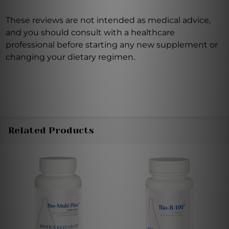
These reviews are not intended as medical advice,
and you should consult with a healthcare
professional before starting any new supplement or
changing your dietary regimen.
Related Products