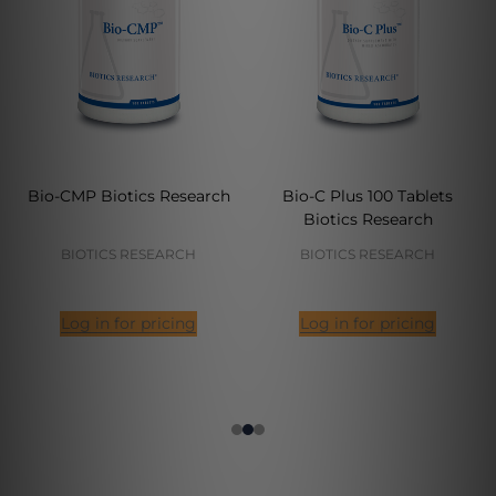
Bio-CMP Biotics Research
Bio-C Plus 100 Tablets
Biotics Research
BIOTICS RESEARCH
BIOTICS RESEARCH
Log in for pricing
Log in for pricing