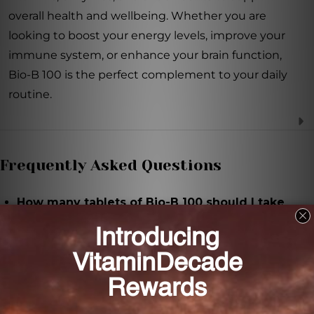
overall health and wellbeing. Whether you are
looking to boost your energy levels, improve your
immune system, or enhance your brain function,
Bio-B 100 is the perfect complement to your daily
routine.
Frequently Asked Questions
How many tablets of Bio-B 100 should I take
each day?
It is recommended to take three tablets of Bio-B 100
each day, or as directed by a healthcare professional.
What are the key ingredients in Bio-B 100?
The key ingredients in Bio-B 100 include thiamin