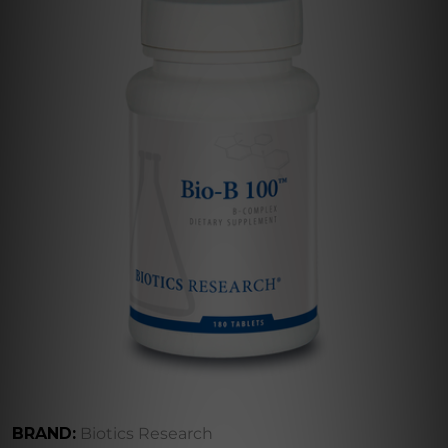
BRAND:
Biotics Research