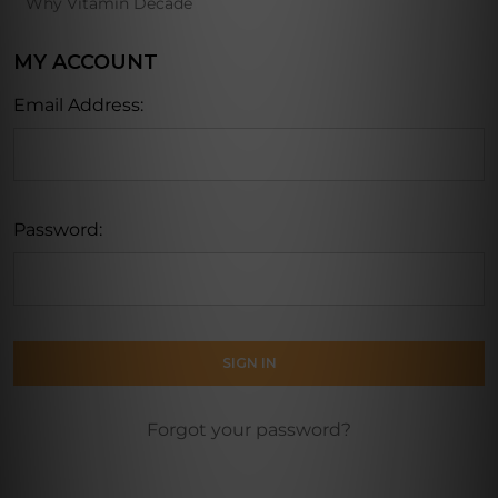
Why Vitamin Decade
MY ACCOUNT
Email Address:
Password:
Forgot your password?