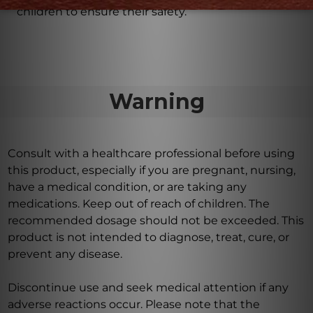
children to ensure their safety.
Warning
Consult with a healthcare professional before using
this product, especially if you are pregnant, nursing,
have a medical condition, or are taking any
medications. Keep out of reach of children. The
recommended dosage should not be exceeded. This
product is not intended to diagnose, treat, cure, or
prevent any disease.
Discontinue use and seek medical attention if any
adverse reactions occur. Please note that the