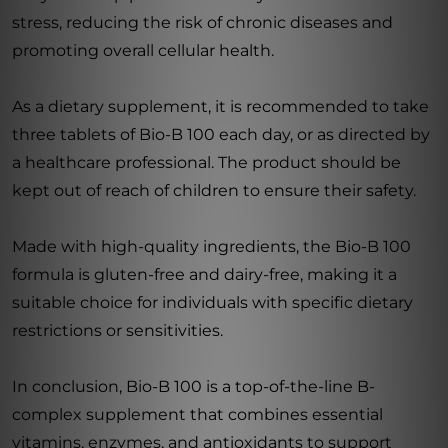
stress, reducing the risk of chronic diseases and
promoting overall cellular health.
As a dietary supplement, it is recommended to take
three tablets of Bio-B 100 each day, or as directed by
a healthcare professional. The product should be
kept out of reach of children to ensure their safety.
Made with high-quality ingredients, the Bio-B 100
formula is gluten-free and dairy-free, making it a
suitable choice for individuals with specific dietary
restrictions or sensitivities.
In conclusion, Bio-B 100 is a top-of-the-line B-
complex supplement that combines essential
vitamins, enzymes, and antioxidants to support