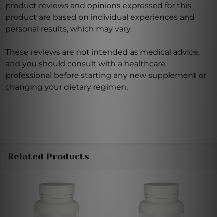
product reviews and opinions expressed for this
product are based on individual experiences and
personal results, which may vary.
These reviews are not intended as medical advice,
and you should consult with a healthcare
professional before starting any new supplement or
changing your dietary regimen.
Related Products