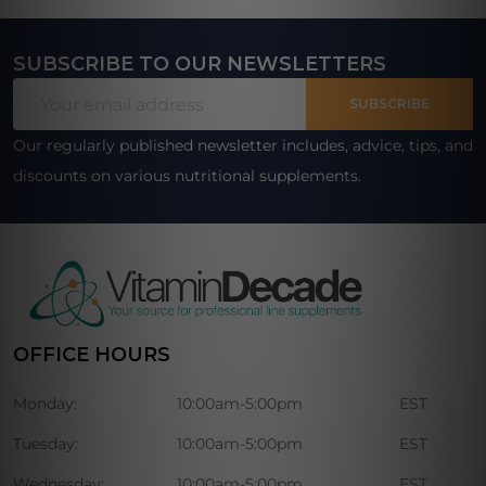
SUBSCRIBE TO OUR NEWSLETTERS
Footer
Email
Start
SUBSCRIBE
Address
Our regularly published newsletter includes, advice, tips, and
discounts on various nutritional supplements.
OFFICE HOURS
Monday:
10:00am-5:00pm
EST
Tuesday:
10:00am-5:00pm
EST
Wednesday:
10:00am-5:00pm
EST