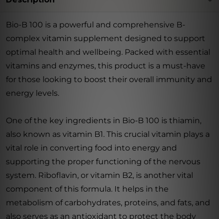
Bio-B 100 is a powerful and comprehensive B-
complex vitamin supplement designed to support
optimal health and wellbeing. Packed with essential
vitamins and enzymes, this product is a must-have
for those looking to boost their overall immunity and
energy levels.
One of the key ingredients in Bio-B 100 is thiamin,
also known as vitamin B1. This crucial vitamin plays a
vital role in converting food into energy and
supporting the proper functioning of the nervous
system. Riboflavin, or vitamin B2, is another vital
component of this formula. It helps in the
metabolism of carbohydrates, proteins, and fats, and
also serves as an antioxidant to protect the body