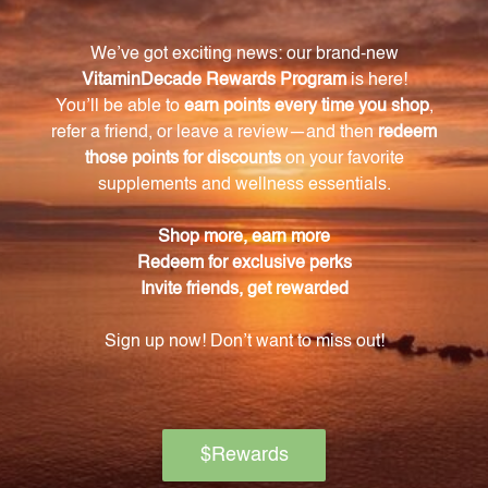
(vitamin B1), riboflavin (vitamin B2), niacin (vitamin
B3), vitamin B6, folate, vitamin B12, SOD (superoxide
dismutase) and catalase (antioxidant enzymes).
What are the benefits of taking Bio-B 100?
Taking Bio-B 100 can help boost overall immunity
and energy levels, support the proper functioning of
the nervous system, aid in digestion, promote
cardiovascular health, and enhance brain function
and sleep patterns.
Is Bio-B 100 suitable for individuals with dietary
restrictions?
Yes, Bio-B 100 is gluten-free and dairy-free, making it
suitable for individuals with specific dietary
restrictions or sensitivities.
Is Bio-B 100 safe for children?
It is recommended to keep Bio-B 100 out of reach of