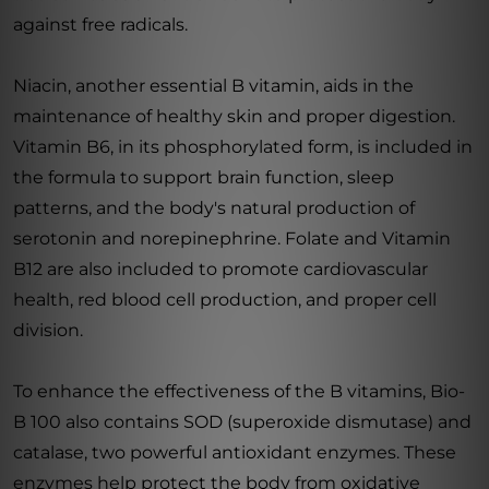
against free radicals.
Niacin, another essential B vitamin, aids in the
maintenance of healthy skin and proper digestion.
Vitamin B6, in its phosphorylated form, is included in
the formula to support brain function, sleep
patterns, and the body's natural production of
serotonin and norepinephrine. Folate and Vitamin
B12 are also included to promote cardiovascular
health, red blood cell production, and proper cell
division.
To enhance the effectiveness of the B vitamins, Bio-
B 100 also contains SOD (superoxide dismutase) and
catalase, two powerful antioxidant enzymes. These
enzymes help protect the body from oxidative