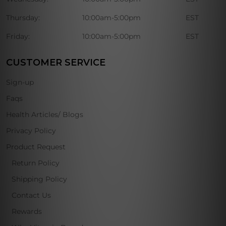
Thursday:
10:00am-5:00pm
EST
Friday:
10:00am-5:00pm
EST
CUSTOMER SERVICE
Sign-up
Faqs
Health Articles/ Blogs
Privacy Policy
Product Request
Return Policy
Shipping Policy
Contact Us
Rewards