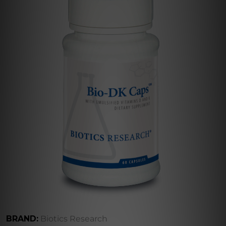
BRAND:
Biotics Research