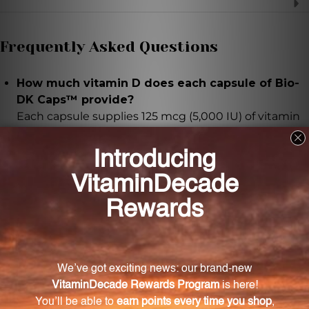
Frequently Asked Questions
How much vitamin D does each capsule of Bio-
DK Caps™ provide?
Each capsule supplies 125 mcg (5,000 IU) of vitamin
D3.
What role does vitamin D3 play in our body?
Vitamin D3 plays a vital role in maintaining healthy
bones, teeth, and immune function. It also supports
proper calcium absorption and utilization.
What forms of vitamin K are included in Bio-DK
Caps™?
Bio-DK Caps™ provides 550 mcg of vitamin K in the
form of K1 phytonadione and K2 menaquinone-7.