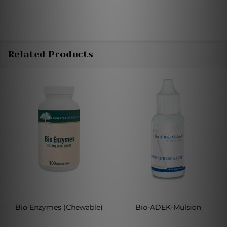
Related Products
Bio Enzymes (Chewable)
Bio-ADEK-Mulsion