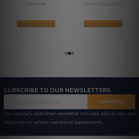
GENESTRA
BIOTICS RESEARCH
Log in for pricing
Log in for pricing
SUBSCRIBE TO OUR NEWSLETTERS
Footer
Email
Start
SUBSCRIBE
Address
Our regularly published newsletter includes, advice, tips, and
discounts on various nutritional supplements.