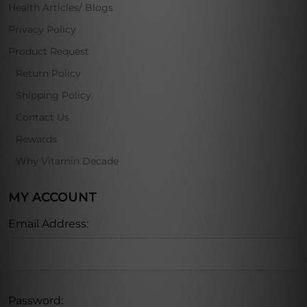
Health Articles/ Blogs
Privacy Policy
Product Request
Return Policy
Shipping Policy
Contact Us
Rewards
Why Vitamin Decade
MY ACCOUNT
Email Address:
Password: