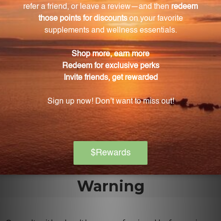
What are the benefits of vitamin K?
Vitamin K is essential for blood clotting, maintaining
healthy bones, and supporting cardiovascular health.
What enzymes are included in Bio-DK Caps™?
Bio-DK Caps™ includes superoxide dismutase (SOD)
and catalase enzymes. SOD aids in cell repair and
protects against cellular damage, while catalase
converts harmful hydrogen peroxide into oxygen
and water.
Warning