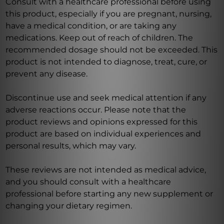
Consult with a healthcare professional before using
this product, especially if you are pregnant, nursing,
have a medical condition, or are taking any
medications. Keep out of reach of children. The
recommended dosage should not be exceeded. This
product is not intended to diagnose, treat, cure, or
prevent any disease.
Discontinue use and seek medical attention if any
adverse reactions occur. Please note that the
product reviews and opinions expressed for this
product are based on individual experiences and
personal results, which may vary.
These reviews are not intended as medical advice,
and you should consult with a healthcare
professional before starting any new supplement or
changing your dietary regimen.