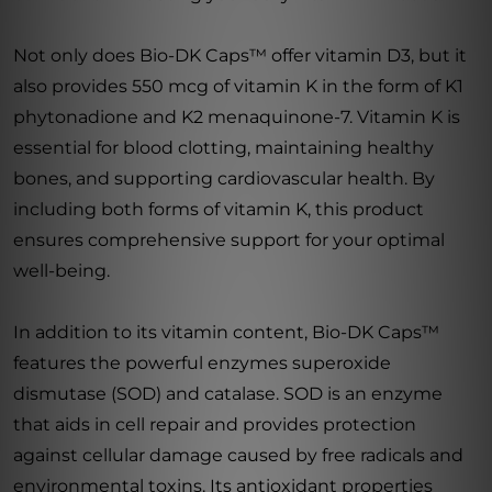
Not only does Bio-DK Caps™ offer vitamin D3, but it
also provides 550 mcg of vitamin K in the form of K1
phytonadione and K2 menaquinone-7. Vitamin K is
essential for blood clotting, maintaining healthy
bones, and supporting cardiovascular health. By
including both forms of vitamin K, this product
ensures comprehensive support for your optimal
well-being.
In addition to its vitamin content, Bio-DK Caps™
features the powerful enzymes superoxide
dismutase (SOD) and catalase. SOD is an enzyme
that aids in cell repair and provides protection
against cellular damage caused by free radicals and
environmental toxins. Its antioxidant properties