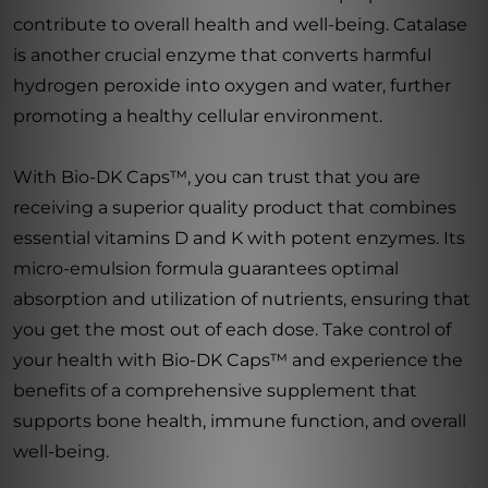
contribute to overall health and well-being. Catalase
is another crucial enzyme that converts harmful
hydrogen peroxide into oxygen and water, further
promoting a healthy cellular environment.
With Bio-DK Caps™, you can trust that you are
receiving a superior quality product that combines
essential vitamins D and K with potent enzymes. Its
micro-emulsion formula guarantees optimal
absorption and utilization of nutrients, ensuring that
you get the most out of each dose. Take control of
your health with Bio-DK Caps™ and experience the
benefits of a comprehensive supplement that
supports bone health, immune function, and overall
well-being.