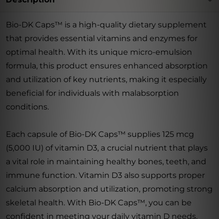
Bio-DK Caps™ is a high-quality dietary supplement
that provides essential vitamins and enzymes for
optimal health. With its unique micro-emulsion
formula, this product ensures enhanced absorption
and utilization of key nutrients, making it especially
beneficial for individuals with malabsorption
conditions.
Each capsule of Bio-DK Caps™ supplies 125 mcg
(5,000 IU) of vitamin D3, a crucial nutrient that plays
a vital role in maintaining healthy bones, teeth, and
immune function. Vitamin D3 also supports proper
calcium absorption and utilization, promoting strong
skeletal health. With Bio-DK Caps™, you can be
confident in meeting your daily vitamin D needs.