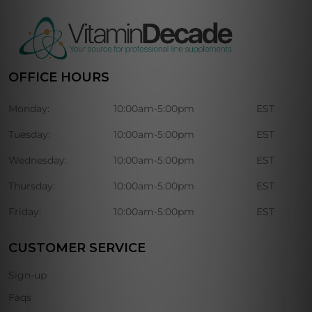
OFFICE HOURS
Monday:
10:00am-5:00pm
EST
Tuesday:
10:00am-5:00pm
EST
Wednesday:
10:00am-5:00pm
EST
Thursday:
10:00am-5:00pm
EST
Friday:
10:00am-5:00pm
EST
CUSTOMER SERVICE
Sign-up
Faqs