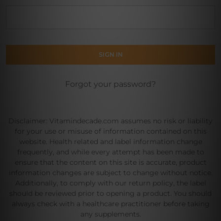
Forgot your password?
Disclaimer: Vitamindecade.com assumes no risk or liability
for your use or misuse of information contained on this
website. Health related and label information change
frequently, and while every attempt has been made to
ensure that the content on this site is accurate, product
information changes are subject to change without notice.
Additionally, to comply with our return policy, the label
should be reviewed prior to opening a product. You should
always check with a healthcare practitioner before taking
any supplements.