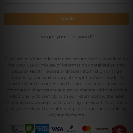
Forgot your password?
Disclaimer: Vitamindecade.com assumes no risk or liability
for your use or misuse of information contained on this
website. Health related and label information change
frequently, and while every attempt has been made to
ensure that the content on this site is accurate, product
information changes are subject to change without notice.
Additionally, to comply with our return policy, the label
should be reviewed prior to opening a product. You should
always check with a healthcare practitioner before taking
any supplements.