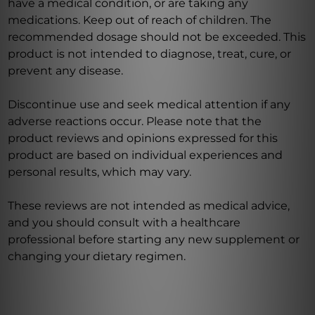
have a medical condition, or are taking any
medications. Keep out of reach of children. The
recommended dosage should not be exceeded. This
product is not intended to diagnose, treat, cure, or
prevent any disease.
Discontinue use and seek medical attention if any
adverse reactions occur. Please note that the
product reviews and opinions expressed for this
product are based on individual experiences and
personal results, which may vary.
These reviews are not intended as medical advice,
and you should consult with a healthcare
professional before starting any new supplement or
changing your dietary regimen.