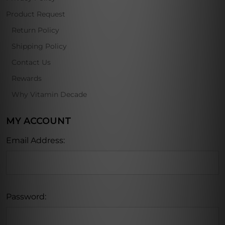
Product Request
Return Policy
Shipping Policy
Contact Us
Rewards
Why Vitamin Decade
MY ACCOUNT
Email Address:
Password: