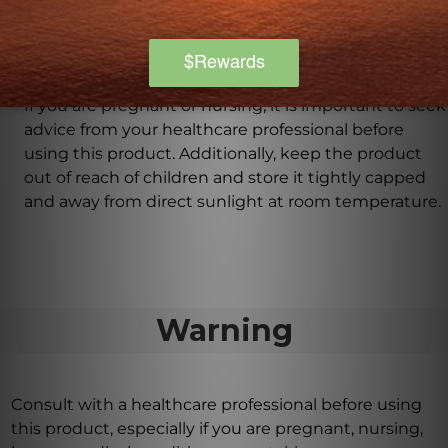
provided by your healthcare professional.
Are there any precautions or warnings for using
this product?
If you are pregnant or nursing, it is important to seek
advice from your healthcare professional before
using this product. Additionally, keep the product
out of reach of children and store it tightly capped
and away from direct sunlight at room temperature.
Warning
Consult with a healthcare professional before using
this product, especially if you are pregnant, nursing,