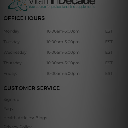
OFFICE HOURS
Monday:
10:00am-5:00pm
EST
Tuesday:
10:00am-5:00pm
EST
Wednesday:
10:00am-5:00pm
EST
Thursday:
10:00am-5:00pm
EST
Friday:
10:00am-5:00pm
EST
CUSTOMER SERVICE
Sign-up
Faqs
Health Articles/ Blogs
Privacy Policy