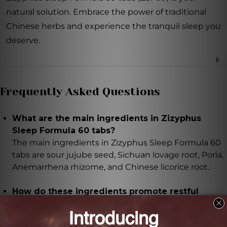
natural solution. Embrace the power of traditional
Chinese herbs and experience the tranquil sleep you
deserve.
Frequently Asked Questions
What are the main ingredients in Zizyphus
Sleep Formula 60 tabs?
The main ingredients in Zizyphus Sleep Formula 60
tabs are sour jujube seed, Sichuan lovage root, Poria,
Anemarrhena rhizome, and Chinese licorice root.
How do these ingredients promote restful
sleep?
Sour jujube seed calms the mind and promotes