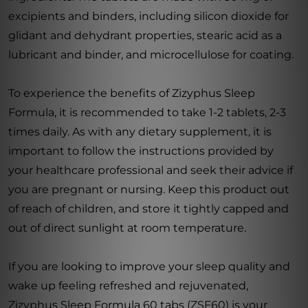
excipients and binders, including silicon dioxide for
glidant and dehydrant properties, stearic acid as a
lubricant and binder, and microcellulose for coating.
To experience the benefits of Zizyphus Sleep
Formula, it is recommended to take 1-2 tablets, 2-3
times daily. As with any dietary supplement, it is
important to follow the instructions provided by
your healthcare professional and seek their advice if
you are pregnant or nursing. Keep this product out
of reach of children, and store it tightly capped and
out of direct sunlight at room temperature.
If you are looking to improve your sleep quality and
wake up feeling refreshed and rejuvenated,
Zizyphus Sleep Formula 60 tabs (ZSF60) is your