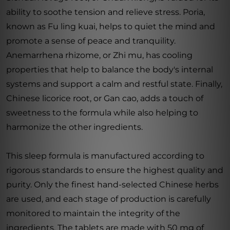
ability to soothe tension and relieve stress. Poria,
known as Fu ling kuai, helps to quiet the mind and
promote a sense of peace and tranquility.
Anemarrhena rhizome, or Zhi mu, has cooling
properties that help to balance the body's internal
systems and support a calm and restful state. Finally,
Chinese licorice root, or Gan cao, adds a touch of
sweetness to the formula while also helping to
harmonize the other ingredients.
This sleep formula is manufactured according to
rigorous standards to ensure the highest quality and
purity. Only the finest hand-selected Chinese herbs
are used, and each stage of production is carefully
monitored to maintain the integrity of the
ingredients. The tablets are made with 50 mg of