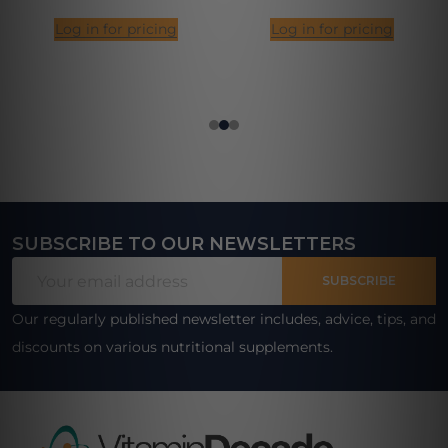
Log in for pricing
Log in for pricing
SUBSCRIBE TO OUR NEWSLETTERS
Footer
Email
Start
SUBSCRIBE
Address
Our regularly published newsletter includes, advice, tips, and
discounts on various nutritional supplements.