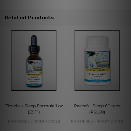
Related Products
Zizyphus Sleep Formula 1 oz
Peaceful Sleep 60 tabs
(ZSF1)
(PSL60)
KAN HERBS - TRADITIONALS
KAN HERBS - TRADITIONALS