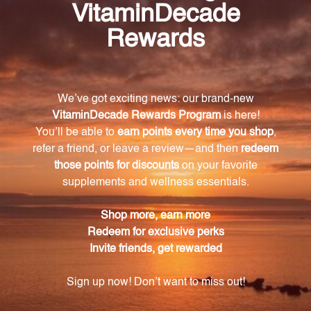
relaxation, Sichuan lovage root soothes tension and
relieves stress, Poria helps quiet the mind and
promote tranquility, Anemarrhena rhizome balances
the body's internal systems and supports calmness,
and Chinese licorice root harmonizes the other
ingredients while adding a touch of sweetness.
How is Zizyphus Sleep Formula manufactured to
ensure quality and purity?
Zizyphus Sleep Formula is manufactured using
hand-selected Chinese herbs and rigorous
standards. Each stage of production is carefully
monitored to maintain the integrity of the
ingredients.
What is the recommended dosage for Zizyphus
Sleep Formula?
It is recommended to take 1-2 tablets, 2-3 times daily.
However, it's important to follow the instructions