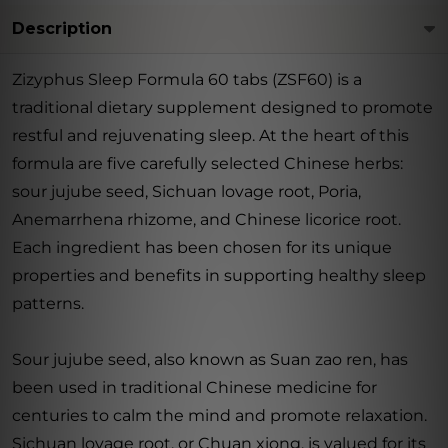
Description
Zizyphus Sleep Formula 60 tabs (ZSF60) is a
traditional dietary supplement designed to promote
restful and rejuvenating sleep. At the heart of this
formula are five carefully selected Chinese herbs:
sour jujube seed, Sichuan lovage root, Poria,
Anemarrhena rhizome, and Chinese licorice root.
Each ingredient has been chosen for its unique
properties and benefits in supporting healthy sleep
patterns.
Sour jujube seed, also known as Suan zao ren, has
been used in traditional Chinese medicine for
centuries to calm the mind and promote relaxation.
Sichuan lovage root, or Chuan xiong, is valued for its