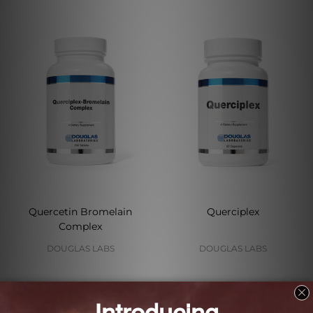
Quercetin Bromelain
Querciplex
Complex
DOUGLAS LABS
DOUGLAS LABS
Log in for pricing
Log in for pricing