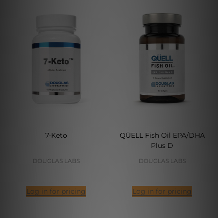
7-Keto
QÜELL Fish Oil EPA/DHA
Plus D
DOUGLAS LABS
DOUGLAS LABS
Log in for pricing
Log in for pricing