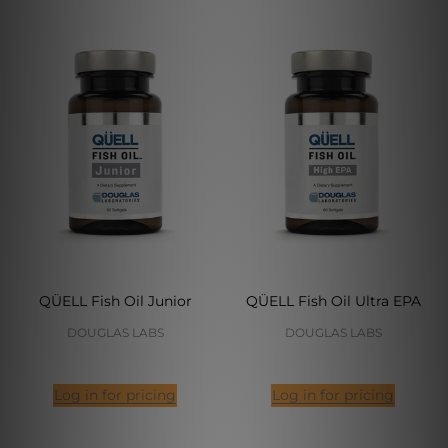
QÜELL Fish Oil Junior
QÜELL Fish Oil Ultra EPA
DOUGLAS LABS
DOUGLAS LABS
Log in for pricing
Log in for pricing