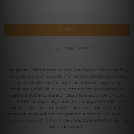
Forgot your password?
Disclaimer: Vitamindecade.com assumes no risk or liability
for your use or misuse of information contained on this
website. Health related and label information change
frequently, and while every attempt has been made to
ensure that the content on this site is accurate, product
information changes are subject to change without notice.
Additionally, to comply with our return policy, the label
should be reviewed prior to opening a product. You should
always check with a healthcare practitioner before taking
any supplements.