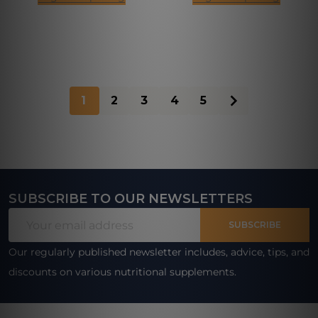
1
2
3
4
5
SUBSCRIBE TO OUR NEWSLETTERS
Footer
Email
Start
SUBSCRIBE
Address
Our regularly published newsletter includes, advice, tips, and
discounts on various nutritional supplements.