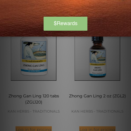
Zhong Gan Ling 120 tabs
Zhong Gan Ling 2 oz (ZGL2)
(ZGL120)
KAN HERBS - TRADITIONALS
KAN HERBS - TRADITIONALS
Log in for pricing
Log in for pricing