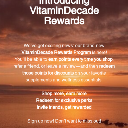
Quercus pedunculata
Zhong Gan Ling 1 oz (ZGL1)
UNDA
KAN HERBS - TRADITIONALS
Log in for pricing
Log in for pricing