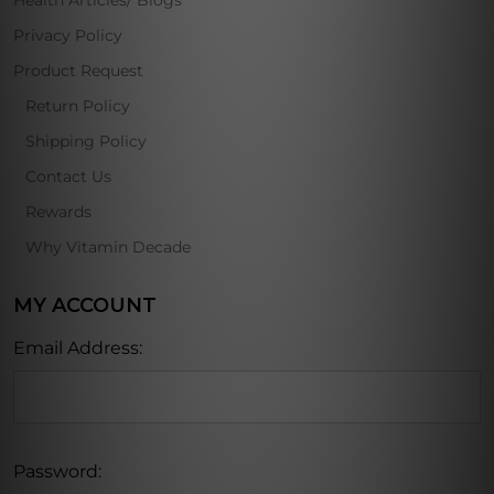
Health Articles/ Blogs
Privacy Policy
Product Request
Return Policy
Shipping Policy
Contact Us
Rewards
Why Vitamin Decade
MY ACCOUNT
Email Address:
Password: