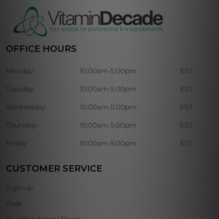
OFFICE HOURS
Monday:
10:00am-5:00pm
EST
Tuesday:
10:00am-5:00pm
EST
Wednesday:
10:00am-5:00pm
EST
Thursday:
10:00am-5:00pm
EST
Friday:
10:00am-5:00pm
EST
CUSTOMER SERVICE
Sign-up
Faqs