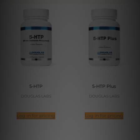
5-HTP
5-HTP Plus
DOUGLAS LABS
DOUGLAS LABS
Log in for pricing
Log in for pricing