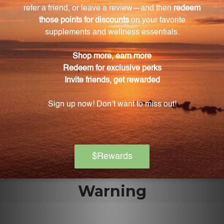
What is the flavor of Zinc Lozenges?
Zinc Lozenges are sweetened with sorbitol and
flavored with natural orange extracts, providing a
refreshing orange flavor.
Why should I choose Zinc Lozenges?
Zinc Lozenges offer bioavailable zinc in a convenient
and delicious form. They ensure that your body can
easily absorb and utilize this essential mineral for
optimal health.
Warning