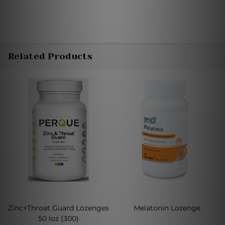
Related Products
Zinc+Throat Guard Lozenges
Melatonin Lozenge
50 loz (300)