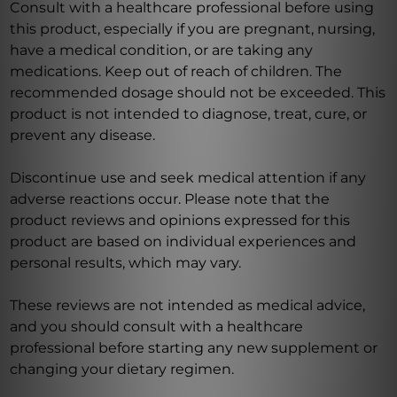
Consult with a healthcare professional before using
this product, especially if you are pregnant, nursing,
have a medical condition, or are taking any
medications. Keep out of reach of children. The
recommended dosage should not be exceeded. This
product is not intended to diagnose, treat, cure, or
prevent any disease.
Discontinue use and seek medical attention if any
adverse reactions occur. Please note that the
product reviews and opinions expressed for this
product are based on individual experiences and
personal results, which may vary.
These reviews are not intended as medical advice,
and you should consult with a healthcare
professional before starting any new supplement or
changing your dietary regimen.