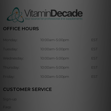
OFFICE HOURS
Monday:
10:00am-5:00pm
EST
Tuesday:
10:00am-5:00pm
EST
Wednesday:
10:00am-5:00pm
EST
Thursday:
10:00am-5:00pm
EST
Friday:
10:00am-5:00pm
EST
CUSTOMER SERVICE
Sign-up
Faqs