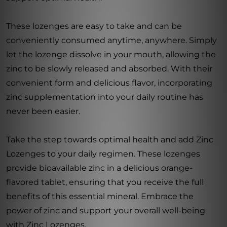
These lozenges are easy to take and can be
conveniently consumed anytime, anywhere. Simply
let the lozenge dissolve in your mouth, allowing the
zinc to be slowly released and absorbed. With their
convenient form and delicious flavor, incorporating
zinc supplementation into your daily routine has
never been easier.
Take the step towards optimal health and add Zinc
Lozenges to your daily regimen. These lozenges
provide bioavailable zinc in a delicious orange-
flavored tablet, ensuring that you receive the full
benefits of this essential mineral. Embrace the
power of zinc and support your overall well-being
with Zinc Lozenges.