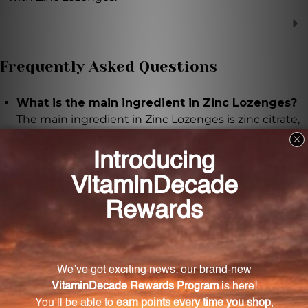
Frequently Asked Questions
What is the main ingredient in Zinc Lozenges?
The main ingredient in Zinc Lozenges is zinc citrate,
which provides 10 mg of elemental zinc per tablet.
What are the benefits of taking Zinc Lozenges?
Zinc Lozenges can help boost the immune system,
support healthy skin, promote overall wellness, and
aid in wound healing and DNA synthesis.
How should I take Zinc Lozenges?
Simply let the lozenge dissolve in your mouth to
slowly release and absorb the zinc. It can be taken
anytime, anywhere.