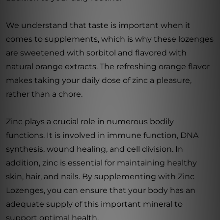
We understand that taste is important when it
comes to supplements, which is why these lozenges
are sweetened with sorbitol and flavored with
natural orange extracts. The refreshing orange flavor
makes taking your daily dose of zinc a pleasure,
rather than a chore.
Zinc plays a crucial role in numerous bodily
functions. It is involved in immune function, DNA
synthesis, wound healing, and cell division. In
addition, zinc is essential for maintaining healthy
skin, hair, and nails. By supplementing with Zinc
Lozenges, you can ensure that your body has an
adequate supply of this important mineral to
support optimal health.