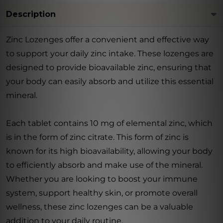
Description
Zinc Lozenges offer a convenient and effective way
to support your daily zinc intake. These lozenges are
designed to provide bioavailable zinc, ensuring that
your body can easily absorb and utilize this essential
mineral.
Each tablet contains 10 mg of elemental zinc, which
is in the form of zinc citrate. This form of zinc is
known for its high bioavailability, allowing your body
to efficiently absorb and make use of the mineral.
Whether you are looking to boost your immune
system, support healthy skin, or promote overall
wellness, these zinc lozenges can be a valuable
addition to your daily routine.