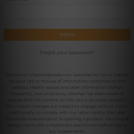
Forgot your password?
Disclaimer: Vitamindecade.com assumes no risk or liability
for your use or misuse of information contained on this
website. Health related and label information change
frequently, and while every attempt has been made to
ensure that the content on this site is accurate, product
information changes are subject to change without notice.
Additionally, to comply with our return policy, the label
should be reviewed prior to opening a product. You should
always check with a healthcare practitioner before taking
any supplements.