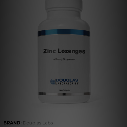
BRAND:
Douglas Labs