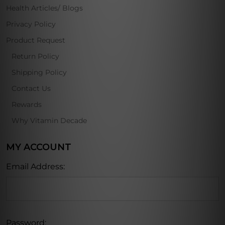
Health Articles/ Blogs
Privacy Policy
Product Request
Return Policy
Shipping Policy
Contact Us
Rewards
Why Vitamin Decade
MY ACCOUNT
Email Address:
Password: