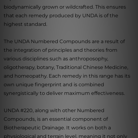
biodynamically grown or wildcrafted. This ensures
that each remedy produced by UNDA is of the
highest standard.
The UNDA Numbered Compounds are a result of
the integration of principles and theories from
various disciplines such as anthroposophy,
oligotherapy, botany, Traditional Chinese Medicine,
and homeopathy. Each remedy in this range has its
own unique fingerprint and is combined
synergistically to deliver maximum effectiveness.
UNDA #220, along with other Numbered
Compounds, is an essential component of
Biotherapeutic Drainage. It works on both a
physiological and terrain level, meaning it not only