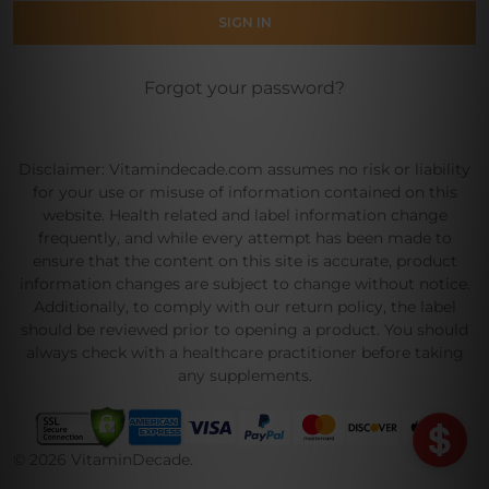
Forgot your password?
Disclaimer: Vitamindecade.com assumes no risk or liability
for your use or misuse of information contained on this
website. Health related and label information change
frequently, and while every attempt has been made to
ensure that the content on this site is accurate, product
information changes are subject to change without notice.
Additionally, to comply with our return policy, the label
should be reviewed prior to opening a product. You should
always check with a healthcare practitioner before taking
any supplements.
©
2026
VitaminDecade.