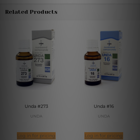
Related Products
Unda #273
Unda #16
UNDA
UNDA
Log in for pricing
Log in for pricing