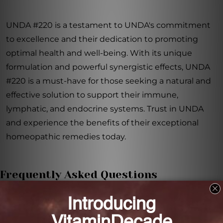
UNDA #220 is a testament to UNDA's commitment
to excellence and their dedication to promoting
optimal health and well-being. With its unique
formulation and powerful synergistic effects, UNDA
#220 is a must-have for those seeking a natural and
effective solution to support their immune,
lymphatic, and endocrine systems. Trust in UNDA
and experience the benefits of their exceptional
homeopathic remedies today.
Frequently Asked Questions
How do UNDA Numbered Compounds work?
UNDA Numbered Compounds target specific