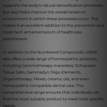
supports the body's natural detoxification processes
but also helps improve the overall terrain or
environment in which these processes occur. This
makes it an excellent addition to the prevention and
treatment armamentarium of healthcare
practitioners.
In addition to the Numbered Compounds, UNDA
also offers a wide range of homeopathic products
including Gemmotherapy macerates, Schüessler
Tissue Salts, Gammadyn Oligo-Elements,
Organotherapy, Plexes, creams, oils, and even
homeopathic compatible dental care. This
comprehensive range ensures that individuals can
find the most suitable product to meet their specific
needs.