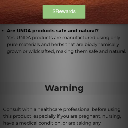
level approach to detoxification and drainage that
UNDA Numbered Compounds are key contributors
to.
Are UNDA products safe and natural?
Yes, UNDA products are manufactured using only
pure materials and herbs that are biodynamically
grown or wildcrafted, making them safe and natural.
Warning
Consult with a healthcare professional before using
this product, especially if you are pregnant, nursing,
have a medical condition, or are taking any