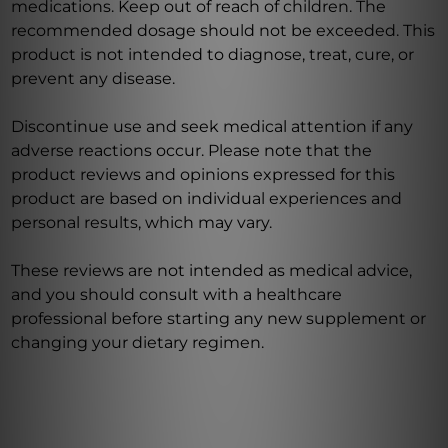
medications. Keep out of reach of children. The
recommended dosage should not be exceeded. This
product is not intended to diagnose, treat, cure, or
prevent any disease.
Discontinue use and seek medical attention if any
adverse reactions occur. Please note that the
product reviews and opinions expressed for this
product are based on individual experiences and
personal results, which may vary.
These reviews are not intended as medical advice,
and you should consult with a healthcare
professional before starting any new supplement or
changing your dietary regimen.