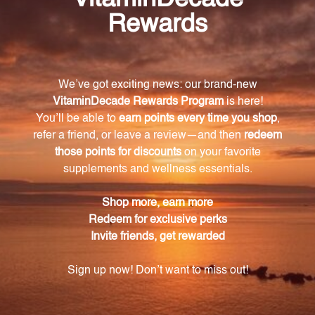
organs and help facilitate the drainage of toxins on a
cellular level.
What makes UNDA Numbered Compounds
unique?
UNDA Numbered Compounds are the only
remedies formulated with both plants and metals,
acting on organotropic and energetic sensitivity
levels respectively.
What are the key principles and theories that
UNDA Numbered Compounds are based on?
UNDA Numbered Compounds are formulated based
on the integrated principles and theories of
anthroposophy, oligotherapy, botany, Traditional
Chinese Medicine, and homeopathy.
What is Biotherapeutic Drainage?
Biotherapeutic Drainage is a physiological and terrain