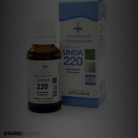
BRAND:
UNDA