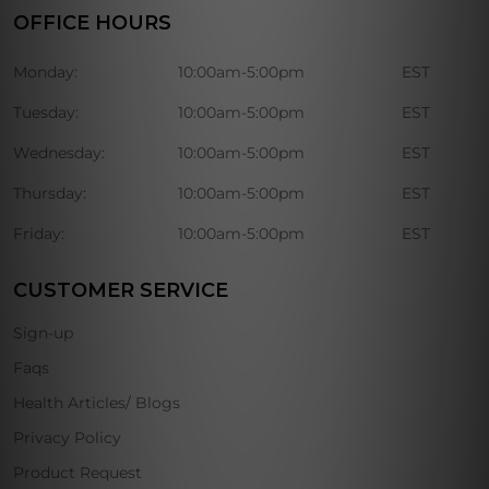
OFFICE HOURS
Monday:
10:00am-5:00pm
EST
Tuesday:
10:00am-5:00pm
EST
Wednesday:
10:00am-5:00pm
EST
Thursday:
10:00am-5:00pm
EST
Friday:
10:00am-5:00pm
EST
CUSTOMER SERVICE
Sign-up
Faqs
Health Articles/ Blogs
Privacy Policy
Product Request