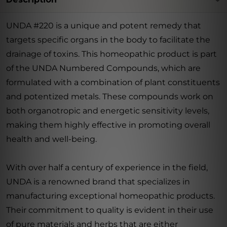
UNDA #220 is a unique and potent remedy that
targets specific organs in the body to facilitate the
drainage of toxins. This homeopathic product is part
of the UNDA Numbered Compounds, which are
formulated with a combination of plant constituents
and potentized metals. These compounds work on
both organotropic and energetic sensitivity levels,
making them highly effective in promoting overall
health and well-being.
With over half a century of experience in the field,
UNDA is a renowned brand that specializes in
manufacturing exceptional homeopathic products.
Their commitment to quality is evident in their use
of pure materials and herbs that are either