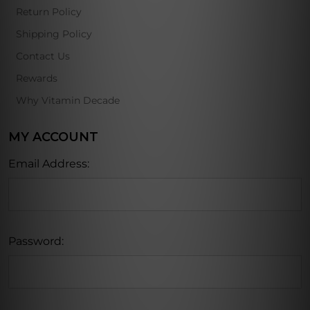
Return Policy
Shipping Policy
Contact Us
Rewards
Why Vitamin Decade
MY ACCOUNT
Email Address:
Password: