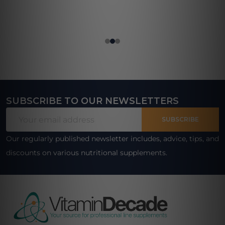
SUBSCRIBE TO OUR NEWSLETTERS
Footer
Email
Start
SUBSCRIBE
Address
Our regularly published newsletter includes, advice, tips, and
discounts on various nutritional supplements.