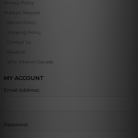
Privacy Policy
Product Request
Return Policy
Shipping Policy
Contact Us
Rewards
Why Vitamin Decade
MY ACCOUNT
Email Address:
Password: