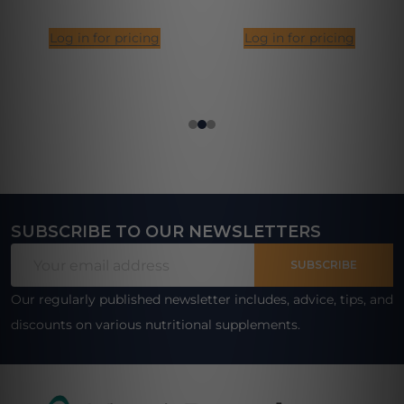
Log in for pricing
Log in for pricing
SUBSCRIBE TO OUR NEWSLETTERS
Footer
Email
Start
SUBSCRIBE
Address
Our regularly published newsletter includes, advice, tips, and
discounts on various nutritional supplements.