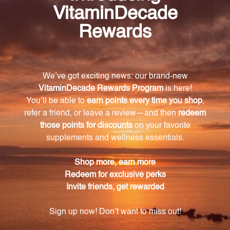
sensitivity levels. They are formulated based on
integrated principles from different disciplines such
as anthroposophy, oligotherapy, botany, Traditional
Chinese Medicine, and homeopathy.
What role do UNDA Numbered Compounds play
in Biotherapeutic Drainage?
UNDA Numbered Compounds play a vital role in
Biotherapeutic Drainage, working at both a
physiological and terrain level. They support the
immune, lymphatic, and endocrine systems, making
them valuable tools for prevention and treatment in
healthcare.
What quality standards does UNDA adhere to in
manufacturing their remedies?
UNDA only uses pure materials and herbs that are
biodynamically grown or wildcrafted in the
production of all their homeopathic remedies. This