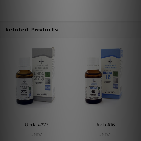
Related Products
Unda #273
Unda #16
UNDA
UNDA