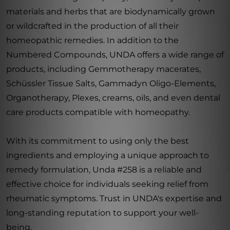
materials and herbs that are biodynamically grown
or wildcrafted in the production of all their
homeopathic remedies. In addition to the
Numbered Compounds, UNDA offers a wide range of
products, including Gemmotherapy macerates,
Schüssler Tissue Salts, Gammadyn Oligo-Elements,
Organotherapy, Plexes, creams, oils, and even dental
care products compatible with homeopathy.
With its commitment to using only the best
ingredients and employing a unique approach to
remedy formulation, Unda #258 is a reliable and
effective choice for individuals seeking relief from
rheumatic symptoms. Trust in UNDA's expertise and
long-standing reputation to support your well-
being.