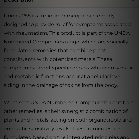
Unda #258 is a unique homeopathic remedy
designed to provide relief for symptoms associated
with rheumatism. This product is part of the UNDA
Numbered Compounds range, which are specially
formulated remedies that combine plant
constituents with potentized metals. These
compounds target specific organs where enzymatic
and metabolic functions occur at a cellular level,
aiding in the drainage of toxins from the body.
What sets UNDA Numbered Compounds apart from
other remedies is their synergistic combination of
plants and metals, acting on both organotropic and
energetic sensitivity levels. These remedies are
formulated based on the integrated principles and