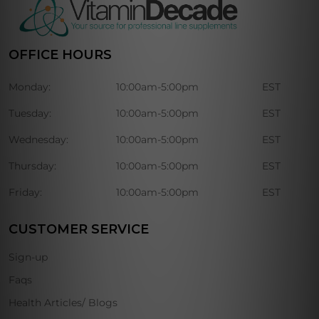
OFFICE HOURS
Monday:
10:00am-5:00pm
EST
Tuesday:
10:00am-5:00pm
EST
Wednesday:
10:00am-5:00pm
EST
Thursday:
10:00am-5:00pm
EST
Friday:
10:00am-5:00pm
EST
CUSTOMER SERVICE
Sign-up
Faqs
Health Articles/ Blogs