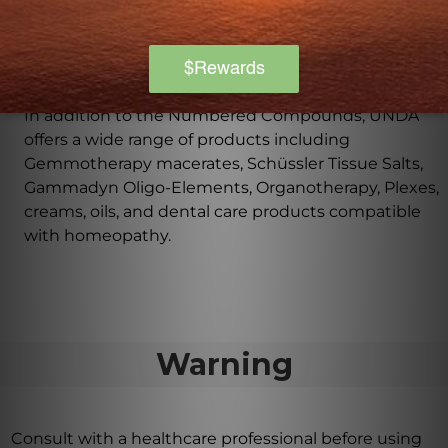
ensures the highest quality in their products.
Apart from Unda #258, what other products
does UNDA offer?
In addition to the Numbered Compounds, UNDA
offers a wide range of products including
Gemmotherapy macerates, Schüssler Tissue Salts,
Gammadyn Oligo-Elements, Organotherapy, Plexes,
creams, oils, and dental care products compatible
with homeopathy.
Warning
Consult with a healthcare professional before using