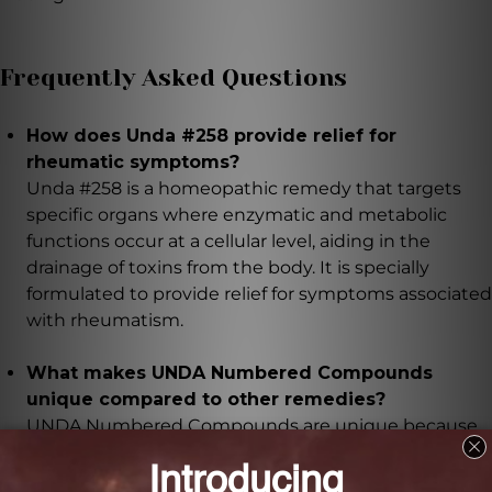
Frequently Asked Questions
How does Unda #258 provide relief for
rheumatic symptoms?
Unda #258 is a homeopathic remedy that targets
specific organs where enzymatic and metabolic
functions occur at a cellular level, aiding in the
drainage of toxins from the body. It is specially
formulated to provide relief for symptoms associated
with rheumatism.
What makes UNDA Numbered Compounds
unique compared to other remedies?
UNDA Numbered Compounds are unique because
they combine plant constituents with potentized
metals, targeting both organotropic and energetic