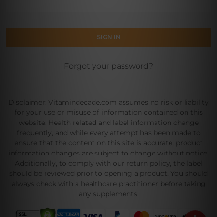
Forgot your password?
Disclaimer: Vitamindecade.com assumes no risk or liability
for your use or misuse of information contained on this
website. Health related and label information change
frequently, and while every attempt has been made to
ensure that the content on this site is accurate, product
information changes are subject to change without notice.
Additionally, to comply with our return policy, the label
should be reviewed prior to opening a product. You should
always check with a healthcare practitioner before taking
any supplements.