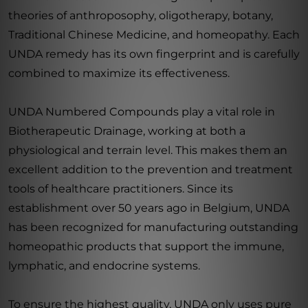
theories of anthroposophy, oligotherapy, botany,
Traditional Chinese Medicine, and homeopathy. Each
UNDA remedy has its own fingerprint and is carefully
combined to maximize its effectiveness.
UNDA Numbered Compounds play a vital role in
Biotherapeutic Drainage, working at both a
physiological and terrain level. This makes them an
excellent addition to the prevention and treatment
tools of healthcare practitioners. Since its
establishment over 50 years ago in Belgium, UNDA
has been recognized for manufacturing outstanding
homeopathic products that support the immune,
lymphatic, and endocrine systems.
To ensure the highest quality, UNDA only uses pure