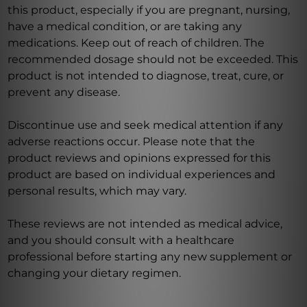
this product, especially if you are pregnant, nursing,
have a medical condition, or are taking any
medications. Keep out of reach of children. The
recommended dosage should not be exceeded. This
product is not intended to diagnose, treat, cure, or
prevent any disease.
Discontinue use and seek medical attention if any
adverse reactions occur. Please note that the
product reviews and opinions expressed for this
product are based on individual experiences and
personal results, which may vary.
These reviews are not intended as medical advice,
and you should consult with a healthcare
professional before starting any new supplement or
changing your dietary regimen.