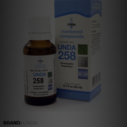
BRAND:
UNDA