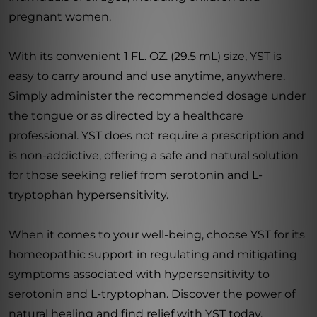
pregnant women.
With its convenient 1 FL. OZ. (29.5 mL) size, YST is
easy to carry around and use anytime, anywhere.
Simply administer the recommended dosage under
the tongue or as directed by a healthcare
professional. YST does not require a prescription and
is non-addictive, offering a safe and natural solution
for those seeking relief from serotonin and L-
tryptophan hypersensitivity.
When it comes to your well-being, choose YST for its
homeopathic support in regulating and mitigating
symptoms associated with hypersensitivity to
serotonin and L-tryptophan. Discover the power of
natural healing and find relief with YST today.