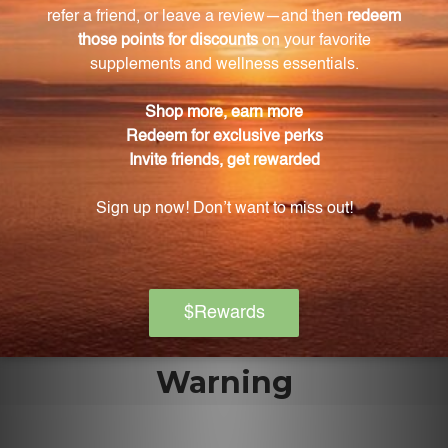
Is YST safe for all individuals?
Yes, YST is safe for individuals of all ages, including
children and pregnant women.
How should YST be taken?
YST can be administered under the tongue or as
directed by a healthcare professional.
Is YST addictive?
No, YST is non-addictive and does not require a
prescription.
Warning