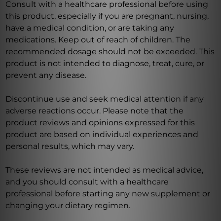
Consult with a healthcare professional before using
this product, especially if you are pregnant, nursing,
have a medical condition, or are taking any
medications. Keep out of reach of children. The
recommended dosage should not be exceeded. This
product is not intended to diagnose, treat, cure, or
prevent any disease.
Discontinue use and seek medical attention if any
adverse reactions occur. Please note that the
product reviews and opinions expressed for this
product are based on individual experiences and
personal results, which may vary.
These reviews are not intended as medical advice,
and you should consult with a healthcare
professional before starting any new supplement or
changing your dietary regimen.