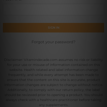
Forgot your password?
Disclaimer: Vitamindecade.com assumes no risk or liability
for your use or misuse of information contained on this
website. Health related and label information change
frequently, and while every attempt has been made to
ensure that the content on this site is accurate, product
information changes are subject to change without notice.
Additionally, to comply with our return policy, the label
should be reviewed prior to opening a product. You should
always check with a healthcare practitioner before taking
any supplements.