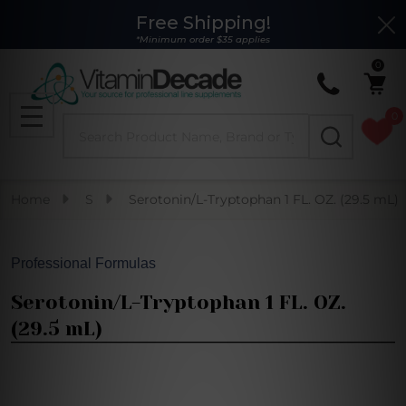
Free Shipping!
Clo
*Minimum order $35 applies
0
0
Search
MENU
Home
S
Serotonin/L-Tryptophan 1 FL. OZ. (29.5 mL)
Professional Formulas
Serotonin/L-Tryptophan 1 FL. OZ.
(29.5 mL)