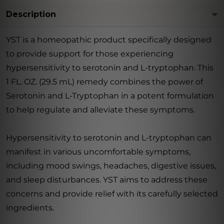
Description
YST is a homeopathic product specifically designed
to provide support for those experiencing
hypersensitivity to serotonin and L-tryptophan. This
1 FL. OZ. (29.5 mL) remedy combines the power of
Serotonin and L-Tryptophan in a potent formulation
to help regulate and alleviate these symptoms.
Hypersensitivity to serotonin and L-tryptophan can
manifest in various uncomfortable symptoms,
including mood swings, headaches, digestive issues,
and sleep disturbances. YST aims to address these
concerns and provide relief with its carefully selected
ingredients.