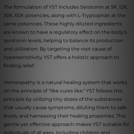
The formulation of YST includes Serotonin at 9X, 12X,
30X, 60X potencies, along with L-Tryptophan at the
same potencies. These highly diluted ingredients
are known to have a regulatory effect on the body's
serotonin levels, helping to balance its production
and utilization. By targeting the root cause of
hypersensitivity, YST offers a holistic approach to
finding relief.
Homeopathy is a natural healing system that works
on the principle of "like cures like." YST follows this
principle by utilizing tiny doses of the substances
that usually cause symptoms, diluting them to safe
levels, and harnessing their healing properties. This
gentle yet effective approach makes YST suitable for
individuals of all ages, including children and