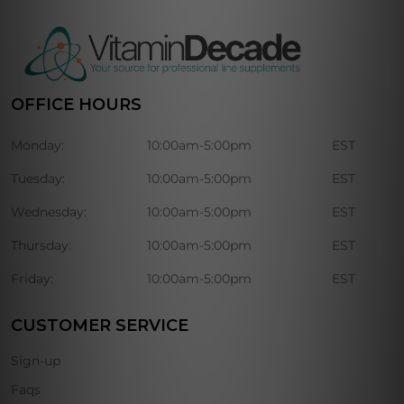
OFFICE HOURS
Monday:
10:00am-5:00pm
EST
Tuesday:
10:00am-5:00pm
EST
Wednesday:
10:00am-5:00pm
EST
Thursday:
10:00am-5:00pm
EST
Friday:
10:00am-5:00pm
EST
CUSTOMER SERVICE
Sign-up
Faqs