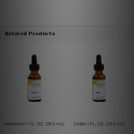
Related Products
Melatonin 1 FL. OZ. (29.5 mL)
GABA 1 FL. OZ. (29.5 mL)