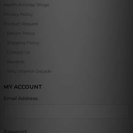
Health Articles/ Blogs
Privacy Policy
Product Request
Return Policy
Shipping Policy
Contact Us
Rewards
Why Vitamin Decade
MY ACCOUNT
Email Address:
Password: