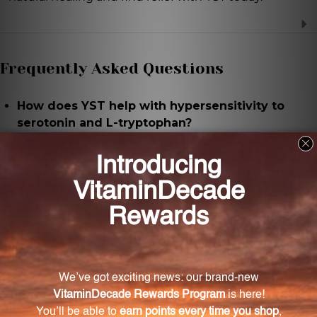
Frequently Asked Questions
How does YST help with hypersensitivity to
serotonin and L-tryptophan?
YST contains highly diluted amounts of Serotonin
and L-Tryptophan, which work to regulate and
alleviate symptoms associated with hypersensitivity
to these substances.
What are the common symptoms of
hypersensitivity to serotonin and L-tryptophan?
Common symptoms of hypersensitivity include
mood swings, headaches, digestive issues, and sleep
disturbances.